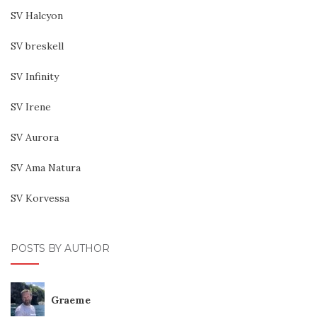
SV Halcyon
SV breskell
SV Infinity
SV Irene
SV Aurora
SV Ama Natura
SV Korvessa
POSTS BY AUTHOR
Graeme