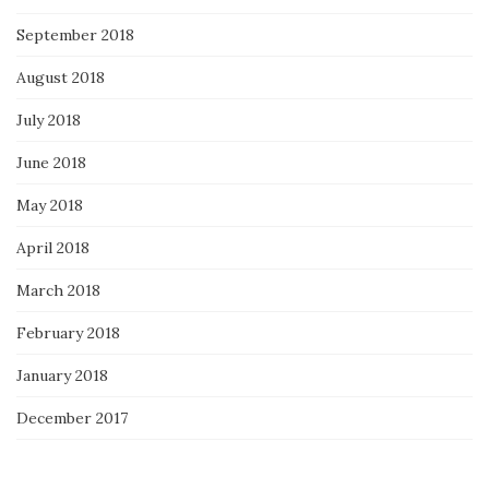
September 2018
August 2018
July 2018
June 2018
May 2018
April 2018
March 2018
February 2018
January 2018
December 2017