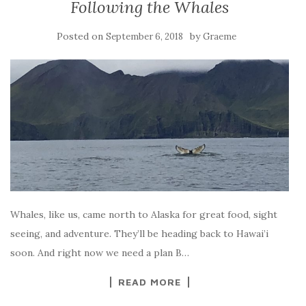
Following the Whales
Posted on
by
September 6, 2018
Graeme
Whales, like us, came north to Alaska for great food, sight
seeing, and adventure. They’ll be heading back to Hawai’i
soon. And right now we need a plan B…
READ MORE