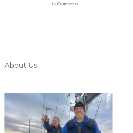
14 Comments
About Us