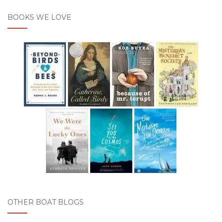
BOOKS WE LOVE
OTHER BOAT BLOGS