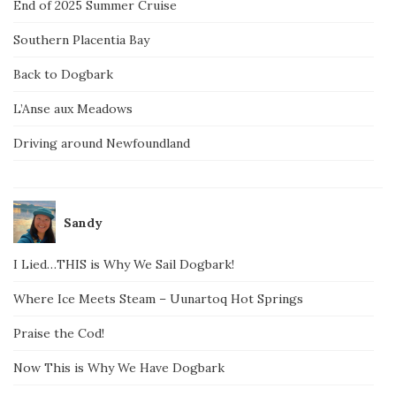
End of 2025 Summer Cruise
Southern Placentia Bay
Back to Dogbark
L’Anse aux Meadows
Driving around Newfoundland
Sandy
I Lied…THIS is Why We Sail Dogbark!
Where Ice Meets Steam – Uunartoq Hot Springs
Praise the Cod!
Now This is Why We Have Dogbark