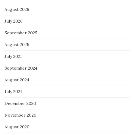
August 2026
July 2026
September 2025
August 2025
July 2025
September 2024
August 2024
July 2024
December 2020
November 2020
August 2020