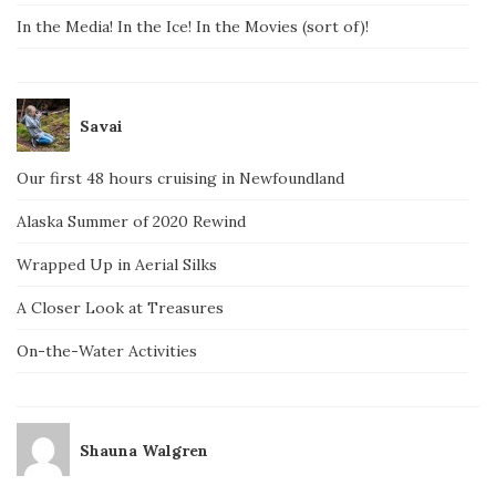
In the Media! In the Ice! In the Movies (sort of)!
Savai
Our first 48 hours cruising in Newfoundland
Alaska Summer of 2020 Rewind
Wrapped Up in Aerial Silks
A Closer Look at Treasures
On-the-Water Activities
Shauna Walgren