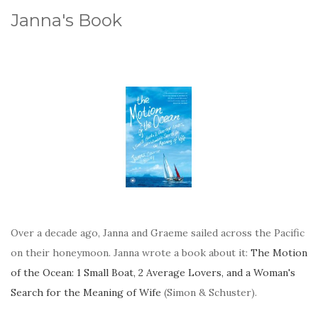
Janna's Book
Over a decade ago, Janna and Graeme sailed across the Pacific
on their honeymoon. Janna wrote a book about it:
The Motion
of the Ocean: 1 Small Boat, 2 Average Lovers, and a Woman's
Search for the Meaning of Wife
(Simon & Schuster).