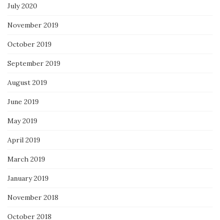
July 2020
November 2019
October 2019
September 2019
August 2019
June 2019
May 2019
April 2019
March 2019
January 2019
November 2018
October 2018