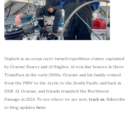
Dogbark
is an ocean racer turned expedition cruiser captained
by Graeme Esarey and Al Hughes. Al won line honors in three
TransPacs in the early 2000s. Graeme and his family cruised
from the PNW to the Arctic to the South Pacific and back in
2018. Al, Graeme, and friends transited the Northwest
Passage in 2024. To see where we are now,
track us
. Subscribe
to blog updates
here
.