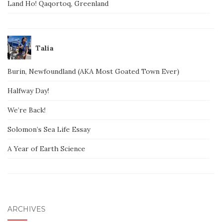
Land Ho! Qaqortoq, Greenland
Talia
Burin, Newfoundland (AKA Most Goated Town Ever)
Halfway Day!
We’re Back!
Solomon’s Sea Life Essay
A Year of Earth Science
ARCHIVES