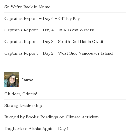
So We’re Back in Nome…
Captain’s Report – Day 6 – Off Icy Bay
Captain’s Report – Day 4 – In Alaskan Waters!
Captain’s Report – Day 3 – South End Haida Gwaii
Captain’s Report – Day 2 – West Side Vancouver Island
Janna
Oh dear, Oderin!
Strong Leadership
Buoyed by Books: Readings on Climate Activism
Dogbark to Alaska Again – Day 1