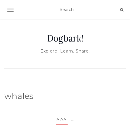
TOGGLE NAVIGATION
Dogbark!
Explore. Learn. Share.
whales
...
HAWAI'I