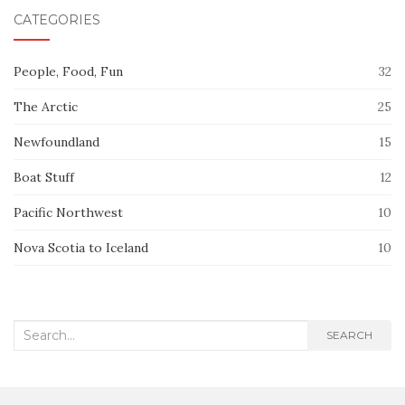
CATEGORIES
People, Food, Fun
32
The Arctic
25
Newfoundland
15
Boat Stuff
12
Pacific Northwest
10
Nova Scotia to Iceland
10
Search
SEARCH
for: