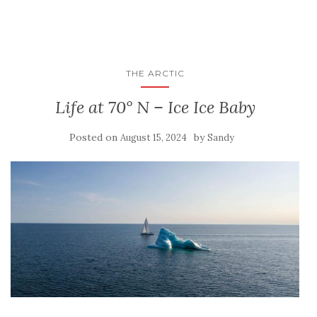
THE ARCTIC
Life at 70° N – Ice Ice Baby
Posted on
by
August 15, 2024
Sandy