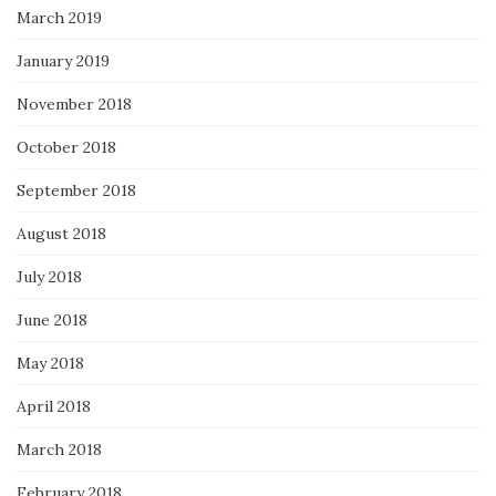
March 2019
January 2019
November 2018
October 2018
September 2018
August 2018
July 2018
June 2018
May 2018
April 2018
March 2018
February 2018