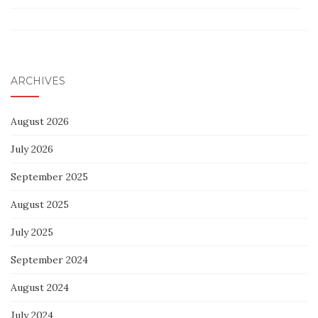
ARCHIVES
August 2026
July 2026
September 2025
August 2025
July 2025
September 2024
August 2024
July 2024