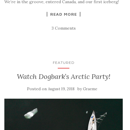
We’re in the groove, entered Canada, and our first iceberg!
READ MORE
3 Comments
FEATURED
Watch Dogbark’s Arctic Party!
Posted on
by
August 19, 2018
Graeme