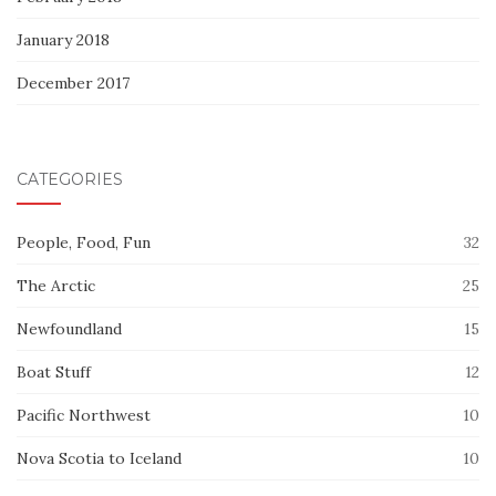
January 2018
December 2017
CATEGORIES
People, Food, Fun
32
The Arctic
25
Newfoundland
15
Boat Stuff
12
Pacific Northwest
10
Nova Scotia to Iceland
10