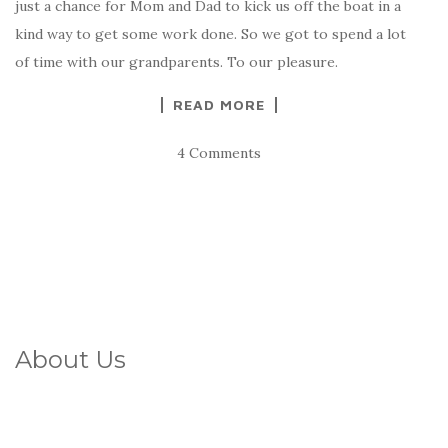
just a chance for Mom and Dad to kick us off the boat in a
kind way to get some work done. So we got to spend a lot
of time with our grandparents. To our pleasure.
READ MORE
4 Comments
About Us