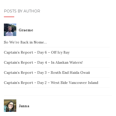
POSTS BY AUTHOR
Graeme
So We’re Back in Nome…
Captain’s Report – Day 6 – Off Icy Bay
Captain’s Report – Day 4 – In Alaskan Waters!
Captain’s Report – Day 3 – South End Haida Gwaii
Captain’s Report – Day 2 – West Side Vancouver Island
Janna