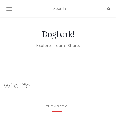
TOGGLE NAVIGATION
Dogbark!
Explore. Learn. Share.
wildlife
THE ARCTIC