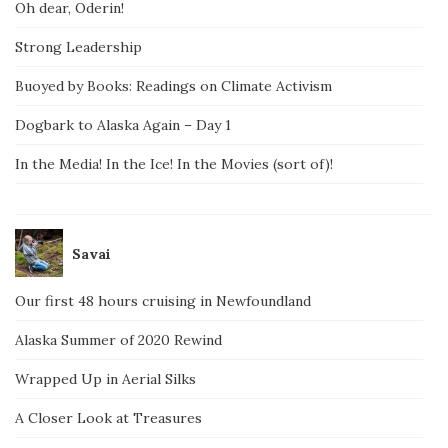
Oh dear, Oderin!
Strong Leadership
Buoyed by Books: Readings on Climate Activism
Dogbark to Alaska Again – Day 1
In the Media! In the Ice! In the Movies (sort of)!
Savai
Our first 48 hours cruising in Newfoundland
Alaska Summer of 2020 Rewind
Wrapped Up in Aerial Silks
A Closer Look at Treasures