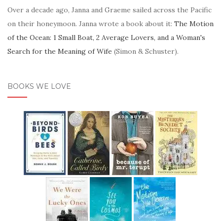
Over a decade ago, Janna and Graeme sailed across the Pacific
on their honeymoon. Janna wrote a book about it:
The Motion
of the Ocean: 1 Small Boat, 2 Average Lovers, and a Woman's
Search for the Meaning of Wife
(Simon & Schuster).
BOOKS WE LOVE