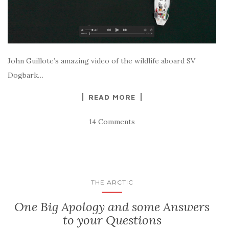
John Guillote’s amazing video of the wildlife aboard SV
Dogbark…
READ MORE
14 Comments
THE ARCTIC
One Big Apology and some Answers
to your Questions