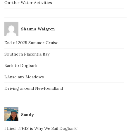
On-the-Water Activities
Shauna Walgren
End of 2025 Summer Cruise
Southern Placentia Bay
Back to Dogbark
L’Anse aux Meadows
Driving around Newfoundland
Sandy
I Lied…THIS is Why We Sail Dogbark!