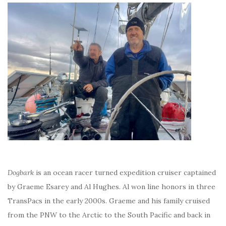
Dogbark
is an ocean racer turned expedition cruiser captained
by Graeme Esarey and Al Hughes. Al won line honors in three
TransPacs in the early 2000s. Graeme and his family cruised
from the PNW to the Arctic to the South Pacific and back in