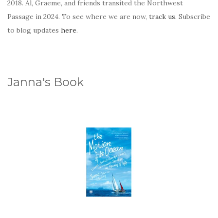
2018. Al, Graeme, and friends transited the Northwest
Passage in 2024. To see where we are now,
track us
. Subscribe
to blog updates
here
.
Janna's Book