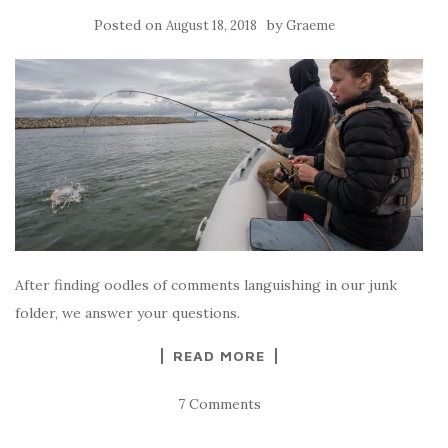
Posted on
by
August 18, 2018
Graeme
After finding oodles of comments languishing in our junk
folder, we answer your questions.
READ MORE
7 Comments