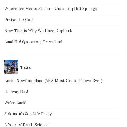
Where Ice Meets Steam – Uunartoq Hot Springs
Praise the Cod!
Now This is Why We Have Dogbark
Land Ho! Qaqortoq, Greenland
Talia
Burin, Newfoundland (AKA Most Goated Town Ever)
Halfway Day!
We’re Back!
Solomon’s Sea Life Essay
A Year of Earth Science