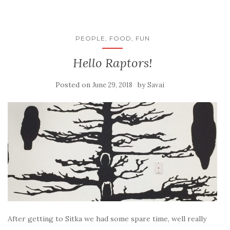
PEOPLE, FOOD, FUN
Hello Raptors!
Posted on
by
June 29, 2018
Savai
After getting to Sitka we had some spare time, well really