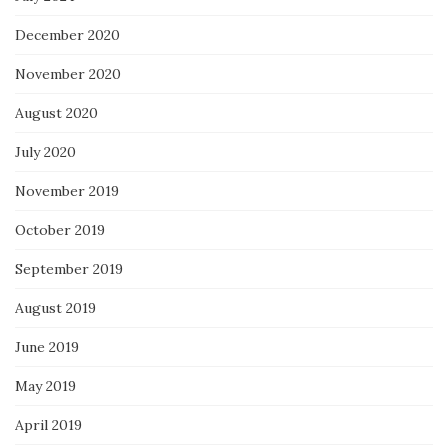
December 2020
November 2020
August 2020
July 2020
November 2019
October 2019
September 2019
August 2019
June 2019
May 2019
April 2019