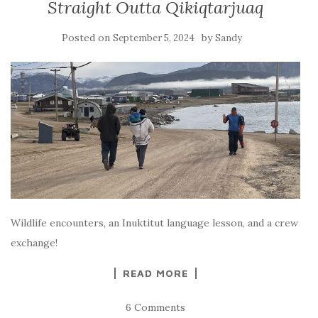
Straight Outta Qikiqtarjuaq
Posted on
by
September 5, 2024
Sandy
Wildlife encounters, an Inuktitut language lesson, and a crew
exchange!
READ MORE
6 Comments