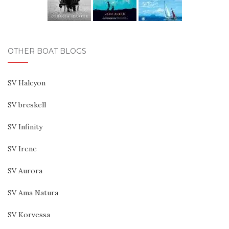
OTHER BOAT BLOGS
SV Halcyon
SV breskell
SV Infinity
SV Irene
SV Aurora
SV Ama Natura
SV Korvessa