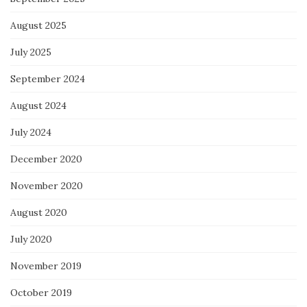
August 2025
July 2025
September 2024
August 2024
July 2024
December 2020
November 2020
August 2020
July 2020
November 2019
October 2019