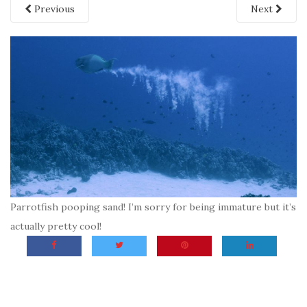
Previous
Next
Parrotfish pooping sand! I’m sorry for being immature but it’s
actually pretty cool!