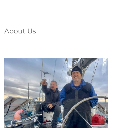
About Us