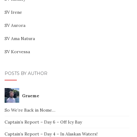
SV Irene
SV Aurora
SV Ama Natura
SV Korvessa
POSTS BY AUTHOR
Graeme
So We’re Back in Nome…
Captain’s Report – Day 6 – Off Icy Bay
Captain’s Report – Day 4 – In Alaskan Waters!