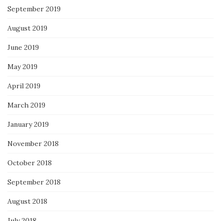
September 2019
August 2019
June 2019
May 2019
April 2019
March 2019
January 2019
November 2018
October 2018
September 2018
August 2018
July 2018