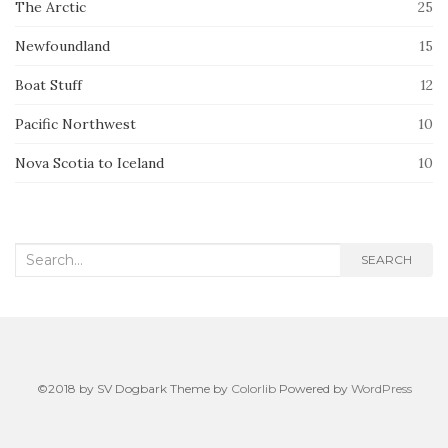
The Arctic
25
Newfoundland
15
Boat Stuff
12
Pacific Northwest
10
Nova Scotia to Iceland
10
Search
SEARCH
for:
©2018 by SV Dogbark Theme by
Colorlib
Powered by
WordPress