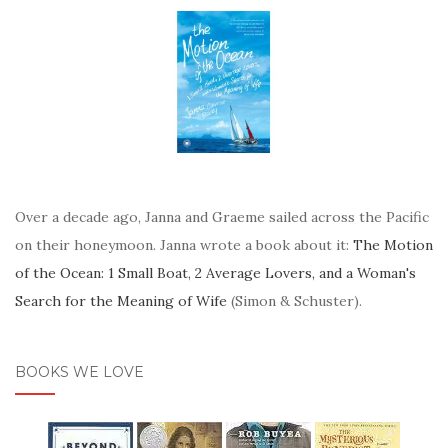
Over a decade ago, Janna and Graeme sailed across the Pacific
on their honeymoon. Janna wrote a book about it:
The Motion
of the Ocean: 1 Small Boat, 2 Average Lovers, and a Woman's
Search for the Meaning of Wife
(Simon & Schuster).
BOOKS WE LOVE