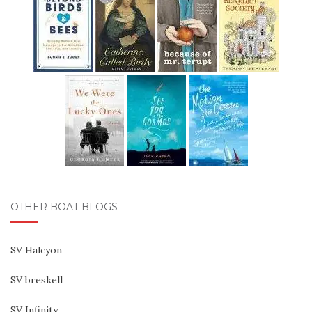
OTHER BOAT BLOGS
SV Halcyon
SV breskell
SV Infinity