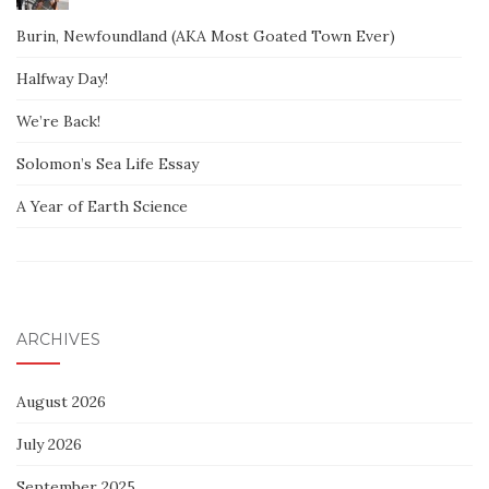
Burin, Newfoundland (AKA Most Goated Town Ever)
Halfway Day!
We’re Back!
Solomon’s Sea Life Essay
A Year of Earth Science
ARCHIVES
August 2026
July 2026
September 2025