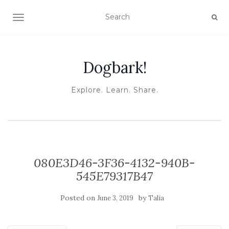
TOGGLE NAVIGATION
Dogbark!
Explore. Learn. Share.
080E3D46-3F36-4132-940B-
545E79317B47
Posted on
by
June 3, 2019
Talia