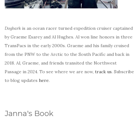
Dogbark
is an ocean racer turned expedition cruiser captained
by Graeme Esarey and Al Hughes. Al won line honors in three
TransPacs in the early 2000s. Graeme and his family cruised
from the PNW to the Arctic to the South Pacific and back in
2018. Al, Graeme, and friends transited the Northwest
Passage in 2024. To see where we are now,
track us
. Subscribe
to blog updates
here
.
Janna's Book