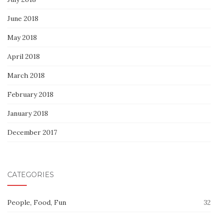
June 2018
May 2018
April 2018
March 2018
February 2018
January 2018
December 2017
CATEGORIES
People, Food, Fun
32