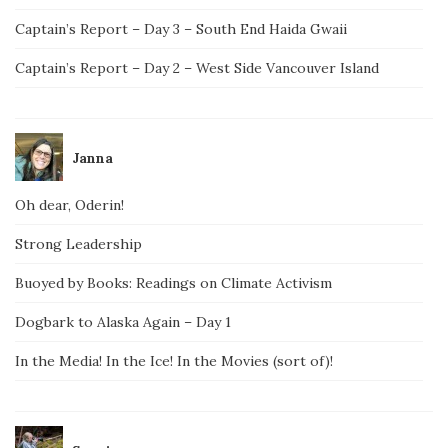
Captain’s Report – Day 3 – South End Haida Gwaii
Captain’s Report – Day 2 – West Side Vancouver Island
Janna
Oh dear, Oderin!
Strong Leadership
Buoyed by Books: Readings on Climate Activism
Dogbark to Alaska Again – Day 1
In the Media! In the Ice! In the Movies (sort of)!