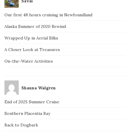
Savai
Our first 48 hours cruising in Newfoundland
Alaska Summer of 2020 Rewind
Wrapped Up in Aerial Silks
A Closer Look at Treasures
On-the-Water Activities
Shauna Walgren
End of 2025 Summer Cruise
Southern Placentia Bay
Back to Dogbark