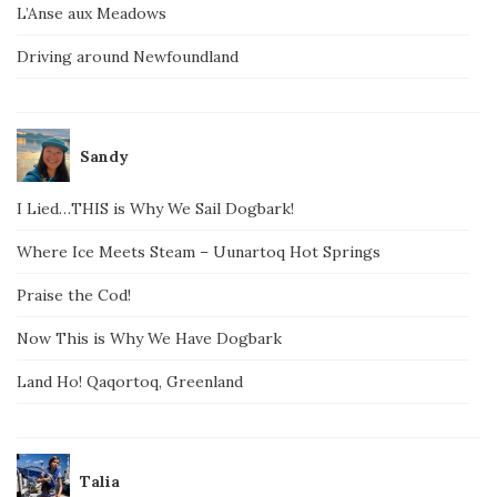
L’Anse aux Meadows
Driving around Newfoundland
Sandy
I Lied…THIS is Why We Sail Dogbark!
Where Ice Meets Steam – Uunartoq Hot Springs
Praise the Cod!
Now This is Why We Have Dogbark
Land Ho! Qaqortoq, Greenland
Talia