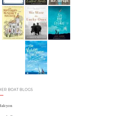
HER BOAT BLOGS
Halcyon