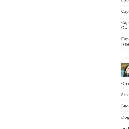
Capt
Cap
Gwa
Cap
Isla
Oh d
Str
Buo
Dog
In t