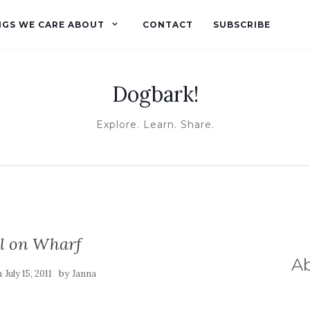
NGS WE CARE ABOUT
CONTACT
SUBSCRIBE
Dogbark!
Explore. Learn. Share.
ll on Wharf
A
n
by
July 15, 2011
Janna