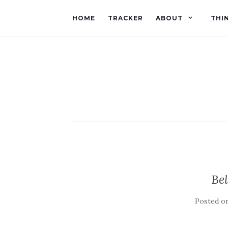
HOME
TRACKER
ABOUT
THI
Be
Posted o