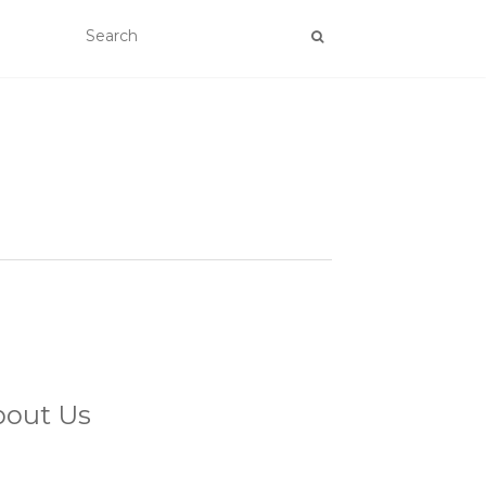
bout Us