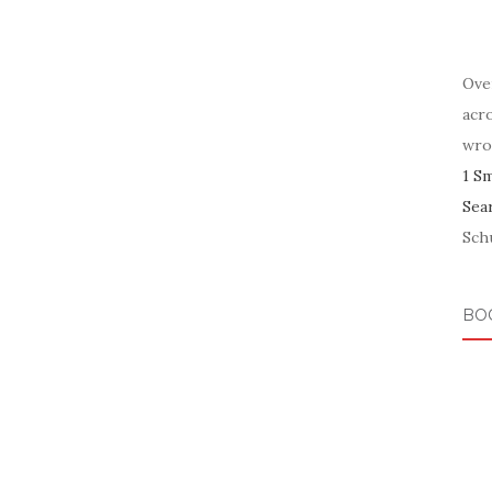
Ove
acr
wro
1 S
Sea
Schu
BO