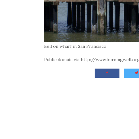
Bell on wharf in San Francisco
Public domain via http://www.burningwell.o