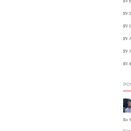
SV b
SV I
SV 
SV 
SV 
SV 
PO
So 
Capt