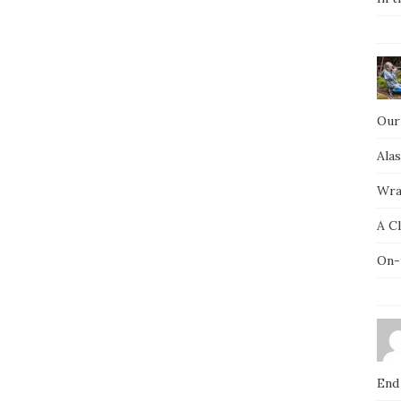
Our
Ala
Wra
A C
On-
End