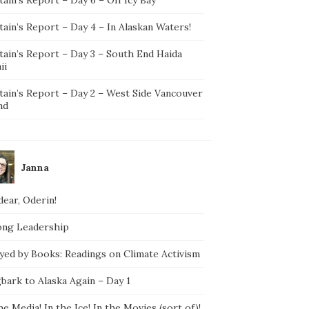
ain’s Report – Day 4 – In Alaskan Waters!
tain’s Report – Day 3 – South End Haida
ii
tain’s Report – Day 2 – West Side Vancouver
nd
Janna
ear, Oderin!
ong Leadership
yed by Books: Readings on Climate Activism
bark to Alaska Again – Day 1
he Media! In the Ice! In the Movies (sort of)!