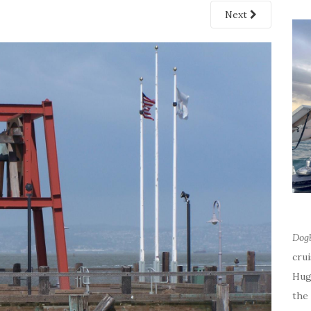
Next
Dog
cru
Hug
the 