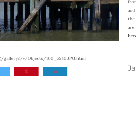
fro
and 
the
are
her
rg/gallery2/v/Objects/100_5540.JPG.html
Ja