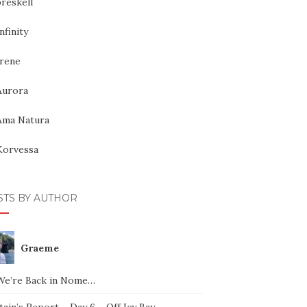
reskell
nfinity
Irene
Aurora
Ama Natura
Korvessa
STS BY AUTHOR
Graeme
We’re Back in Nome…
ain’s Report – Day 6 – Off Icy Bay