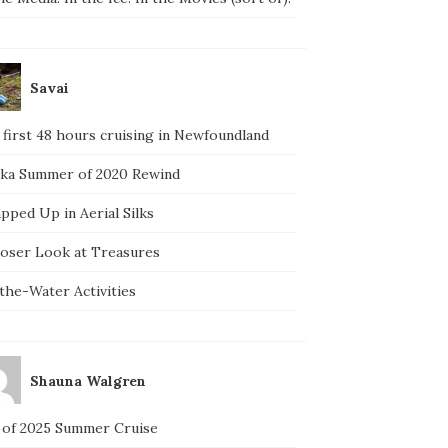
Savai
 first 48 hours cruising in Newfoundland
ska Summer of 2020 Rewind
pped Up in Aerial Silks
loser Look at Treasures
the-Water Activities
Shauna Walgren
 of 2025 Summer Cruise