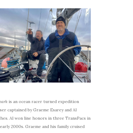
bark
is an ocean racer turned expedition
iser captained by Graeme Esarey and Al
hes. Al won line honors in three TransPacs in
early 2000s. Graeme and his family cruised