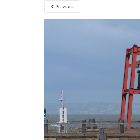
Previous