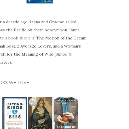
r a decade ago, Janna and Graeme sailed
oss the Pacific on their honeymoon. Janna
te a book about it:
The Motion of the Ocean:
mall Boat, 2 Average Lovers, and a Woman's
rch for the Meaning of Wife
(Simon &
ster).
OKS WE LOVE