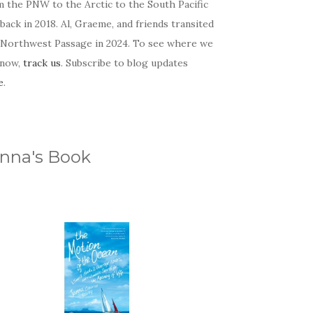
m the PNW to the Arctic to the South Pacific
back in 2018. Al, Graeme, and friends transited
 Northwest Passage in 2024. To see where we
 now,
track us
. Subscribe to blog updates
e
.
nna's Book