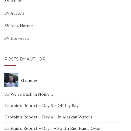
SV Irene
SV Aurora
SV Ama Natura
SV Korvessa
POSTS BY AUTHOR
Graeme
So We’re Back in Nome…
Captain’s Report – Day 6 – Off Icy Bay
Captain’s Report – Day 4 – In Alaskan Waters!
Captain’s Report – Day 3 – South End Haida Gwaii