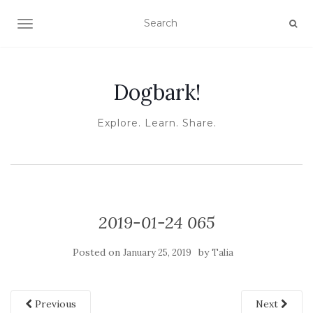
TOGGLE NAVIGATION
Dogbark!
Explore. Learn. Share.
2019-01-24 065
Posted on
by
January 25, 2019
Talia
Previous
Next