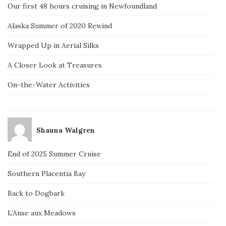
Our first 48 hours cruising in Newfoundland
Alaska Summer of 2020 Rewind
Wrapped Up in Aerial Silks
A Closer Look at Treasures
On-the-Water Activities
Shauna Walgren
End of 2025 Summer Cruise
Southern Placentia Bay
Back to Dogbark
L’Anse aux Meadows