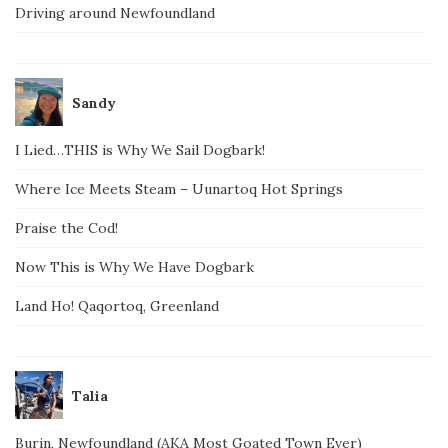
Driving around Newfoundland
Sandy
I Lied…THIS is Why We Sail Dogbark!
Where Ice Meets Steam – Uunartoq Hot Springs
Praise the Cod!
Now This is Why We Have Dogbark
Land Ho! Qaqortoq, Greenland
Talia
Burin, Newfoundland (AKA Most Goated Town Ever)