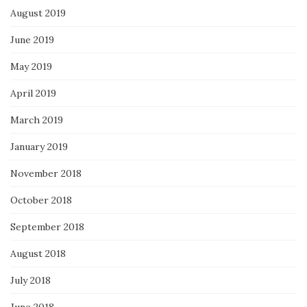
August 2019
June 2019
May 2019
April 2019
March 2019
January 2019
November 2018
October 2018
September 2018
August 2018
July 2018
June 2018