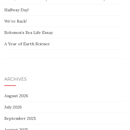
Halfway Day!
We’re Back!
Solomon’s Sea Life Essay
A Year of Earth Science
ARCHIVES
August 2026
July 2026
September 2025
August 2025