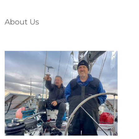
About Us