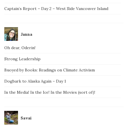
Captain’s Report – Day 2 – West Side Vancouver Island
Janna
Oh dear, Oderin!
Strong Leadership
Buoyed by Books: Readings on Climate Activism
Dogbark to Alaska Again – Day 1
In the Media! In the Ice! In the Movies (sort of)!
Savai