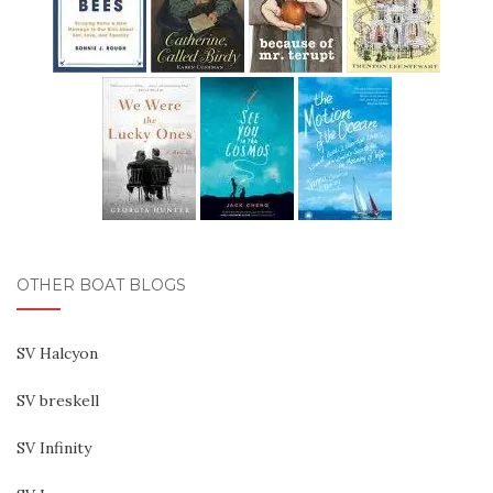
OTHER BOAT BLOGS
SV Halcyon
SV breskell
SV Infinity