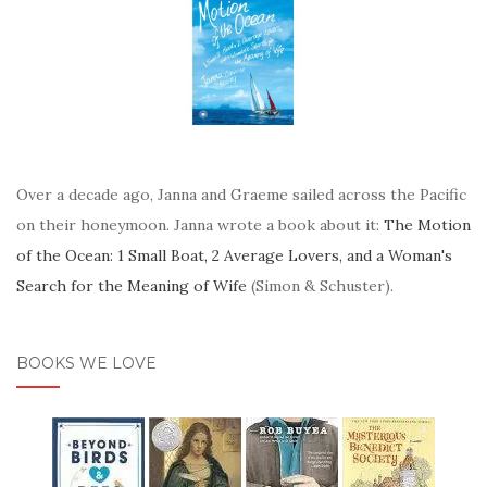
Over a decade ago, Janna and Graeme sailed across the Pacific
on their honeymoon. Janna wrote a book about it:
The Motion
of the Ocean: 1 Small Boat, 2 Average Lovers, and a Woman's
Search for the Meaning of Wife
(Simon & Schuster).
BOOKS WE LOVE