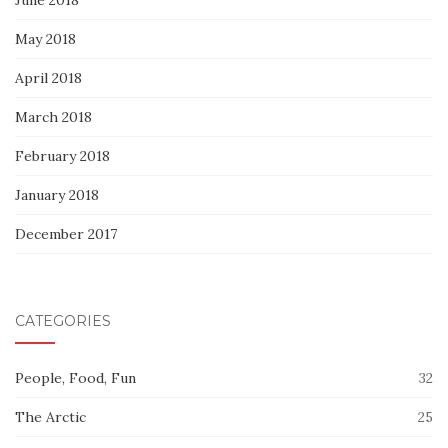
May 2018
April 2018
March 2018
February 2018
January 2018
December 2017
CATEGORIES
People, Food, Fun
32
The Arctic
25