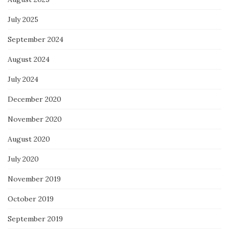
July 2025
September 2024
August 2024
July 2024
December 2020
November 2020
August 2020
July 2020
November 2019
October 2019
September 2019