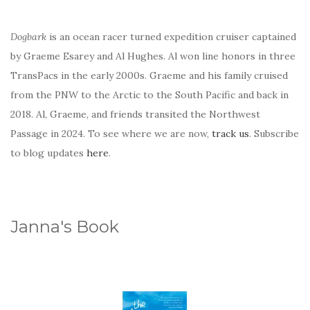
Dogbark
is an ocean racer turned expedition cruiser captained
by Graeme Esarey and Al Hughes. Al won line honors in three
TransPacs in the early 2000s. Graeme and his family cruised
from the PNW to the Arctic to the South Pacific and back in
2018. Al, Graeme, and friends transited the Northwest
Passage in 2024. To see where we are now,
track us
. Subscribe
to blog updates
here
.
Janna's Book