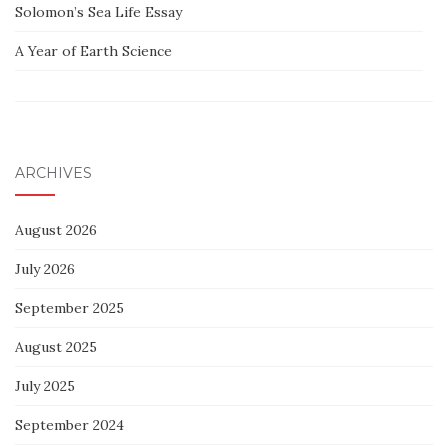
Solomon’s Sea Life Essay
A Year of Earth Science
ARCHIVES
August 2026
July 2026
September 2025
August 2025
July 2025
September 2024