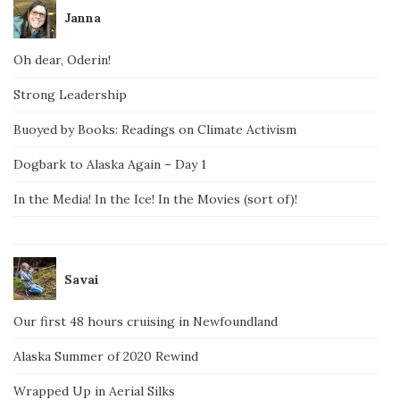
Janna
Oh dear, Oderin!
Strong Leadership
Buoyed by Books: Readings on Climate Activism
Dogbark to Alaska Again – Day 1
In the Media! In the Ice! In the Movies (sort of)!
Savai
Our first 48 hours cruising in Newfoundland
Alaska Summer of 2020 Rewind
Wrapped Up in Aerial Silks