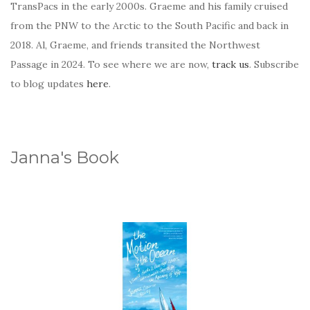
TransPacs in the early 2000s. Graeme and his family cruised
from the PNW to the Arctic to the South Pacific and back in
2018. Al, Graeme, and friends transited the Northwest
Passage in 2024. To see where we are now,
track us
. Subscribe
to blog updates
here
.
Janna's Book