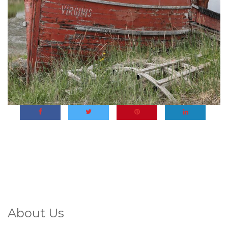
About Us