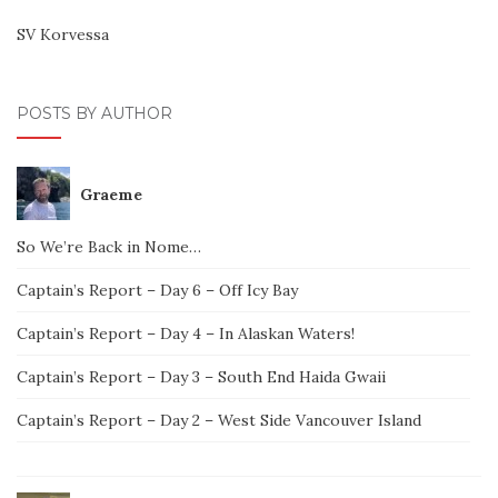
SV Korvessa
POSTS BY AUTHOR
Graeme
So We’re Back in Nome…
Captain’s Report – Day 6 – Off Icy Bay
Captain’s Report – Day 4 – In Alaskan Waters!
Captain’s Report – Day 3 – South End Haida Gwaii
Captain’s Report – Day 2 – West Side Vancouver Island