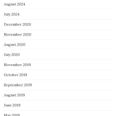
August 2024
July 2024
December 2020
November 2020
August 2020
July 2020
November 2019
October 2019
September 2019
August 2019
June 2019
May 2019