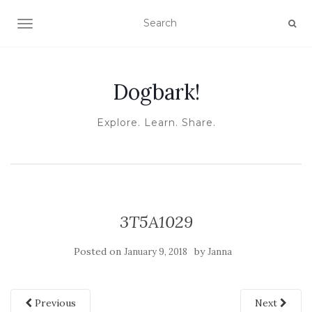
TOGGLE NAVIGATION
Dogbark!
Explore. Learn. Share.
3T5A1029
Posted on
by
January 9, 2018
Janna
Previous
Next