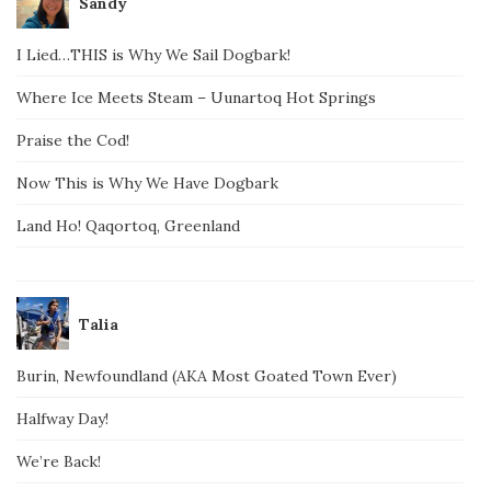
Sandy
I Lied…THIS is Why We Sail Dogbark!
Where Ice Meets Steam – Uunartoq Hot Springs
Praise the Cod!
Now This is Why We Have Dogbark
Land Ho! Qaqortoq, Greenland
Talia
Burin, Newfoundland (AKA Most Goated Town Ever)
Halfway Day!
We’re Back!