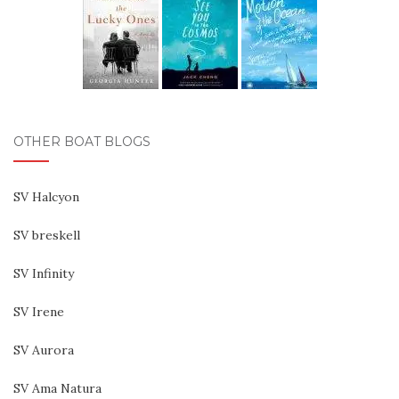
OTHER BOAT BLOGS
SV Halcyon
SV breskell
SV Infinity
SV Irene
SV Aurora
SV Ama Natura