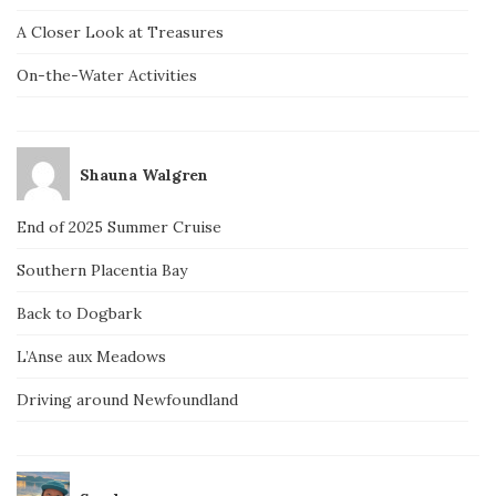
A Closer Look at Treasures
On-the-Water Activities
Shauna Walgren
End of 2025 Summer Cruise
Southern Placentia Bay
Back to Dogbark
L’Anse aux Meadows
Driving around Newfoundland