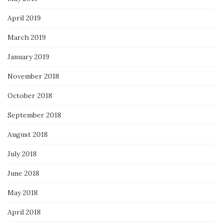
April 2019
March 2019
January 2019
November 2018
October 2018
September 2018
August 2018
July 2018
June 2018
May 2018
April 2018