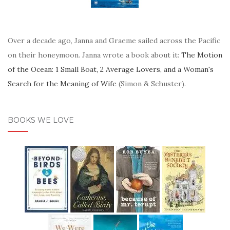
Over a decade ago, Janna and Graeme sailed across the Pacific
on their honeymoon. Janna wrote a book about it:
The Motion
of the Ocean: 1 Small Boat, 2 Average Lovers, and a Woman's
Search for the Meaning of Wife
(Simon & Schuster).
BOOKS WE LOVE