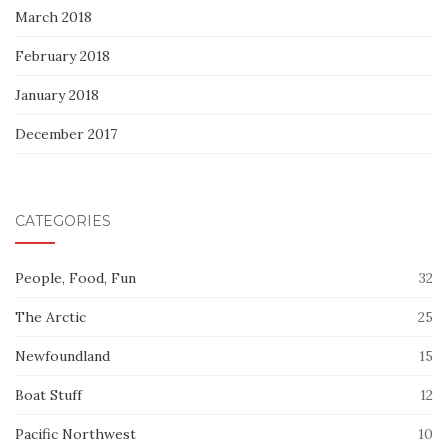
March 2018
February 2018
January 2018
December 2017
CATEGORIES
People, Food, Fun
32
The Arctic
25
Newfoundland
15
Boat Stuff
12
Pacific Northwest
10