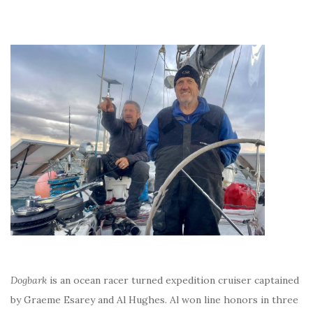
Dogbark
is an ocean racer turned expedition cruiser captained
by Graeme Esarey and Al Hughes. Al won line honors in three