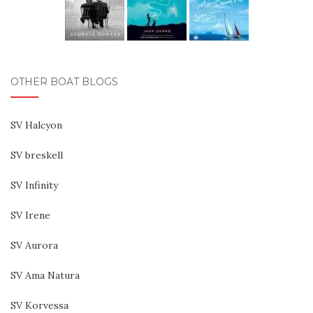
OTHER BOAT BLOGS
SV Halcyon
SV breskell
SV Infinity
SV Irene
SV Aurora
SV Ama Natura
SV Korvessa