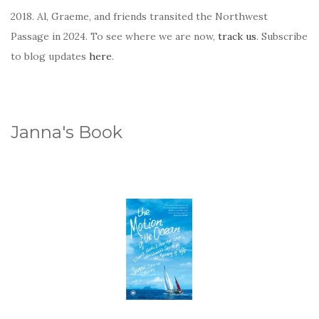
2018. Al, Graeme, and friends transited the Northwest
Passage in 2024. To see where we are now,
track us
. Subscribe
to blog updates
here
.
Janna's Book