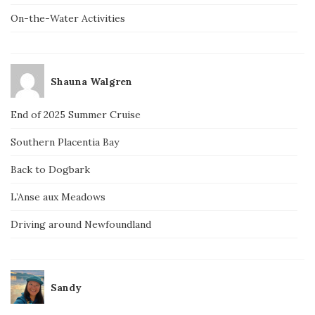
On-the-Water Activities
Shauna Walgren
End of 2025 Summer Cruise
Southern Placentia Bay
Back to Dogbark
L’Anse aux Meadows
Driving around Newfoundland
Sandy