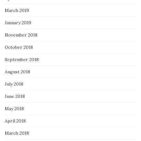
March 2019
January 2019
November 2018
October 2018
September 2018
August 2018
July 2018
June 2018
May 2018
April 2018
March 2018