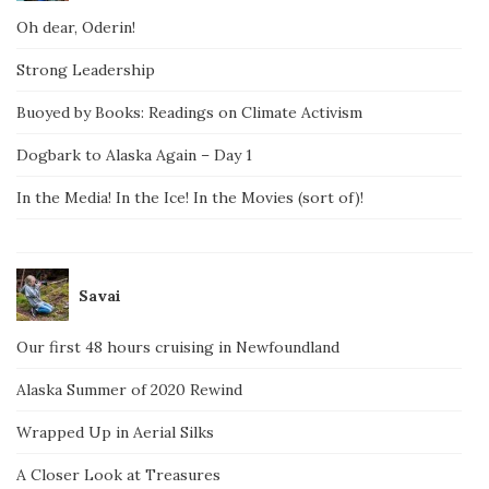
Oh dear, Oderin!
Strong Leadership
Buoyed by Books: Readings on Climate Activism
Dogbark to Alaska Again – Day 1
In the Media! In the Ice! In the Movies (sort of)!
Savai
Our first 48 hours cruising in Newfoundland
Alaska Summer of 2020 Rewind
Wrapped Up in Aerial Silks
A Closer Look at Treasures