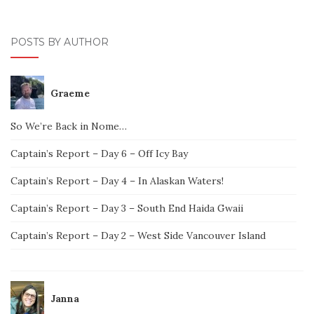
POSTS BY AUTHOR
Graeme
So We’re Back in Nome…
Captain’s Report – Day 6 – Off Icy Bay
Captain’s Report – Day 4 – In Alaskan Waters!
Captain’s Report – Day 3 – South End Haida Gwaii
Captain’s Report – Day 2 – West Side Vancouver Island
Janna