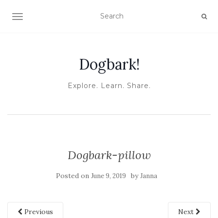
TOGGLE NAVIGATION
Dogbark!
Explore. Learn. Share.
Dogbark-pillow
Posted on
by
June 9, 2019
Janna
Previous
Next