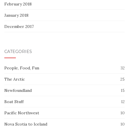
February 2018
January 2018
December 2017
CATEGORIES
People, Food, Fun
32
The Arctic
25
Newfoundland
15
Boat Stuff
12
Pacific Northwest
10
Nova Scotia to Iceland
10