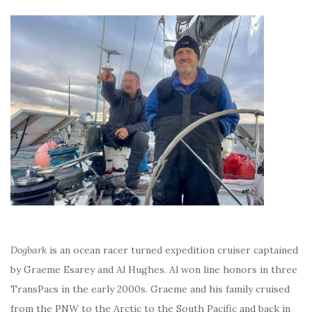
Dogbark
is an ocean racer turned expedition cruiser captained
by Graeme Esarey and Al Hughes. Al won line honors in three
TransPacs in the early 2000s. Graeme and his family cruised
from the PNW to the Arctic to the South Pacific and back in