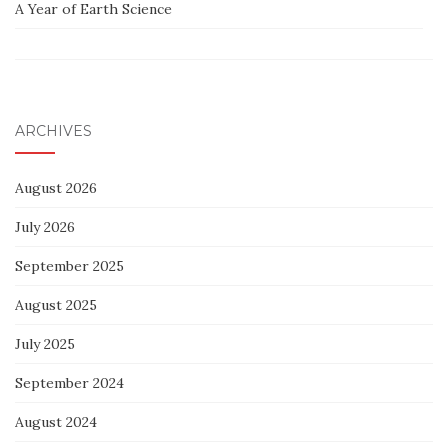
A Year of Earth Science
ARCHIVES
August 2026
July 2026
September 2025
August 2025
July 2025
September 2024
August 2024