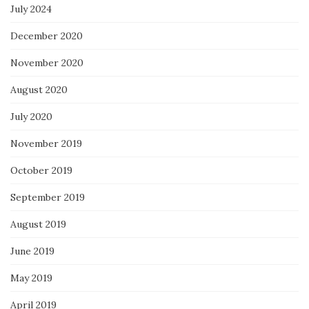
July 2024
December 2020
November 2020
August 2020
July 2020
November 2019
October 2019
September 2019
August 2019
June 2019
May 2019
April 2019