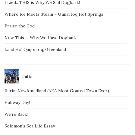
I Lied…THIS is Why We Sail Dogbark!
Where Ice Meets Steam – Uunartoq Hot Springs
Praise the Cod!
Now This is Why We Have Dogbark
Land Ho! Qaqortoq, Greenland
Talia
Burin, Newfoundland (AKA Most Goated Town Ever)
Halfway Day!
We’re Back!
Solomon’s Sea Life Essay