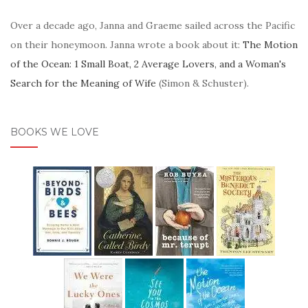
Over a decade ago, Janna and Graeme sailed across the Pacific
on their honeymoon. Janna wrote a book about it:
The Motion
of the Ocean: 1 Small Boat, 2 Average Lovers, and a Woman's
Search for the Meaning of Wife
(Simon & Schuster).
BOOKS WE LOVE