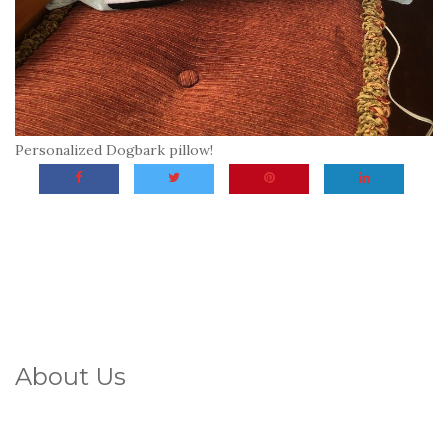
Personalized Dogbark pillow!
About Us