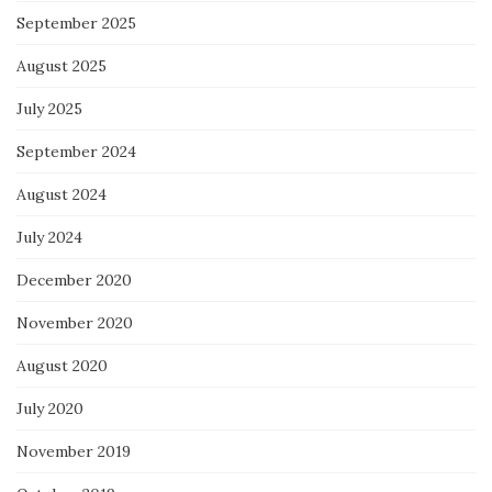
September 2025
August 2025
July 2025
September 2024
August 2024
July 2024
December 2020
November 2020
August 2020
July 2020
November 2019