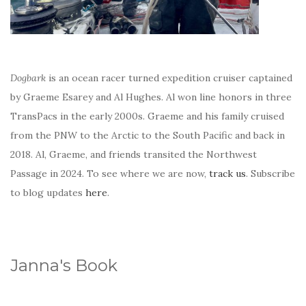
Dogbark
is an ocean racer turned expedition cruiser captained
by Graeme Esarey and Al Hughes. Al won line honors in three
TransPacs in the early 2000s. Graeme and his family cruised
from the PNW to the Arctic to the South Pacific and back in
2018. Al, Graeme, and friends transited the Northwest
Passage in 2024. To see where we are now,
track us
. Subscribe
to blog updates
here
.
Janna's Book