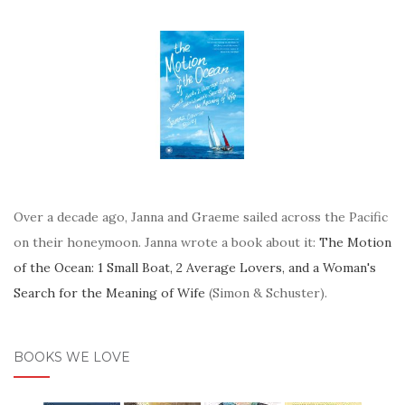
Over a decade ago, Janna and Graeme sailed across the Pacific
on their honeymoon. Janna wrote a book about it:
The Motion
of the Ocean: 1 Small Boat, 2 Average Lovers, and a Woman's
Search for the Meaning of Wife
(Simon & Schuster).
BOOKS WE LOVE