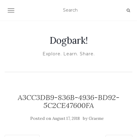
TOGGLE NAVIGATION
Dogbark!
Explore. Learn. Share.
A3CC3DB9-836B-4936-BD92-
5C2CE47600FA
Posted on
by
August 17, 2018
Graeme