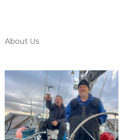
About Us