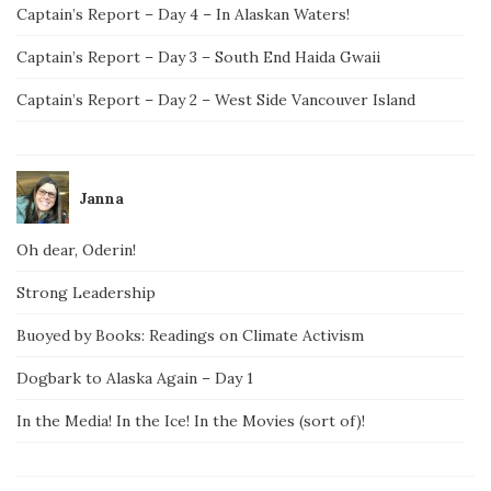
Captain’s Report – Day 4 – In Alaskan Waters!
Captain’s Report – Day 3 – South End Haida Gwaii
Captain’s Report – Day 2 – West Side Vancouver Island
Janna
Oh dear, Oderin!
Strong Leadership
Buoyed by Books: Readings on Climate Activism
Dogbark to Alaska Again – Day 1
In the Media! In the Ice! In the Movies (sort of)!