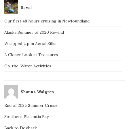
Savai
Our first 48 hours cruising in Newfoundland
Alaska Summer of 2020 Rewind
Wrapped Up in Aerial Silks
A Closer Look at Treasures
On-the-Water Activities
Shauna Walgren
End of 2025 Summer Cruise
Southern Placentia Bay
Back to Dogbark