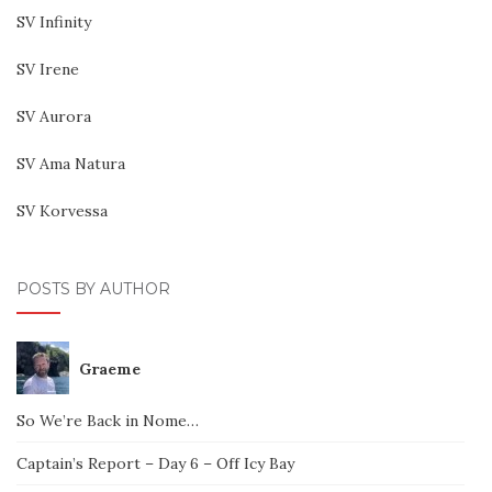
SV Infinity
SV Irene
SV Aurora
SV Ama Natura
SV Korvessa
POSTS BY AUTHOR
Graeme
So We’re Back in Nome…
Captain’s Report – Day 6 – Off Icy Bay