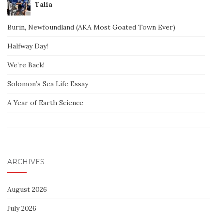
Talia
Burin, Newfoundland (AKA Most Goated Town Ever)
Halfway Day!
We’re Back!
Solomon’s Sea Life Essay
A Year of Earth Science
ARCHIVES
August 2026
July 2026