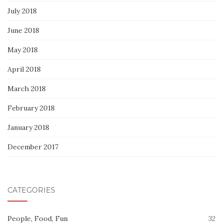
July 2018
June 2018
May 2018
April 2018
March 2018
February 2018
January 2018
December 2017
CATEGORIES
People, Food, Fun
32