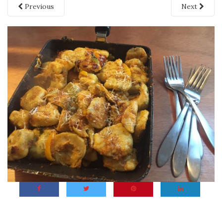
Previous
Next