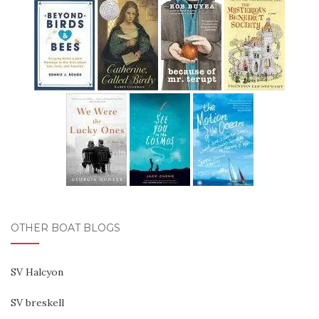
OTHER BOAT BLOGS
SV Halcyon
SV breskell