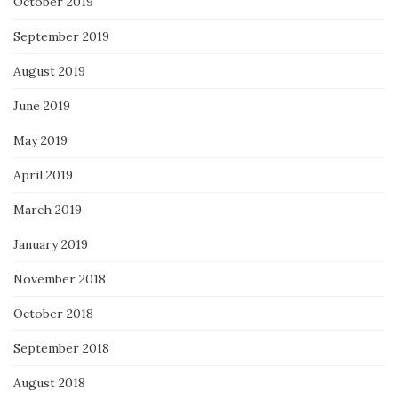
October 2019
September 2019
August 2019
June 2019
May 2019
April 2019
March 2019
January 2019
November 2018
October 2018
September 2018
August 2018