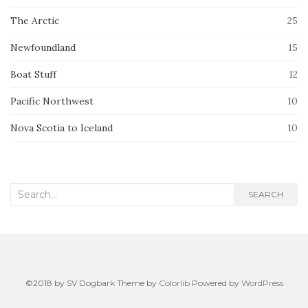
The Arctic
25
Newfoundland
15
Boat Stuff
12
Pacific Northwest
10
Nova Scotia to Iceland
10
Search
SEARCH
for:
©2018 by SV Dogbark Theme by
Colorlib
Powered by
WordPress