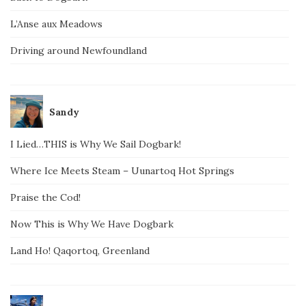
L’Anse aux Meadows
Driving around Newfoundland
Sandy
I Lied…THIS is Why We Sail Dogbark!
Where Ice Meets Steam – Uunartoq Hot Springs
Praise the Cod!
Now This is Why We Have Dogbark
Land Ho! Qaqortoq, Greenland