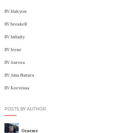
SV Halcyon
SV breskell
SV Infinity
SV Irene
SV Aurora
SV Ama Natura
SV Korvessa
POSTS BY AUTHOR
Graeme