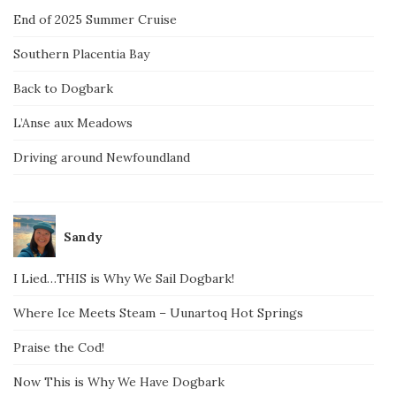
End of 2025 Summer Cruise
Southern Placentia Bay
Back to Dogbark
L’Anse aux Meadows
Driving around Newfoundland
Sandy
I Lied…THIS is Why We Sail Dogbark!
Where Ice Meets Steam – Uunartoq Hot Springs
Praise the Cod!
Now This is Why We Have Dogbark