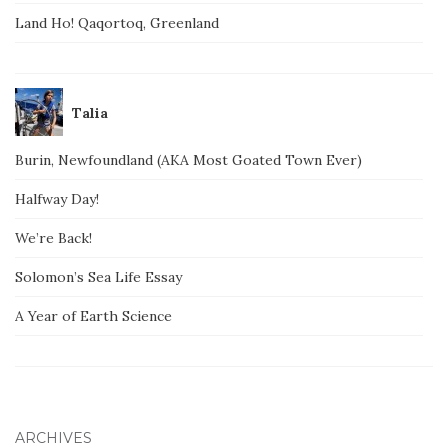
Land Ho! Qaqortoq, Greenland
Talia
Burin, Newfoundland (AKA Most Goated Town Ever)
Halfway Day!
We’re Back!
Solomon’s Sea Life Essay
A Year of Earth Science
ARCHIVES