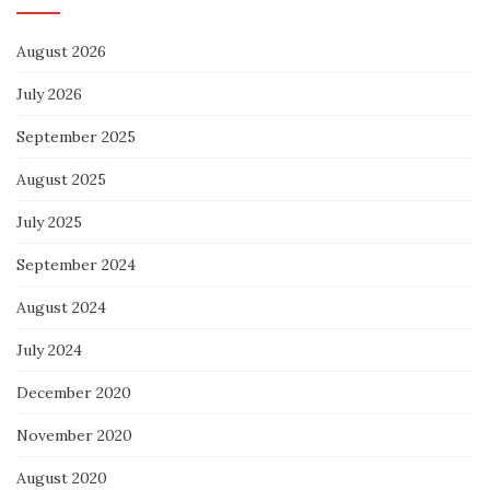
August 2026
July 2026
September 2025
August 2025
July 2025
September 2024
August 2024
July 2024
December 2020
November 2020
August 2020