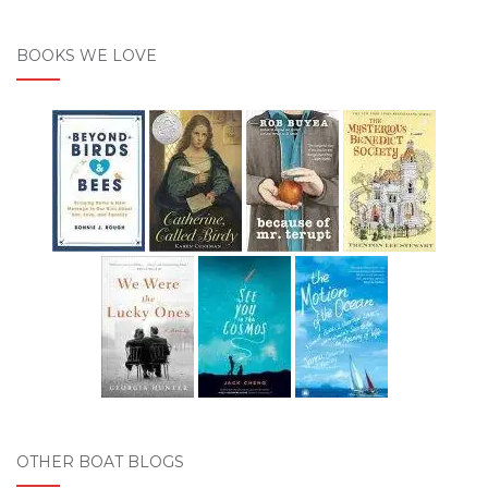
BOOKS WE LOVE
OTHER BOAT BLOGS