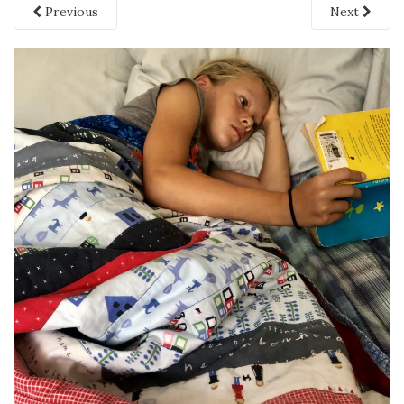
Previous
Next