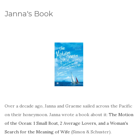
Janna's Book
Over a decade ago, Janna and Graeme sailed across the Pacific
on their honeymoon. Janna wrote a book about it:
The Motion
of the Ocean: 1 Small Boat, 2 Average Lovers, and a Woman's
Search for the Meaning of Wife
(Simon & Schuster).