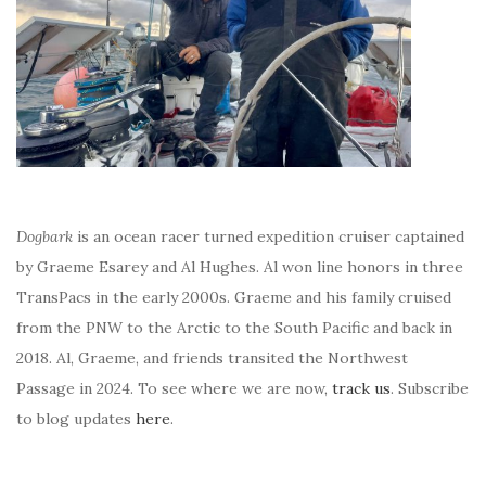
Dogbark
is an ocean racer turned expedition cruiser captained
by Graeme Esarey and Al Hughes. Al won line honors in three
TransPacs in the early 2000s. Graeme and his family cruised
from the PNW to the Arctic to the South Pacific and back in
2018. Al, Graeme, and friends transited the Northwest
Passage in 2024. To see where we are now,
track us
. Subscribe
to blog updates
here
.