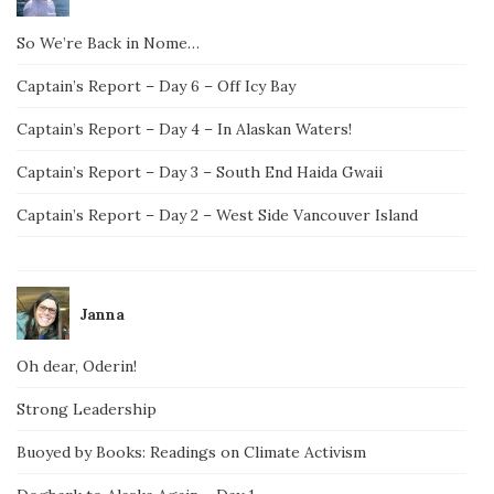
So We’re Back in Nome…
Captain’s Report – Day 6 – Off Icy Bay
Captain’s Report – Day 4 – In Alaskan Waters!
Captain’s Report – Day 3 – South End Haida Gwaii
Captain’s Report – Day 2 – West Side Vancouver Island
Janna
Oh dear, Oderin!
Strong Leadership
Buoyed by Books: Readings on Climate Activism