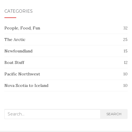
CATEGORIES
People, Food, Fun
32
The Arctic
25
Newfoundland
15
Boat Stuff
12
Pacific Northwest
10
Nova Scotia to Iceland
10
Search
SEARCH
for: