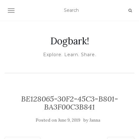
TOGGLE NAVIGATION
Dogbark!
Explore. Learn. Share.
BE128065-30F2-45C3-B801-
BA3F00C3B841
Posted on
by
June 9, 2019
Janna