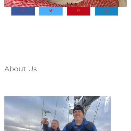
About Us