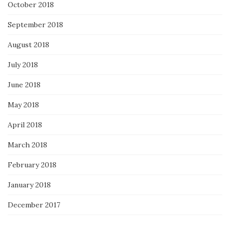
October 2018
September 2018
August 2018
July 2018
June 2018
May 2018
April 2018
March 2018
February 2018
January 2018
December 2017