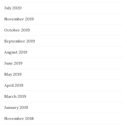
July 2020
November 2019
October 2019
September 2019
August 2019
June 2019
May 2019
April 2019
March 2019
January 2019
November 2018