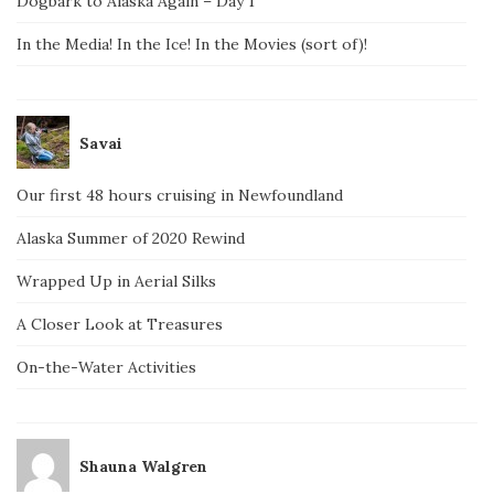
Dogbark to Alaska Again – Day 1
In the Media! In the Ice! In the Movies (sort of)!
Savai
Our first 48 hours cruising in Newfoundland
Alaska Summer of 2020 Rewind
Wrapped Up in Aerial Silks
A Closer Look at Treasures
On-the-Water Activities
Shauna Walgren