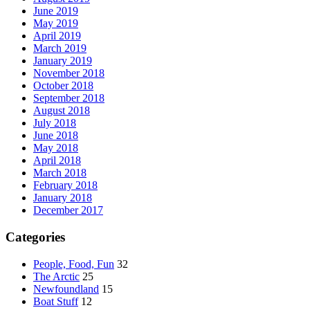
June 2019
May 2019
April 2019
March 2019
January 2019
November 2018
October 2018
September 2018
August 2018
July 2018
June 2018
May 2018
April 2018
March 2018
February 2018
January 2018
December 2017
Categories
People, Food, Fun
32
The Arctic
25
Newfoundland
15
Boat Stuff
12