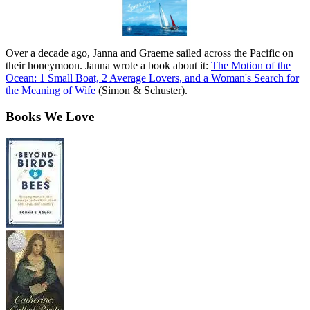
Over a decade ago, Janna and Graeme sailed across the Pacific on
their honeymoon. Janna wrote a book about it:
The Motion of the
Ocean: 1 Small Boat, 2 Average Lovers, and a Woman's Search for
the Meaning of Wife
(Simon & Schuster).
Books We Love