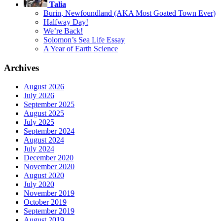
Talia
Burin, Newfoundland (AKA Most Goated Town Ever)
Halfway Day!
We’re Back!
Solomon’s Sea Life Essay
A Year of Earth Science
Archives
August 2026
July 2026
September 2025
August 2025
July 2025
September 2024
August 2024
July 2024
December 2020
November 2020
August 2020
July 2020
November 2019
October 2019
September 2019
August 2019