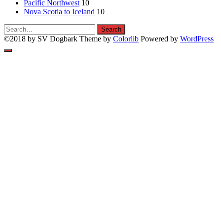
Pacific Northwest
10
Nova Scotia to Iceland
10
Search
Search
for:
©2018 by SV Dogbark Theme by
Colorlib
Powered by
WordPress