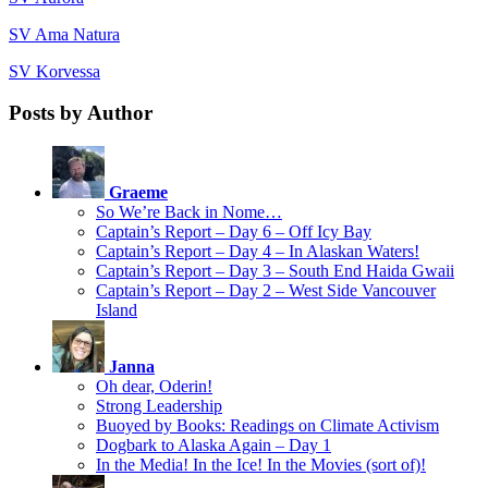
SV Ama Natura
SV Korvessa
Posts by Author
Graeme
So We’re Back in Nome…
Captain’s Report – Day 6 – Off Icy Bay
Captain’s Report – Day 4 – In Alaskan Waters!
Captain’s Report – Day 3 – South End Haida Gwaii
Captain’s Report – Day 2 – West Side Vancouver
Island
Janna
Oh dear, Oderin!
Strong Leadership
Buoyed by Books: Readings on Climate Activism
Dogbark to Alaska Again – Day 1
In the Media! In the Ice! In the Movies (sort of)!