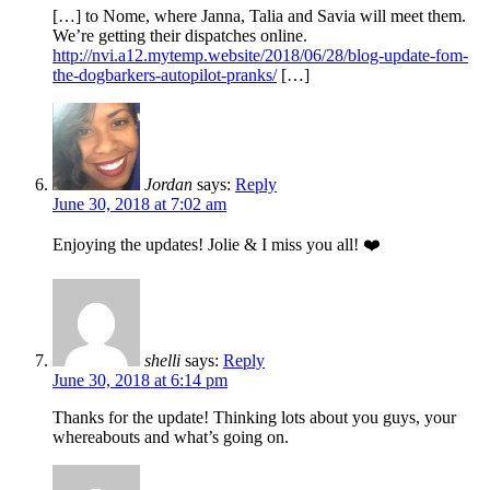
[…] to Nome, where Janna, Talia and Savia will meet them.
We’re getting their dispatches online.
http://nvi.a12.mytemp.website/2018/06/28/blog-update-fom-
the-dogbarkers-autopilot-pranks/
[…]
Jordan
says:
Reply
June 30, 2018 at 7:02 am
Enjoying the updates! Jolie & I miss you all! ❤️
shelli
says:
Reply
June 30, 2018 at 6:14 pm
Thanks for the update! Thinking lots about you guys, your
whereabouts and what’s going on.