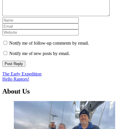
Notify me of follow-up comments by email.
Notify me of new posts by email.
Post
The Early Expedition
Hello Raptors!
navigation
About Us