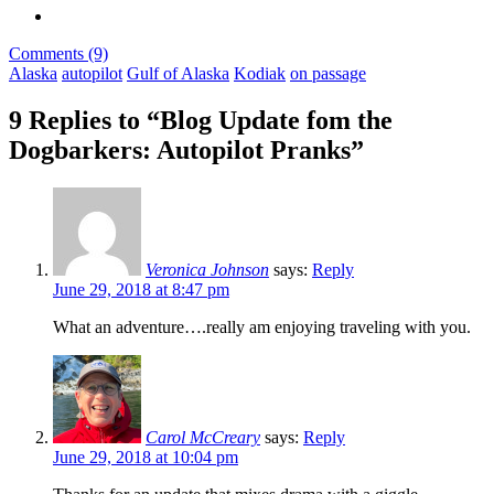
Comments (9)
Alaska
autopilot
Gulf of Alaska
Kodiak
on passage
9 Replies to “Blog Update fom the
Dogbarkers: Autopilot Pranks”
Veronica Johnson
says:
Reply
June 29, 2018 at 8:47 pm
What an adventure….really am enjoying traveling with you.
Carol McCreary
says:
Reply
June 29, 2018 at 10:04 pm