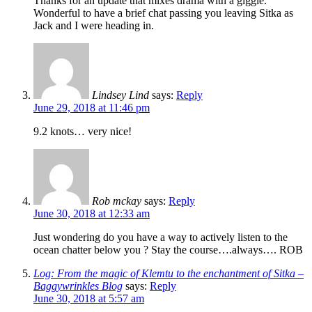
Thanks for an update that mixes drama with a giggle.
Wonderful to have a brief chat passing you leaving Sitka as
Jack and I were heading in.
Lindsey Lind
says:
Reply
June 29, 2018 at 11:46 pm
9.2 knots… very nice!
Rob mckay
says:
Reply
June 30, 2018 at 12:33 am
Just wondering do you have a way to actively listen to the
ocean chatter below you ? Stay the course….always…. ROB
Log: From the magic of Klemtu to the enchantment of Sitka –
Baggywrinkles Blog
says:
Reply
June 30, 2018 at 5:57 am