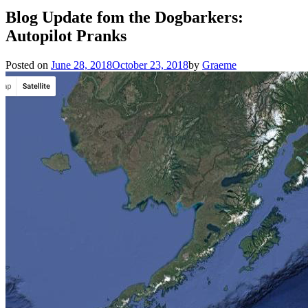
Blog Update fom the Dogbarkers:
Autopilot Pranks
Posted on
June 28, 2018
October 23, 2018
by
Graeme