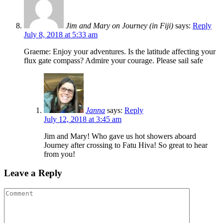
Jim and Mary on Journey (in Fiji)
says:
Reply
July 8, 2018 at 5:33 am
Graeme: Enjoy your adventures. Is the latitude affecting your
flux gate compass? Admire your courage. Please sail safe
Janna
says:
Reply
July 12, 2018 at 3:45 am
Jim and Mary! Who gave us hot showers aboard
Journey after crossing to Fatu Hiva! So great to hear
from you!
Leave a Reply