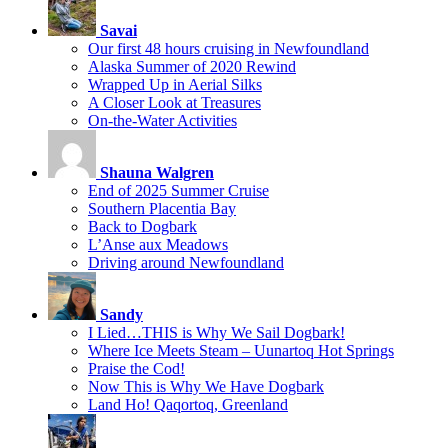
Savai
Our first 48 hours cruising in Newfoundland
Alaska Summer of 2020 Rewind
Wrapped Up in Aerial Silks
A Closer Look at Treasures
On-the-Water Activities
Shauna Walgren
End of 2025 Summer Cruise
Southern Placentia Bay
Back to Dogbark
L’Anse aux Meadows
Driving around Newfoundland
Sandy
I Lied…THIS is Why We Sail Dogbark!
Where Ice Meets Steam – Uunartoq Hot Springs
Praise the Cod!
Now This is Why We Have Dogbark
Land Ho! Qaqortoq, Greenland