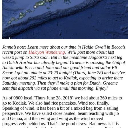
Janna’s note: Learn more about our time in Haida Gwaii in Becca’s
recent post on
Halcyon Wandering
. We’ll post more about last
week’s jump to Sitka soon. But in the meantime Dogbark’s next leg
to Dutch Harbor has already begun! Graeme is crossing the Gulf of
Alaska with Becca and John and our good friend and sailor Eli
Secor. I got an update at 23:20 tonight (Thurs, June 28) and they’ve
now got about 262 miles to get to Kodiak, expecting to arrive there
Saturday morning. Then they’ll make a plan for Dutch. Graeme
sent this dispatch via sat phone email this morning. Enjoy!
As of 0800 local [Thurs June 28, 2018] we had about 360 miles to
go to Kodiak. We also had rice pancakes. Wind too, finally.
Speaking of wind, it has been a bit of a mixed bag from a sailing
perspective. We have sailed close hauled, beam reaching with jib
and Genoa, and then wing and wing as the wind moved
progressively behind us. That’s the good news. Bad news is it is