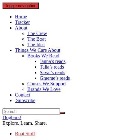
Toggle navigation
Home
Tracker
About
The Crew
The Boat
The Idea
Things We Care About
Books We Read
Janna’s reads
Talia’s reads
Savai’s reads
Graeme’s reads
Causes We Support
Brands We Love
Contact
Subscribe
Dogbark!
Explore. Learn. Share.
Boat Stuff