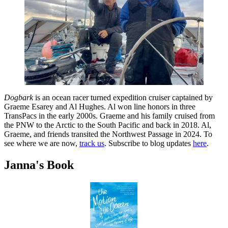
Dogbark
is an ocean racer turned expedition cruiser captained by
Graeme Esarey and Al Hughes. Al won line honors in three
TransPacs in the early 2000s. Graeme and his family cruised from
the PNW to the Arctic to the South Pacific and back in 2018. Al,
Graeme, and friends transited the Northwest Passage in 2024. To
see where we are now,
track us
. Subscribe to blog updates
here
.
Janna's Book