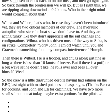
now supposed to clock back to on our nose, and then go light again.
So back through the progression we will go. But as I right this, we
are ripping along downwind at 9.2 knots. Who in their right mind
would complain about that?
Wilma and Wilbert, that’s who. In case they haven’t been introduced
yet, they are two critical members of our crew. The hydraulic
autopilots who steer the boat so we don’t have to. And they are
acting funky, like they don’t appreciate all the sail changes and
configurations. Wilma, who has driven most of the way to Sitka, is
on strike. Completely. “Sorry John, I am off watch until you and
Graeme do something about my compass interference.” Humph.
Then there is Wilbert. He is a trooper, and chugs along just fine as
long as there is less than 10 knots of breeze. But if there is a puff, or
a big wave set he doesn’t like, he rolls over and pees all over
himself. Wee!
So the crew is a little disgruntled despite having had salmon on the
BBQ last night with mashed potatoes and asparagus. (Thanks Becca
for cooking, and John and Eli for catching!). We have two more
small salmon to eat today, maybe extra portions for the pilots…!