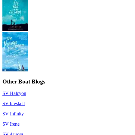
Other Boat Blogs
SV Halcyon
SV breskell
SV Infinity
SV Irene
SV Aurora