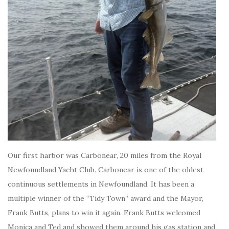
Our first harbor was Carbonear, 20 miles from the Royal
Newfoundland Yacht Club. Carbonear is one of the oldest
continuous settlements in Newfoundland. It has been a
multiple winner of the “Tidy Town” award and the Mayor,
Frank Butts, plans to win it again. Frank Butts welcomed
Monica and Ted and showed them around his gas station and