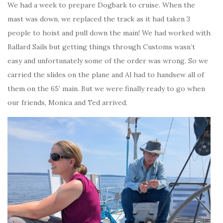
We had a week to prepare Dogbark to cruise. When the
mast was down, we replaced the track as it had taken 3
people to hoist and pull down the main! We had worked with
Ballard Sails but getting things through Customs wasn’t
easy and unfortunately some of the order was wrong. So we
carried the slides on the plane and Al had to handsew all of
them on the 65′ main. But we were finally ready to go when
our friends, Monica and Ted arrived.