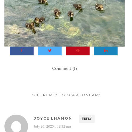
Comment (1)
ONE REPLY TO “CARBONEAR”
JOYCE LHAMON
REPLY
July 26, 2025 at 2:32 am