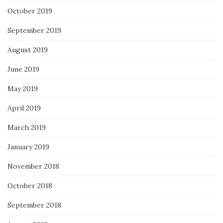
October 2019
September 2019
August 2019
June 2019
May 2019
April 2019
March 2019
January 2019
November 2018
October 2018
September 2018