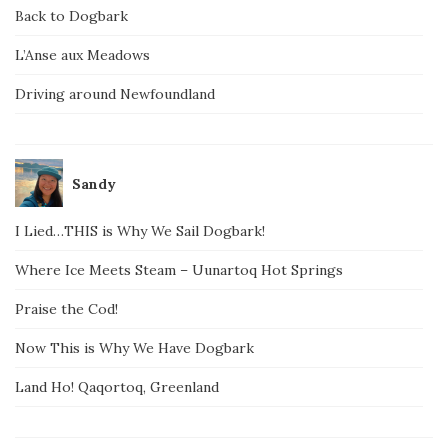
Back to Dogbark
L’Anse aux Meadows
Driving around Newfoundland
Sandy
I Lied…THIS is Why We Sail Dogbark!
Where Ice Meets Steam – Uunartoq Hot Springs
Praise the Cod!
Now This is Why We Have Dogbark
Land Ho! Qaqortoq, Greenland