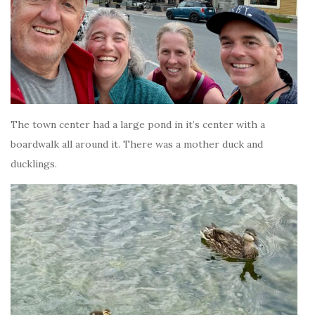
The town center had a large pond in it’s center with a
boardwalk all around it. There was a mother duck and
ducklings.