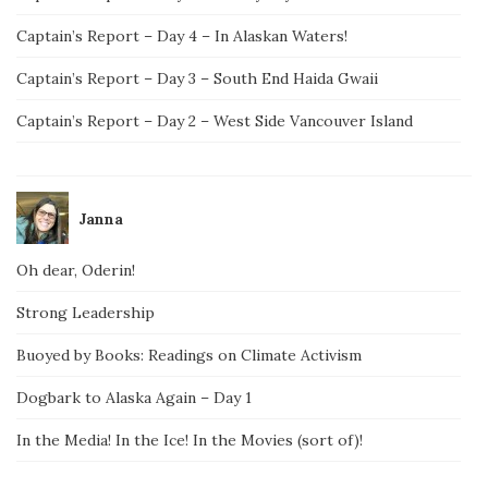
Captain’s Report – Day 4 – In Alaskan Waters!
Captain’s Report – Day 3 – South End Haida Gwaii
Captain’s Report – Day 2 – West Side Vancouver Island
Janna
Oh dear, Oderin!
Strong Leadership
Buoyed by Books: Readings on Climate Activism
Dogbark to Alaska Again – Day 1
In the Media! In the Ice! In the Movies (sort of)!