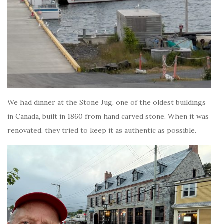
We had dinner at the Stone Jug, one of the oldest buildings
in Canada, built in 1860 from hand carved stone. When it was
renovated, they tried to keep it as authentic as possible.