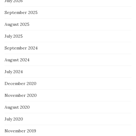
July 2026
September 2025
August 2025
July 2025
September 2024
August 2024
July 2024
December 2020
November 2020
August 2020
July 2020
November 2019