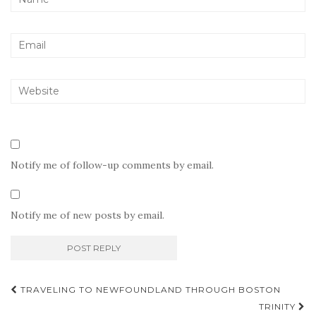
Notify me of follow-up comments by email.
Notify me of new posts by email.
Post
TRAVELING TO NEWFOUNDLAND THROUGH BOSTON
navigation
TRINITY