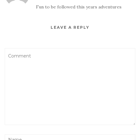
Fun to be followed this years adventures
LEAVE A REPLY