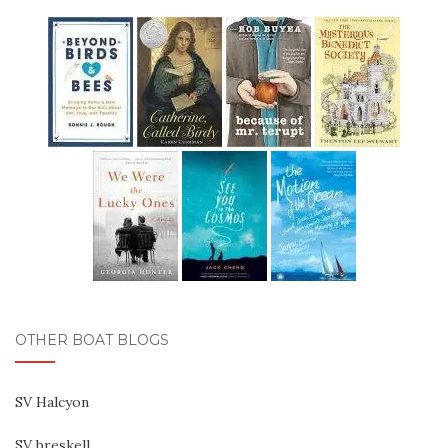
OTHER BOAT BLOGS
SV Halcyon
SV breskell