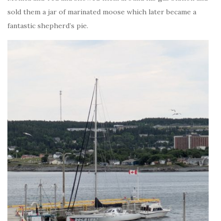
sold them a jar of marinated moose which later became a
fantastic shepherd’s pie.