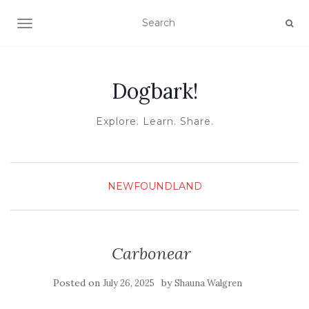
TOGGLE NAVIGATION
Dogbark!
Explore. Learn. Share.
NEWFOUNDLAND
Carbonear
Posted on
by
July 26, 2025
Shauna Walgren