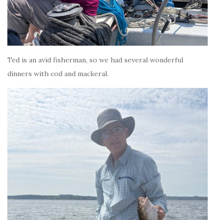
Ted is an avid fisherman, so we had several wonderful
dinners with cod and mackeral.