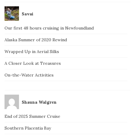
Savai
Our first 48 hours cruising in Newfoundland
Alaska Summer of 2020 Rewind
Wrapped Up in Aerial Silks
A Closer Look at Treasures
On-the-Water Activities
Shauna Walgren
End of 2025 Summer Cruise
Southern Placentia Bay