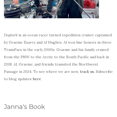
Dogbark
is an ocean racer turned expedition cruiser captained
by Graeme Esarey and Al Hughes. Al won line honors in three
TransPacs in the early 2000s. Graeme and his family cruised
from the PNW to the Arctic to the South Pacific and back in
2018. Al, Graeme, and friends transited the Northwest
Passage in 2024. To see where we are now,
track us
. Subscribe
to blog updates
here
.
Janna's Book