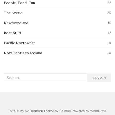
People, Food, Fun
32
The Arctic
25
Newfoundland
15
Boat Stuff
12
Pacific Northwest
10
Nova Scotia to Iceland
10
Search
SEARCH
for:
©2018 by SV Dogbark Theme by
Colorlib
Powered by
WordPress