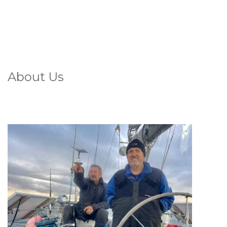
About Us