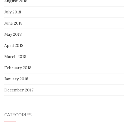
August 2018
July 2018
June 2018
May 2018
April 2018
March 2018
February 2018
January 2018
December 2017
CATEGORIES