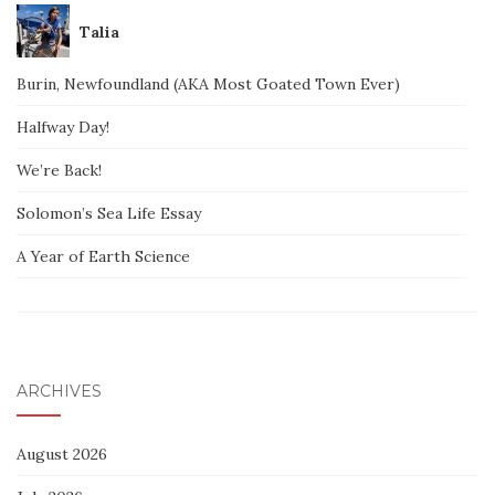
Talia
Burin, Newfoundland (AKA Most Goated Town Ever)
Halfway Day!
We’re Back!
Solomon’s Sea Life Essay
A Year of Earth Science
ARCHIVES
August 2026