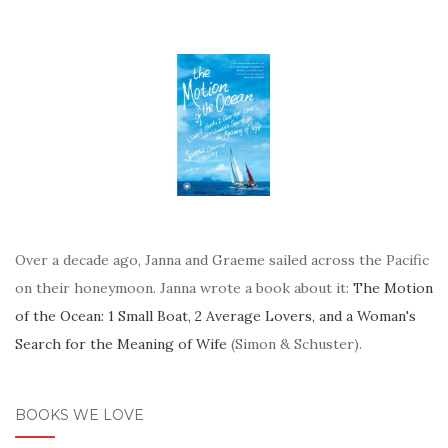
Over a decade ago, Janna and Graeme sailed across the Pacific
on their honeymoon. Janna wrote a book about it:
The Motion
of the Ocean: 1 Small Boat, 2 Average Lovers, and a Woman's
Search for the Meaning of Wife
(Simon & Schuster).
BOOKS WE LOVE