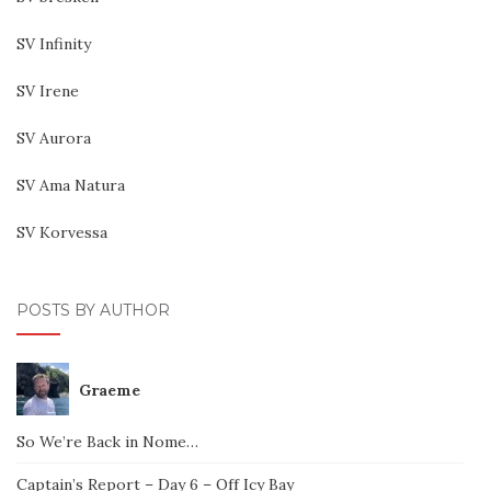
SV Infinity
SV Irene
SV Aurora
SV Ama Natura
SV Korvessa
POSTS BY AUTHOR
Graeme
So We’re Back in Nome…
Captain’s Report – Day 6 – Off Icy Bay