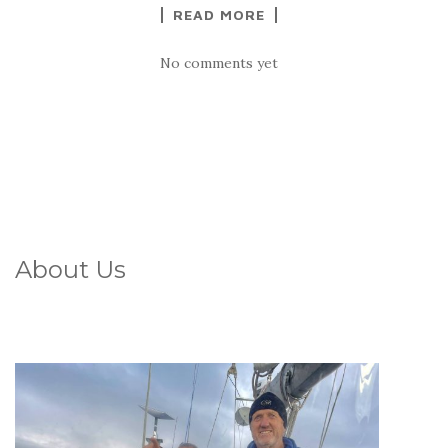
READ MORE
No comments yet
About Us