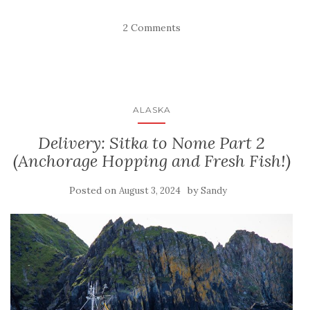
2 Comments
ALASKA
Delivery: Sitka to Nome Part 2
(Anchorage Hopping and Fresh Fish!)
Posted on
by
August 3, 2024
Sandy