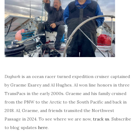
Dogbark
is an ocean racer turned expedition cruiser captained
by Graeme Esarey and Al Hughes. Al won line honors in three
TransPacs in the early 2000s. Graeme and his family cruised
from the PNW to the Arctic to the South Pacific and back in
2018. Al, Graeme, and friends transited the Northwest
Passage in 2024. To see where we are now,
track us
. Subscribe
to blog updates
here
.