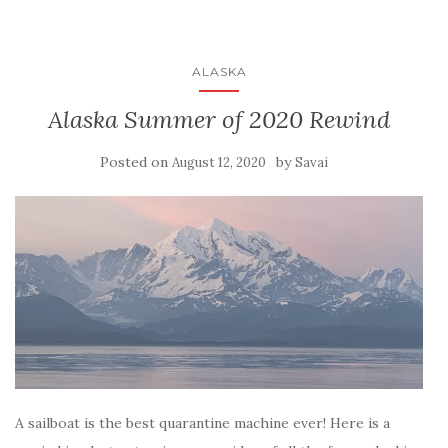
ALASKA
Alaska Summer of 2020 Rewind
Posted on
by
August 12, 2020
Savai
A sailboat is the best quarantine machine ever! Here is a