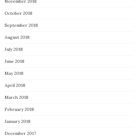
November 2018
October 2018
September 2018
August 2018
July 2018
June 2018
May 2018
April 2018
March 2018
February 2018
January 2018
December 2017