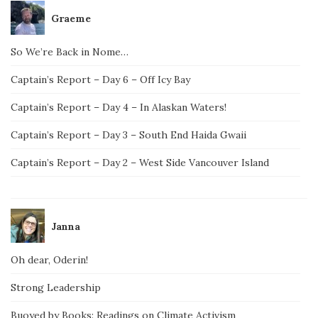
Graeme
So We’re Back in Nome…
Captain’s Report – Day 6 – Off Icy Bay
Captain’s Report – Day 4 – In Alaskan Waters!
Captain’s Report – Day 3 – South End Haida Gwaii
Captain’s Report – Day 2 – West Side Vancouver Island
Janna
Oh dear, Oderin!
Strong Leadership
Buoyed by Books: Readings on Climate Activism