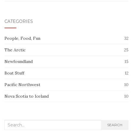
CATEGORIES
People, Food, Fun
32
The Arctic
25
Newfoundland
15
Boat Stuff
12
Pacific Northwest
10
Nova Scotia to Iceland
10
Search
SEARCH
for: