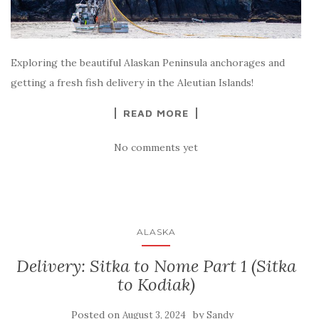
Exploring the beautiful Alaskan Peninsula anchorages and
getting a fresh fish delivery in the Aleutian Islands!
READ MORE
No comments yet
ALASKA
Delivery: Sitka to Nome Part 1 (Sitka
to Kodiak)
Posted on
by
August 3, 2024
Sandy