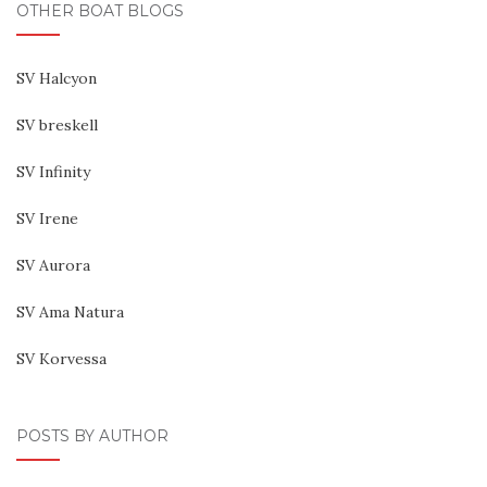
OTHER BOAT BLOGS
SV Halcyon
SV breskell
SV Infinity
SV Irene
SV Aurora
SV Ama Natura
SV Korvessa
POSTS BY AUTHOR