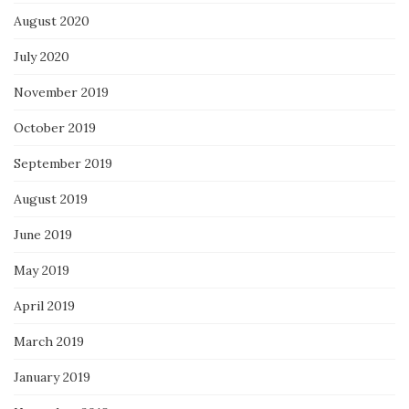
August 2020
July 2020
November 2019
October 2019
September 2019
August 2019
June 2019
May 2019
April 2019
March 2019
January 2019