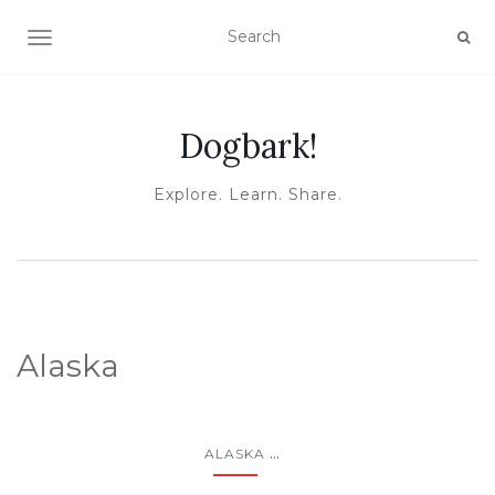
TOGGLE NAVIGATION
Dogbark!
Explore. Learn. Share.
Alaska
...
ALASKA