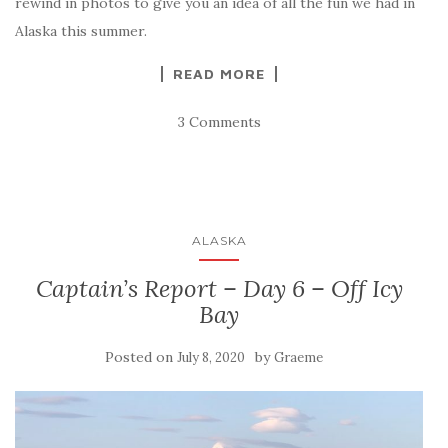
rewind in photos to give you an idea of all the fun we had in
Alaska this summer.
READ MORE
3 Comments
ALASKA
Captain’s Report – Day 6 – Off Icy
Bay
Posted on
by
July 8, 2020
Graeme