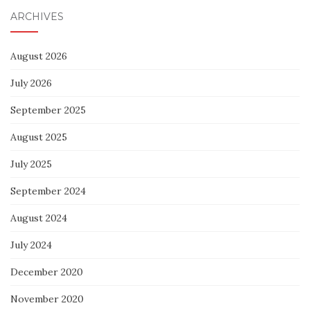
ARCHIVES
August 2026
July 2026
September 2025
August 2025
July 2025
September 2024
August 2024
July 2024
December 2020
November 2020