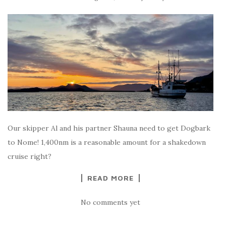
Our skipper Al and his partner Shauna need to get Dogbark
to Nome! 1,400nm is a reasonable amount for a shakedown
cruise right?
READ MORE
No comments yet