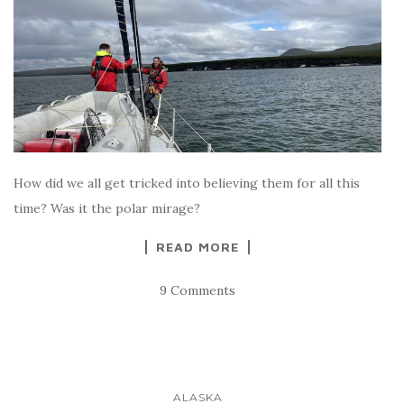
How did we all get tricked into believing them for all this
time? Was it the polar mirage?
READ MORE
9 Comments
ALASKA