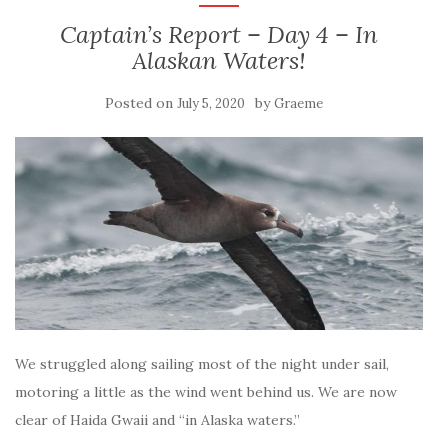
Captain’s Report – Day 4 – In
Alaskan Waters!
Posted on
by
July 5, 2020
Graeme
We struggled along sailing most of the night under sail,
motoring a little as the wind went behind us. We are now
clear of Haida Gwaii and “in Alaska waters.”