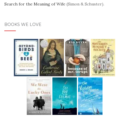
Search for the Meaning of Wife
(Simon & Schuster).
BOOKS WE LOVE