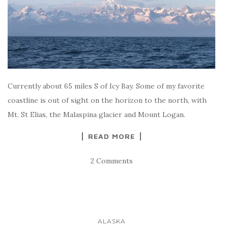
Currently about 65 miles S of Icy Bay. Some of my favorite
coastline is out of sight on the horizon to the north, with
Mt. St Elias, the Malaspina glacier and Mount Logan.
READ MORE
2 Comments
ALASKA