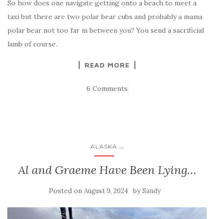
So how does one navigate getting onto a beach to meet a
taxi but there are two polar bear cubs and probably a mama
polar bear not too far in between you? You send a sacrificial
lamb of course.
READ MORE
6 Comments
...
ALASKA
Al and Graeme Have Been Lying…
Posted on
by
August 9, 2024
Sandy