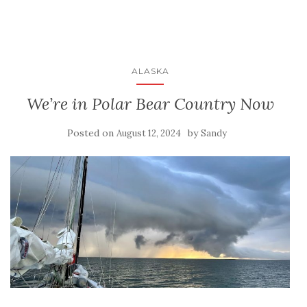
ALASKA
We’re in Polar Bear Country Now
Posted on
by
August 12, 2024
Sandy