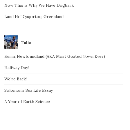
Now This is Why We Have Dogbark
Land Ho! Qaqortoq, Greenland
Talia
Burin, Newfoundland (AKA Most Goated Town Ever)
Halfway Day!
We’re Back!
Solomon’s Sea Life Essay
A Year of Earth Science