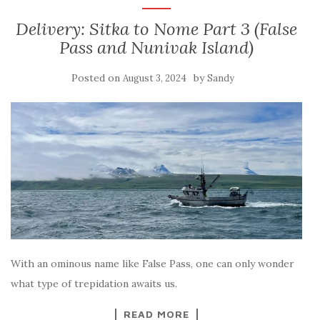
Delivery: Sitka to Nome Part 3 (False
Pass and Nunivak Island)
Posted on
by
August 3, 2024
Sandy
With an ominous name like False Pass, one can only wonder
what type of trepidation awaits us.
READ MORE