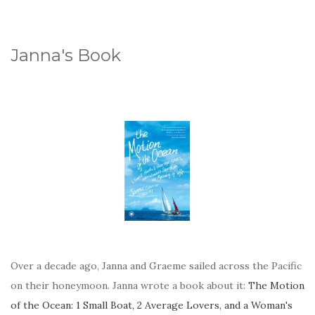
Janna's Book
Over a decade ago, Janna and Graeme sailed across the Pacific
on their honeymoon. Janna wrote a book about it:
The Motion
of the Ocean: 1 Small Boat, 2 Average Lovers, and a Woman's