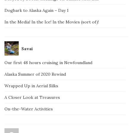
Dogbark to Alaska Again – Day 1
In the Media! In the Ice! In the Movies (sort of)!
Savai
Our first 48 hours cruising in Newfoundland
Alaska Summer of 2020 Rewind
Wrapped Up in Aerial Silks
A Closer Look at Treasures
On-the-Water Activities