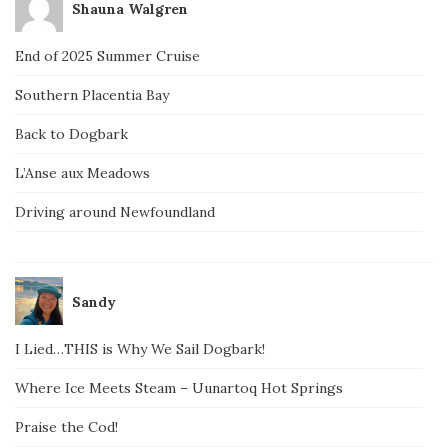
Shauna Walgren
End of 2025 Summer Cruise
Southern Placentia Bay
Back to Dogbark
L’Anse aux Meadows
Driving around Newfoundland
Sandy
I Lied…THIS is Why We Sail Dogbark!
Where Ice Meets Steam – Uunartoq Hot Springs
Praise the Cod!