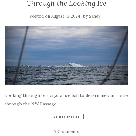
Through the Looking Ice
Posted on
by
August 16, 2024
Sandy
Looking through our crystal ice ball to determine our route
through the NW Passage.
READ MORE
7 Comments