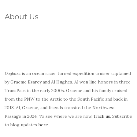
About Us
Dogbark
is an ocean racer turned expedition cruiser captained
by Graeme Esarey and Al Hughes. Al won line honors in three
TransPacs in the early 2000s. Graeme and his family cruised
from the PNW to the Arctic to the South Pacific and back in
2018. Al, Graeme, and friends transited the Northwest
Passage in 2024. To see where we are now,
track us
. Subscribe
to blog updates
here
.