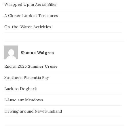
Wrapped Up in Aerial Silks
A Closer Look at Treasures
On-the-Water Activities
Shauna Walgren
End of 2025 Summer Cruise
Southern Placentia Bay
Back to Dogbark
L’Anse aux Meadows
Driving around Newfoundland