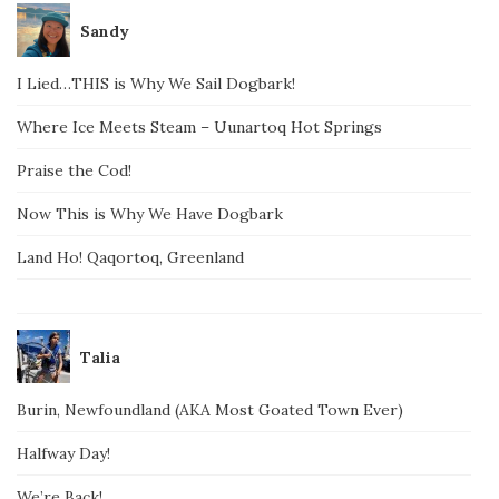
Sandy
I Lied…THIS is Why We Sail Dogbark!
Where Ice Meets Steam – Uunartoq Hot Springs
Praise the Cod!
Now This is Why We Have Dogbark
Land Ho! Qaqortoq, Greenland
Talia
Burin, Newfoundland (AKA Most Goated Town Ever)
Halfway Day!
We’re Back!