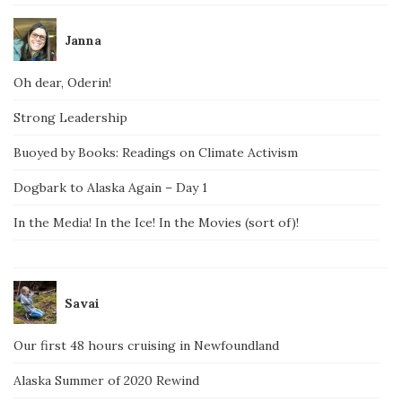
Janna
Oh dear, Oderin!
Strong Leadership
Buoyed by Books: Readings on Climate Activism
Dogbark to Alaska Again – Day 1
In the Media! In the Ice! In the Movies (sort of)!
Savai
Our first 48 hours cruising in Newfoundland
Alaska Summer of 2020 Rewind