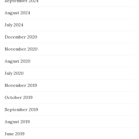
September 2024
August 2024
July 2024
December 2020
November 2020
August 2020
July 2020
November 2019
October 2019
September 2019
August 2019
June 2019