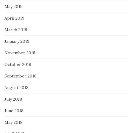
May 2019
April 2019
March 2019
January 2019
November 2018
October 2018
September 2018
August 2018
July 2018
June 2018
May 2018