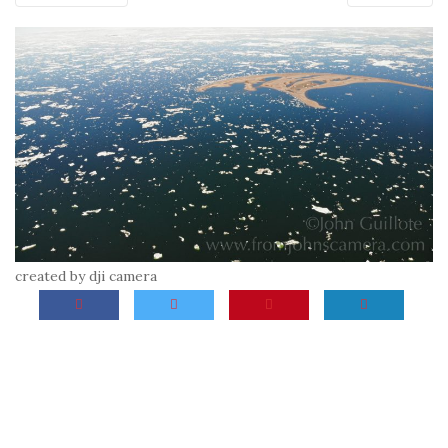
created by dji camera