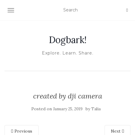
TOGGLE NAVIGATION
Dogbark!
Explore. Learn. Share.
created by dji camera
Posted on
by
January 25, 2019
Talia
Previous
Next