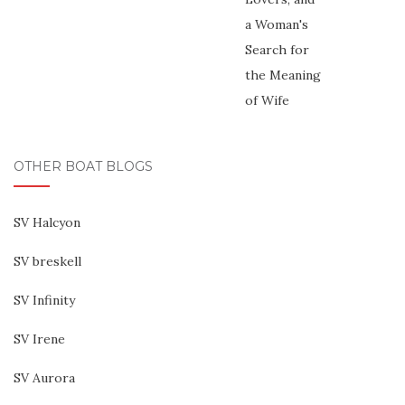
OTHER BOAT BLOGS
SV Halcyon
SV breskell
SV Infinity
SV Irene
SV Aurora