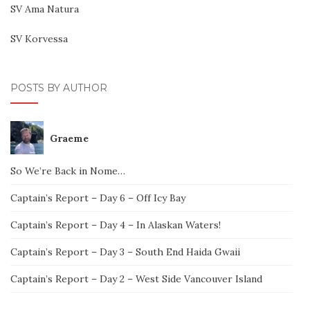
SV Ama Natura
SV Korvessa
POSTS BY AUTHOR
Graeme
So We’re Back in Nome…
Captain’s Report – Day 6 – Off Icy Bay
Captain’s Report – Day 4 – In Alaskan Waters!
Captain’s Report – Day 3 – South End Haida Gwaii
Captain’s Report – Day 2 – West Side Vancouver Island