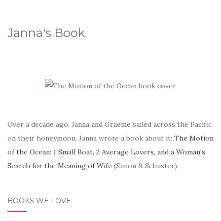
Janna's Book
Over a decade ago, Janna and Graeme sailed across the Pacific
on their honeymoon. Janna wrote a book about it:
The Motion
of the Ocean: 1 Small Boat, 2 Average Lovers, and a Woman's
Search for the Meaning of Wife
(Simon & Schuster).
BOOKS WE LOVE