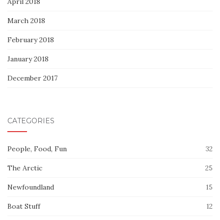
April 2018
March 2018
February 2018
January 2018
December 2017
CATEGORIES
People, Food, Fun
32
The Arctic
25
Newfoundland
15
Boat Stuff
12