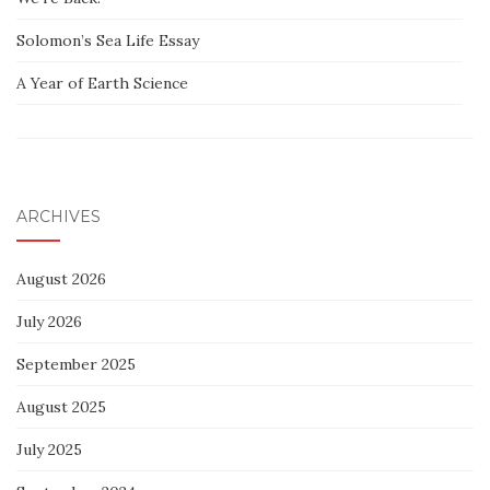
Solomon’s Sea Life Essay
A Year of Earth Science
ARCHIVES
August 2026
July 2026
September 2025
August 2025
July 2025