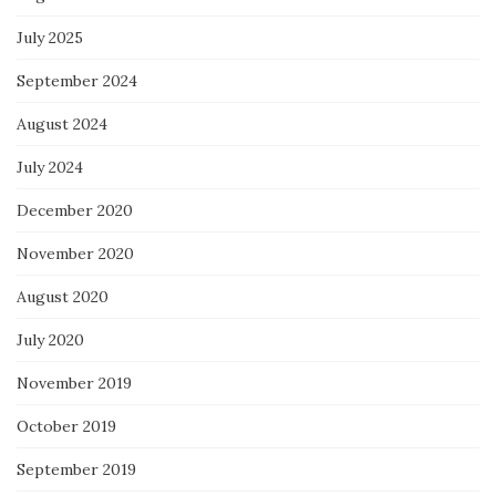
July 2025
September 2024
August 2024
July 2024
December 2020
November 2020
August 2020
July 2020
November 2019
October 2019
September 2019