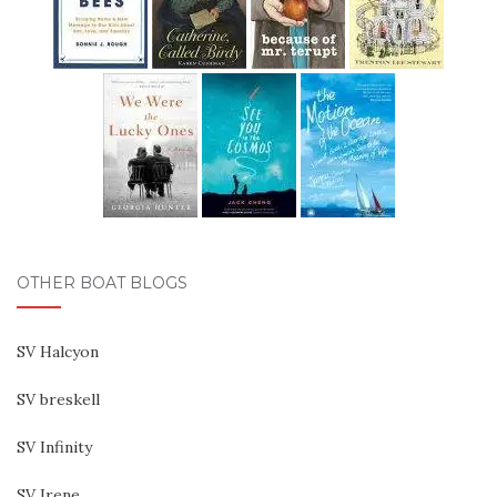
OTHER BOAT BLOGS
SV Halcyon
SV breskell
SV Infinity
SV Irene