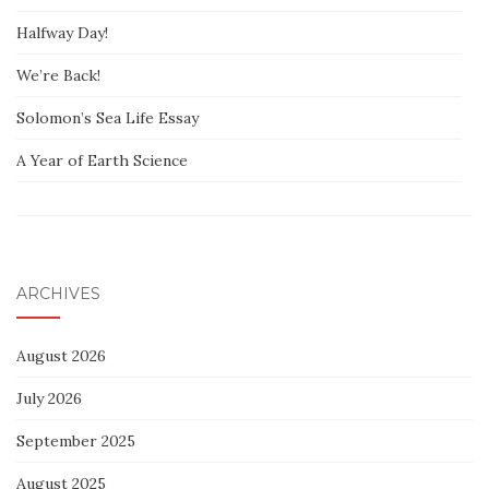
Halfway Day!
We’re Back!
Solomon’s Sea Life Essay
A Year of Earth Science
ARCHIVES
August 2026
July 2026
September 2025
August 2025