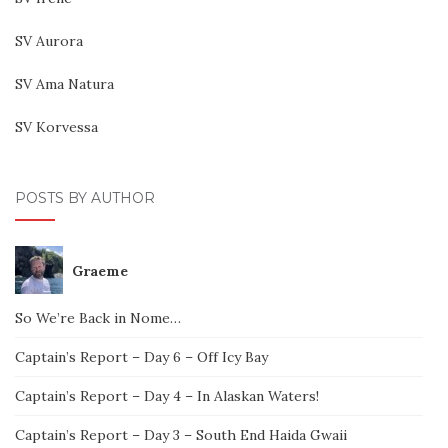
SV Aurora
SV Ama Natura
SV Korvessa
POSTS BY AUTHOR
Graeme
So We’re Back in Nome…
Captain’s Report – Day 6 – Off Icy Bay
Captain’s Report – Day 4 – In Alaskan Waters!
Captain’s Report – Day 3 – South End Haida Gwaii