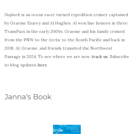
Dogbark
is an ocean racer turned expedition cruiser captained
by Graeme Esarey and Al Hughes. Al won line honors in three
TransPacs in the early 2000s. Graeme and his family cruised
from the PNW to the Arctic to the South Pacific and back in
2018. Al, Graeme, and friends transited the Northwest
Passage in 2024. To see where we are now,
track us
. Subscribe
to blog updates
here
.
Janna's Book