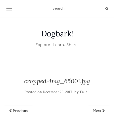
TOGGLE NAVIGATION
Dogbark!
Explore. Learn. Share.
cropped-img_65001.jpg
Posted on
by
December 29, 2017
Talia
Previous
Next