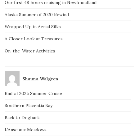
Our first 48 hours cruising in Newfoundland
Alaska Summer of 2020 Rewind
Wrapped Up in Aerial Silks
A Closer Look at Treasures
On-the-Water Activities
Shauna Walgren
End of 2025 Summer Cruise
Southern Placentia Bay
Back to Dogbark
L’Anse aux Meadows