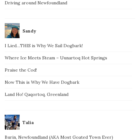
Driving around Newfoundland
Sandy
I Lied…THIS is Why We Sail Dogbark!
Where Ice Meets Steam – Uunartoq Hot Springs
Praise the Cod!
Now This is Why We Have Dogbark
Land Ho! Qaqortoq, Greenland
Talia
Burin, Newfoundland (AKA Most Goated Town Ever)