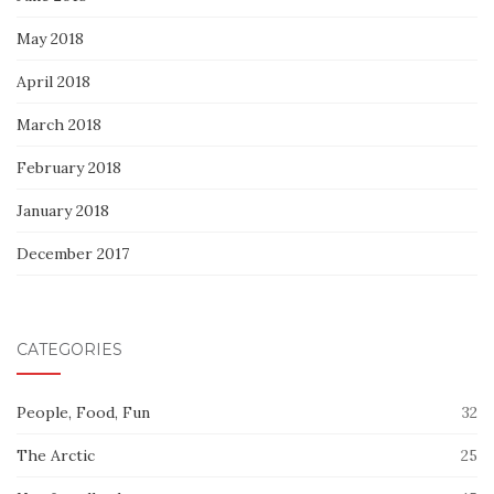
May 2018
April 2018
March 2018
February 2018
January 2018
December 2017
CATEGORIES
People, Food, Fun
32
The Arctic
25