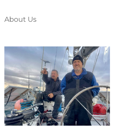
About Us