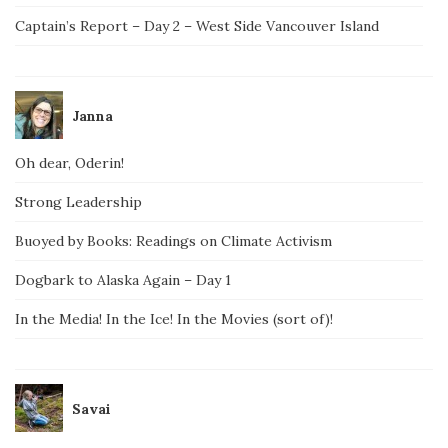
Captain’s Report – Day 2 – West Side Vancouver Island
Janna
Oh dear, Oderin!
Strong Leadership
Buoyed by Books: Readings on Climate Activism
Dogbark to Alaska Again – Day 1
In the Media! In the Ice! In the Movies (sort of)!
Savai