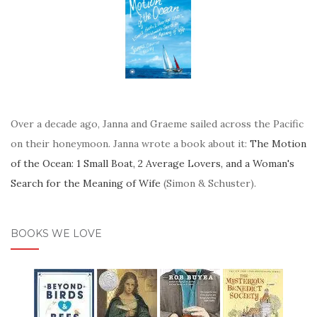
Over a decade ago, Janna and Graeme sailed across the Pacific
on their honeymoon. Janna wrote a book about it:
The Motion
of the Ocean: 1 Small Boat, 2 Average Lovers, and a Woman's
Search for the Meaning of Wife
(Simon & Schuster).
BOOKS WE LOVE