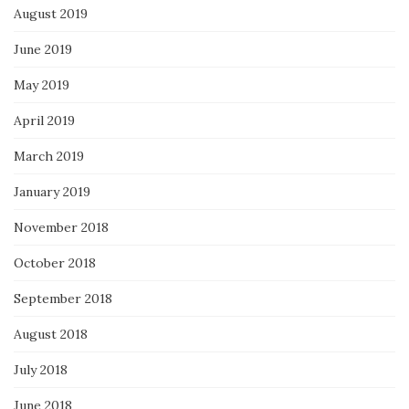
August 2019
June 2019
May 2019
April 2019
March 2019
January 2019
November 2018
October 2018
September 2018
August 2018
July 2018
June 2018