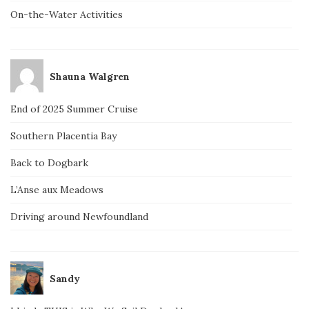
On-the-Water Activities
Shauna Walgren
End of 2025 Summer Cruise
Southern Placentia Bay
Back to Dogbark
L’Anse aux Meadows
Driving around Newfoundland
Sandy