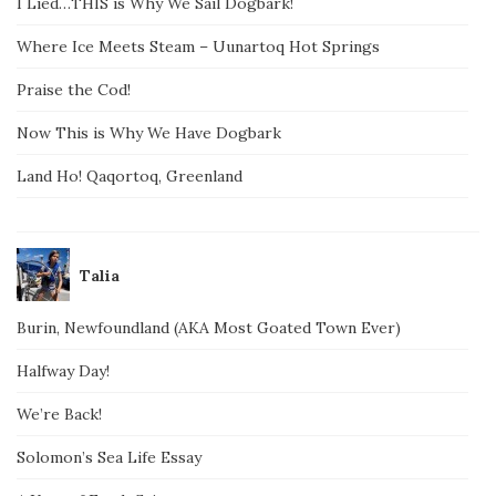
I Lied…THIS is Why We Sail Dogbark!
Where Ice Meets Steam – Uunartoq Hot Springs
Praise the Cod!
Now This is Why We Have Dogbark
Land Ho! Qaqortoq, Greenland
Talia
Burin, Newfoundland (AKA Most Goated Town Ever)
Halfway Day!
We’re Back!
Solomon’s Sea Life Essay