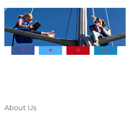
About Us