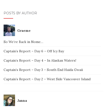
POSTS BY AUTHOR
Graeme
So We’re Back in Nome…
Captain’s Report – Day 6 – Off Icy Bay
Captain’s Report – Day 4 – In Alaskan Waters!
Captain’s Report – Day 3 – South End Haida Gwaii
Captain’s Report – Day 2 – West Side Vancouver Island
Janna