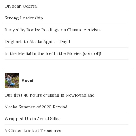
Oh dear, Oderin!
Strong Leadership
Buoyed by Books: Readings on Climate Activism
Dogbark to Alaska Again – Day 1
In the Media! In the Ice! In the Movies (sort of)!
Savai
Our first 48 hours cruising in Newfoundland
Alaska Summer of 2020 Rewind
Wrapped Up in Aerial Silks
A Closer Look at Treasures