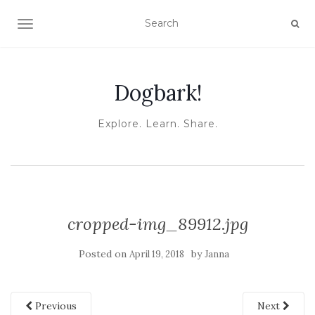
TOGGLE NAVIGATION
Dogbark!
Explore. Learn. Share.
cropped-img_89912.jpg
Posted on
by
April 19, 2018
Janna
Previous
Next