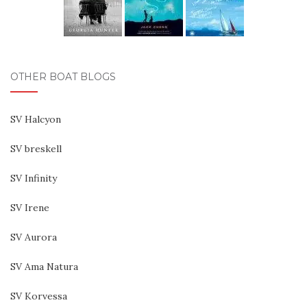
OTHER BOAT BLOGS
SV Halcyon
SV breskell
SV Infinity
SV Irene
SV Aurora
SV Ama Natura
SV Korvessa