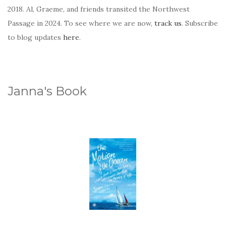
2018. Al, Graeme, and friends transited the Northwest
Passage in 2024. To see where we are now,
track us
. Subscribe
to blog updates
here
.
Janna's Book