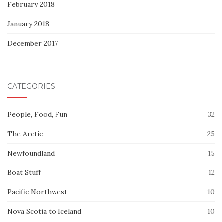
February 2018
January 2018
December 2017
CATEGORIES
People, Food, Fun
32
The Arctic
25
Newfoundland
15
Boat Stuff
12
Pacific Northwest
10
Nova Scotia to Iceland
10