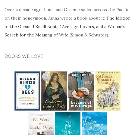
Over a decade ago, Janna and Graeme sailed across the Pacific
on their honeymoon. Janna wrote a book about it:
The Motion
of the Ocean: 1 Small Boat, 2 Average Lovers, and a Woman's
Search for the Meaning of Wife
(Simon & Schuster).
BOOKS WE LOVE