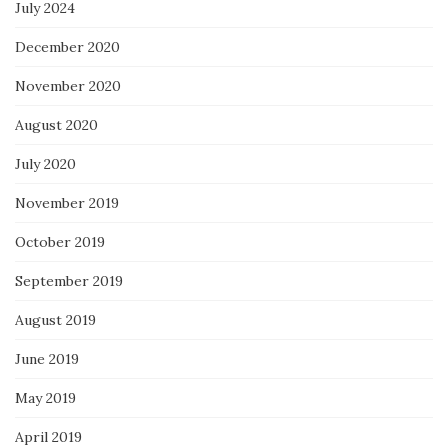
July 2024
December 2020
November 2020
August 2020
July 2020
November 2019
October 2019
September 2019
August 2019
June 2019
May 2019
April 2019