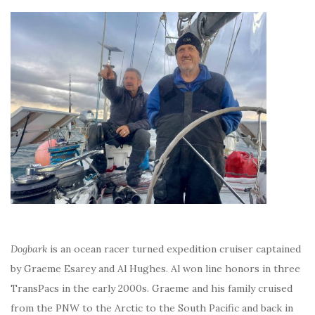
Dogbark
is an ocean racer turned expedition cruiser captained
by Graeme Esarey and Al Hughes. Al won line honors in three
TransPacs in the early 2000s. Graeme and his family cruised
from the PNW to the Arctic to the South Pacific and back in