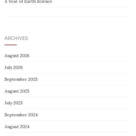
A Year of Earth Science
ARCHIVES
August 2026
July 2026
September 2025
August 2025
July 2025
September 2024
August 2024