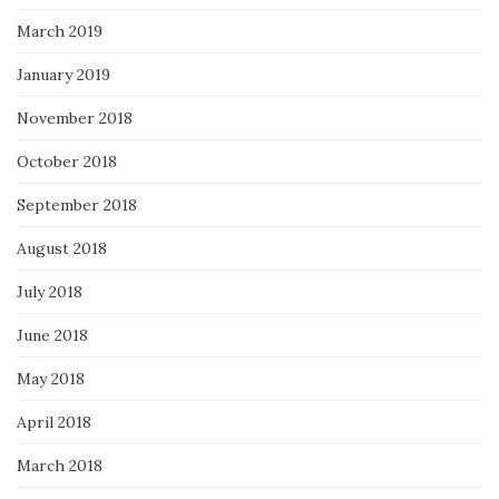
March 2019
January 2019
November 2018
October 2018
September 2018
August 2018
July 2018
June 2018
May 2018
April 2018
March 2018