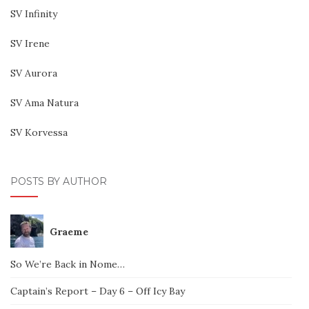
SV Infinity
SV Irene
SV Aurora
SV Ama Natura
SV Korvessa
POSTS BY AUTHOR
Graeme
So We’re Back in Nome…
Captain’s Report – Day 6 – Off Icy Bay