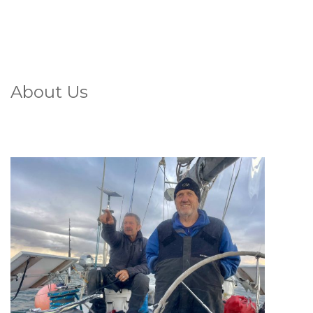
About Us