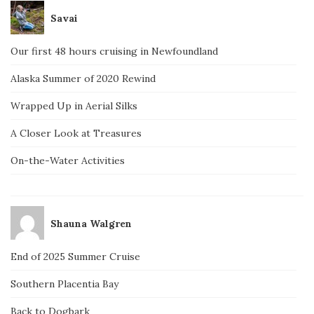
Savai
Our first 48 hours cruising in Newfoundland
Alaska Summer of 2020 Rewind
Wrapped Up in Aerial Silks
A Closer Look at Treasures
On-the-Water Activities
Shauna Walgren
End of 2025 Summer Cruise
Southern Placentia Bay
Back to Dogbark