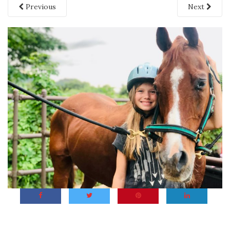
Previous
Next