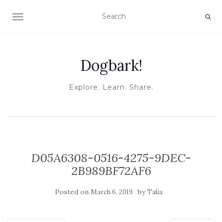
TOGGLE NAVIGATION
Dogbark!
Explore. Learn. Share.
D05A6308-0516-4275-9DEC-
2B989BF72AF6
Posted on
by
March 6, 2019
Talia