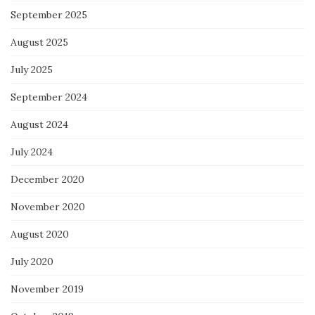
September 2025
August 2025
July 2025
September 2024
August 2024
July 2024
December 2020
November 2020
August 2020
July 2020
November 2019