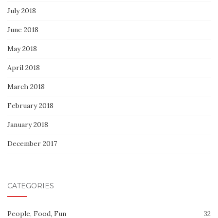
July 2018
June 2018
May 2018
April 2018
March 2018
February 2018
January 2018
December 2017
CATEGORIES
People, Food, Fun
32