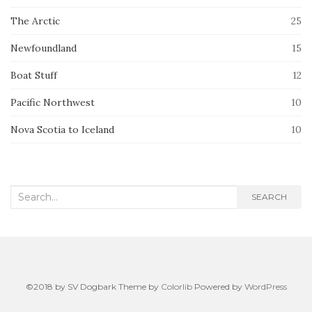
The Arctic
25
Newfoundland
15
Boat Stuff
12
Pacific Northwest
10
Nova Scotia to Iceland
10
Search
SEARCH
for:
©2018 by SV Dogbark Theme by
Colorlib
Powered by
WordPress