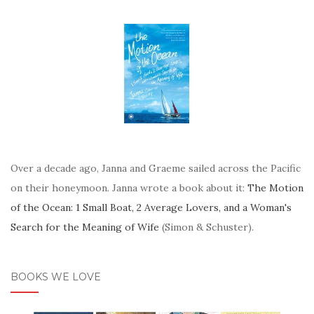
Over a decade ago, Janna and Graeme sailed across the Pacific
on their honeymoon. Janna wrote a book about it:
The Motion
of the Ocean: 1 Small Boat, 2 Average Lovers, and a Woman's
Search for the Meaning of Wife
(Simon & Schuster).
BOOKS WE LOVE