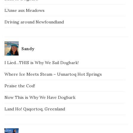
L’Anse aux Meadows
Driving around Newfoundland
Sandy
I Lied…THIS is Why We Sail Dogbark!
Where Ice Meets Steam – Uunartoq Hot Springs
Praise the Cod!
Now This is Why We Have Dogbark
Land Ho! Qaqortoq, Greenland