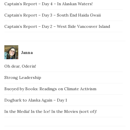
Captain’s Report – Day 4 – In Alaskan Waters!
Captain’s Report – Day 3 – South End Haida Gwaii
Captain’s Report – Day 2 – West Side Vancouver Island
Janna
Oh dear, Oderin!
Strong Leadership
Buoyed by Books: Readings on Climate Activism
Dogbark to Alaska Again – Day 1
In the Media! In the Ice! In the Movies (sort of)!