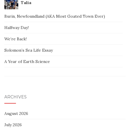
Talia
Burin, Newfoundland (AKA Most Goated Town Ever)
Halfway Day!
We’re Back!
Solomon’s Sea Life Essay
A Year of Earth Science
ARCHIVES
August 2026
July 2026