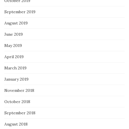
October 2019
September 2019
August 2019
June 2019
May 2019
April 2019
March 2019
January 2019
November 2018
October 2018
September 2018
August 2018