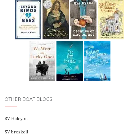
OTHER BOAT BLOGS
SV Halcyon
SV breskell