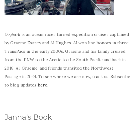
Dogbark
is an ocean racer turned expedition cruiser captained
by Graeme Esarey and Al Hughes. Al won line honors in three
TransPacs in the early 2000s. Graeme and his family cruised
from the PNW to the Arctic to the South Pacific and back in
2018. Al, Graeme, and friends transited the Northwest
Passage in 2024. To see where we are now,
track us
. Subscribe
to blog updates
here
.
Janna's Book