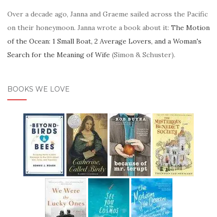
Over a decade ago, Janna and Graeme sailed across the Pacific
on their honeymoon. Janna wrote a book about it:
The Motion
of the Ocean: 1 Small Boat, 2 Average Lovers, and a Woman's
Search for the Meaning of Wife
(Simon & Schuster).
BOOKS WE LOVE