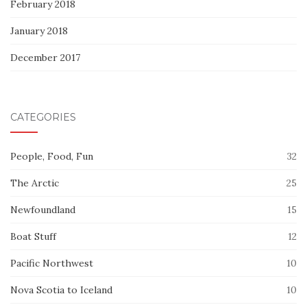
February 2018
January 2018
December 2017
CATEGORIES
People, Food, Fun
32
The Arctic
25
Newfoundland
15
Boat Stuff
12
Pacific Northwest
10
Nova Scotia to Iceland
10