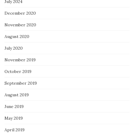
July 2024
December 2020
November 2020
August 2020
July 2020
November 2019
October 2019
September 2019
August 2019
June 2019
May 2019
April 2019