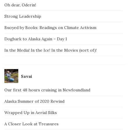
Oh dear, Oderin!
Strong Leadership
Buoyed by Books: Readings on Climate Activism
Dogbark to Alaska Again – Day 1
In the Media! In the Ice! In the Movies (sort of)!
Savai
Our first 48 hours cruising in Newfoundland
Alaska Summer of 2020 Rewind
Wrapped Up in Aerial Silks
A Closer Look at Treasures