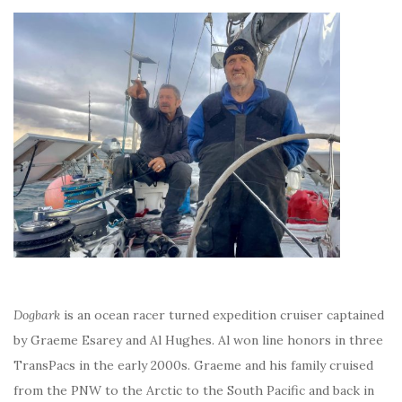
Dogbark
is an ocean racer turned expedition cruiser captained
by Graeme Esarey and Al Hughes. Al won line honors in three
TransPacs in the early 2000s. Graeme and his family cruised
from the PNW to the Arctic to the South Pacific and back in