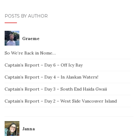
POSTS BY AUTHOR
Graeme
So We’re Back in Nome…
Captain’s Report – Day 6 – Off Icy Bay
Captain’s Report – Day 4 – In Alaskan Waters!
Captain’s Report – Day 3 – South End Haida Gwaii
Captain’s Report – Day 2 – West Side Vancouver Island
Janna