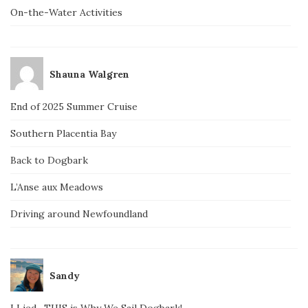
On-the-Water Activities
Shauna Walgren
End of 2025 Summer Cruise
Southern Placentia Bay
Back to Dogbark
L’Anse aux Meadows
Driving around Newfoundland
Sandy
I Lied…THIS is Why We Sail Dogbark!