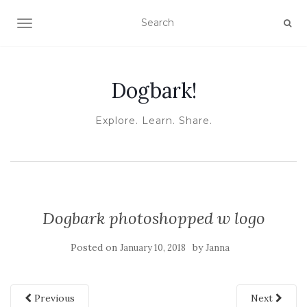
TOGGLE NAVIGATION
Dogbark!
Explore. Learn. Share.
Dogbark photoshopped w logo
Posted on
by
January 10, 2018
Janna
Previous
Next