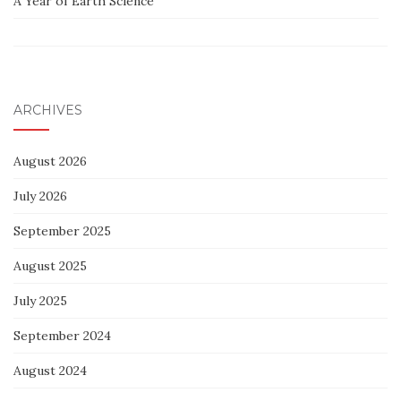
A Year of Earth Science
ARCHIVES
August 2026
July 2026
September 2025
August 2025
July 2025
September 2024
August 2024