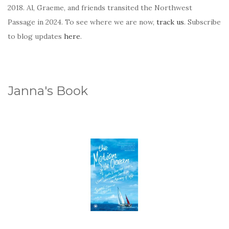
2018. Al, Graeme, and friends transited the Northwest
Passage in 2024. To see where we are now,
track us
. Subscribe
to blog updates
here
.
Janna's Book