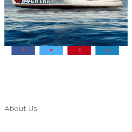
About Us