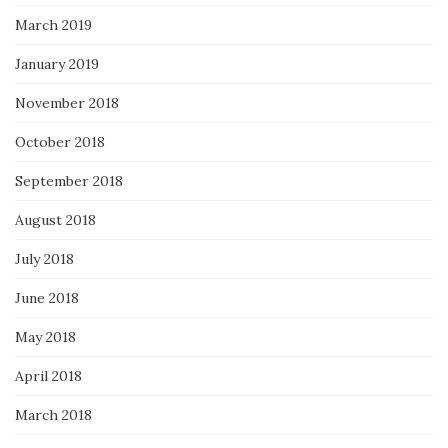
March 2019
January 2019
November 2018
October 2018
September 2018
August 2018
July 2018
June 2018
May 2018
April 2018
March 2018