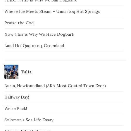
Where Ice Meets Steam – Uunartoq Hot Springs
Praise the Cod!
Now This is Why We Have Dogbark
Land Ho! Qaqortoq, Greenland
Talia
Burin, Newfoundland (AKA Most Goated Town Ever)
Halfway Day!
We’re Back!
Solomon’s Sea Life Essay