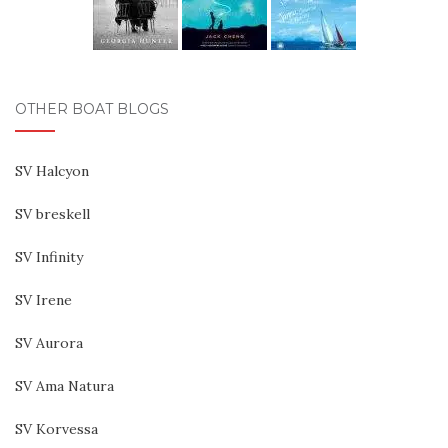
OTHER BOAT BLOGS
SV Halcyon
SV breskell
SV Infinity
SV Irene
SV Aurora
SV Ama Natura
SV Korvessa