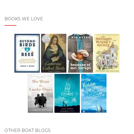
BOOKS WE LOVE
OTHER BOAT BLOGS