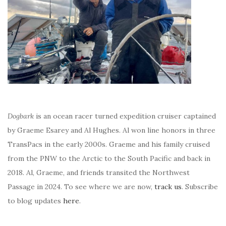
Dogbark
is an ocean racer turned expedition cruiser captained
by Graeme Esarey and Al Hughes. Al won line honors in three
TransPacs in the early 2000s. Graeme and his family cruised
from the PNW to the Arctic to the South Pacific and back in
2018. Al, Graeme, and friends transited the Northwest
Passage in 2024. To see where we are now,
track us
. Subscribe
to blog updates
here
.