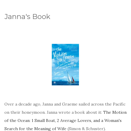
Janna's Book
Over a decade ago, Janna and Graeme sailed across the Pacific
on their honeymoon. Janna wrote a book about it:
The Motion
of the Ocean: 1 Small Boat, 2 Average Lovers, and a Woman's
Search for the Meaning of Wife
(Simon & Schuster).