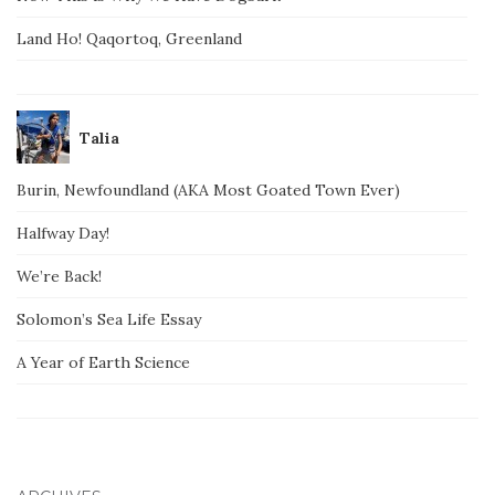
Land Ho! Qaqortoq, Greenland
Talia
Burin, Newfoundland (AKA Most Goated Town Ever)
Halfway Day!
We’re Back!
Solomon’s Sea Life Essay
A Year of Earth Science