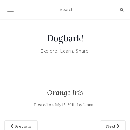
TOGGLE NAVIGATION
Dogbark!
Explore. Learn. Share.
Orange Iris
Posted on
by
July 15, 2011
Janna
Previous
Next