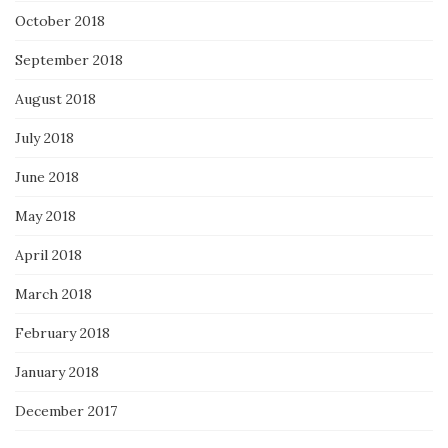
October 2018
September 2018
August 2018
July 2018
June 2018
May 2018
April 2018
March 2018
February 2018
January 2018
December 2017