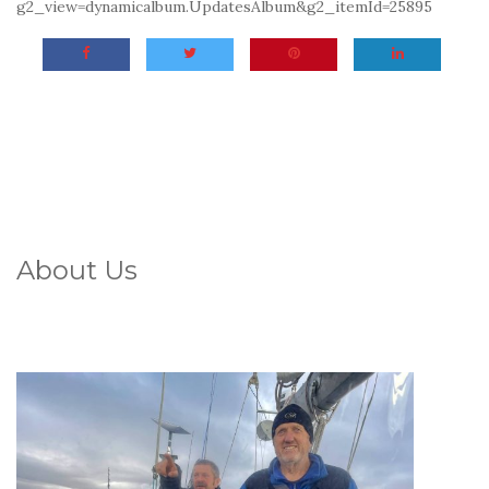
g2_view=dynamicalbum.UpdatesAlbum&g2_itemId=25895
About Us