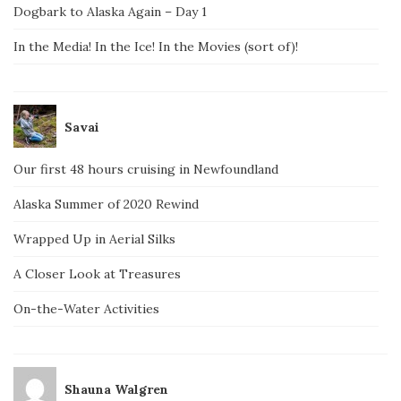
Dogbark to Alaska Again – Day 1
In the Media! In the Ice! In the Movies (sort of)!
Savai
Our first 48 hours cruising in Newfoundland
Alaska Summer of 2020 Rewind
Wrapped Up in Aerial Silks
A Closer Look at Treasures
On-the-Water Activities
Shauna Walgren