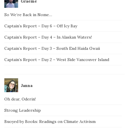
Graeme
So We’re Back in Nome…
Captain’s Report – Day 6 – Off Icy Bay
Captain’s Report – Day 4 – In Alaskan Waters!
Captain’s Report – Day 3 – South End Haida Gwaii
Captain’s Report – Day 2 – West Side Vancouver Island
Janna
Oh dear, Oderin!
Strong Leadership
Buoyed by Books: Readings on Climate Activism