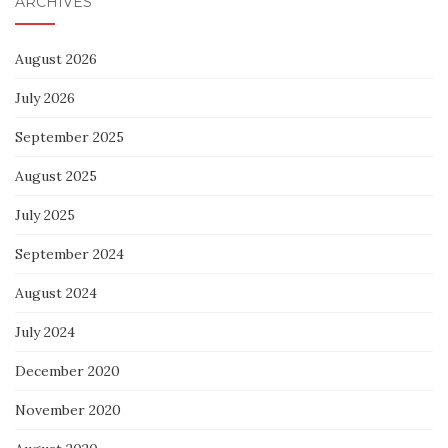
ARCHIVES
August 2026
July 2026
September 2025
August 2025
July 2025
September 2024
August 2024
July 2024
December 2020
November 2020