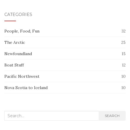
CATEGORIES
People, Food, Fun
32
The Arctic
25
Newfoundland
15
Boat Stuff
12
Pacific Northwest
10
Nova Scotia to Iceland
10
Search
SEARCH
for: