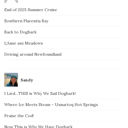
End of 2025 Summer Cruise
Southern Placentia Bay
Back to Dogbark
L’Anse aux Meadows
Driving around Newfoundland
Sandy
I Lied…THIS is Why We Sail Dogbark!
Where Ice Meets Steam – Uunartoq Hot Springs
Praise the Cod!
Now This is Why We Have Dogbark