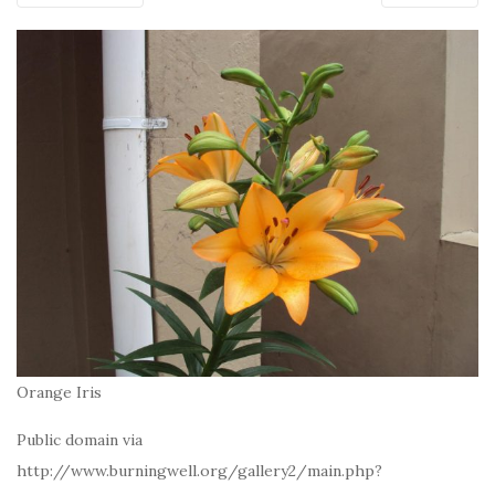
Orange Iris
Public domain via
http://www.burningwell.org/gallery2/main.php?