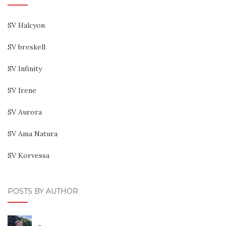
SV Halcyon
SV breskell
SV Infinity
SV Irene
SV Aurora
SV Ama Natura
SV Korvessa
POSTS BY AUTHOR