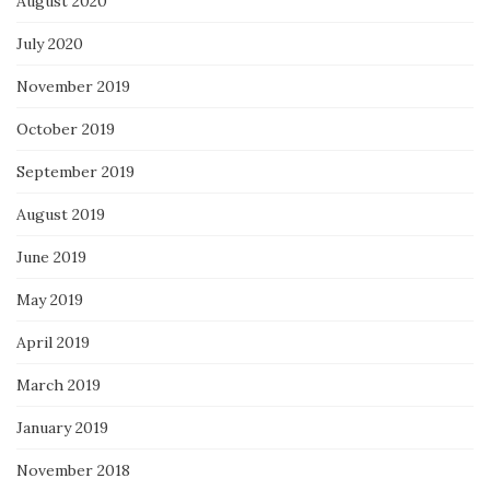
August 2020
July 2020
November 2019
October 2019
September 2019
August 2019
June 2019
May 2019
April 2019
March 2019
January 2019
November 2018