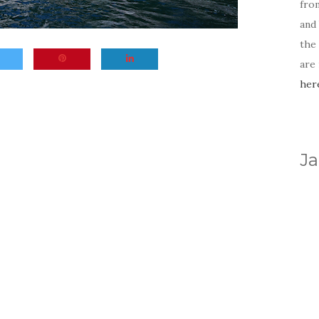
fro
and 
the
are
her
Ja