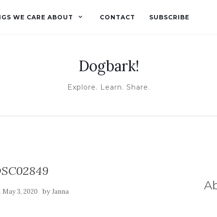
NGS WE CARE ABOUT
CONTACT
SUBSCRIBE
Dogbark!
Explore. Learn. Share.
SC02849
A
n
by
May 3, 2020
Janna