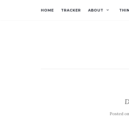
HOME
TRACKER
ABOUT
THI
D
Posted o