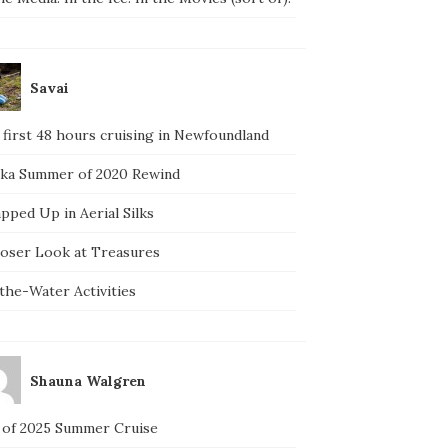
Savai
 first 48 hours cruising in Newfoundland
ska Summer of 2020 Rewind
pped Up in Aerial Silks
loser Look at Treasures
the-Water Activities
Shauna Walgren
 of 2025 Summer Cruise