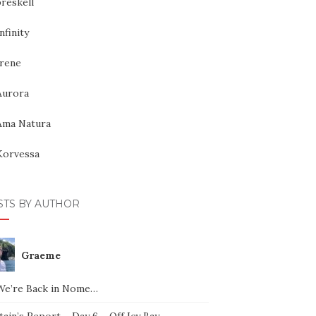
reskell
nfinity
Irene
Aurora
Ama Natura
Korvessa
STS BY AUTHOR
Graeme
We’re Back in Nome…
ain’s Report – Day 6 – Off Icy Bay