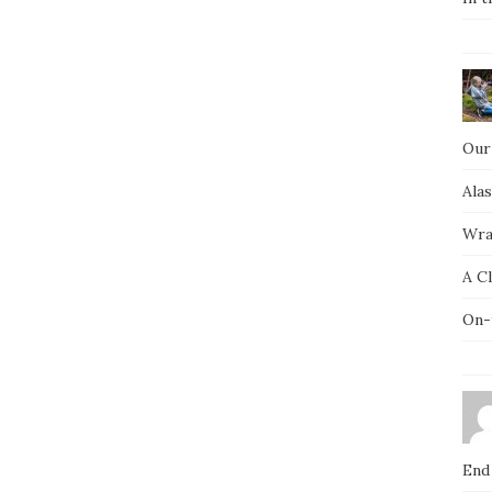
Our
Ala
Wra
A C
On-
End