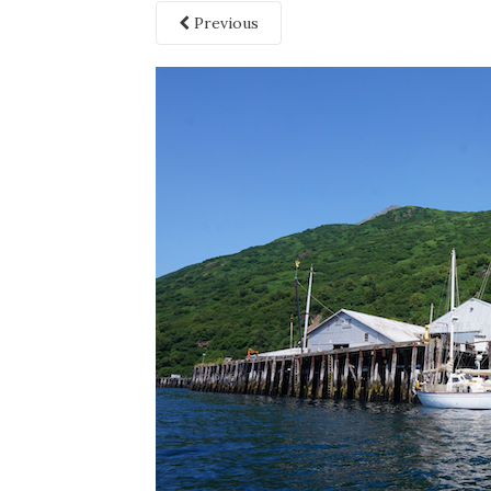
Previous