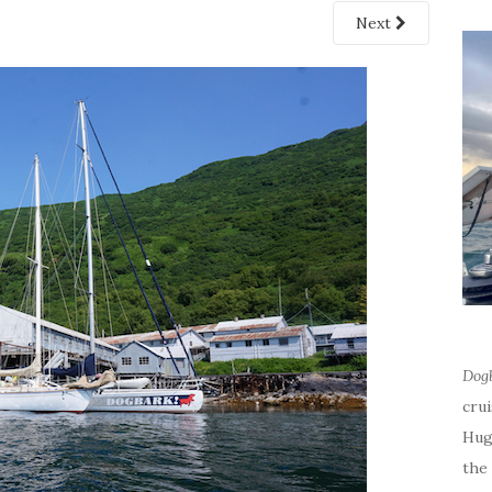
Next
Dog
cru
Hug
the 