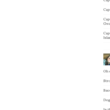
Capt
Cap
Gwa
Cap
Isla
Oh d
Str
Buo
Dog
In t