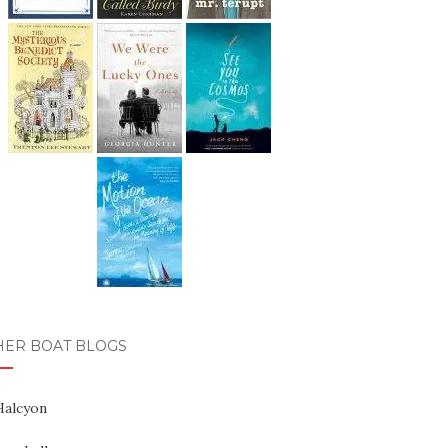
HER BOAT BLOGS
Halcyon