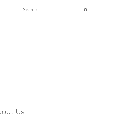
bout Us