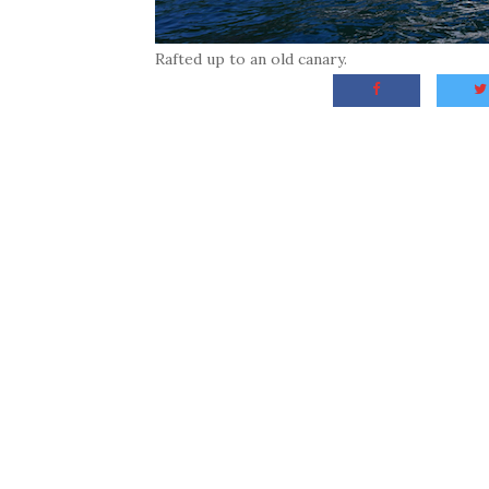
Rafted up to an old canary.