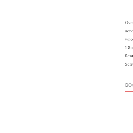
Ove
acr
wro
1 S
Sea
Schu
BO