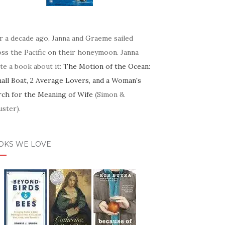
r a decade ago, Janna and Graeme sailed
oss the Pacific on their honeymoon. Janna
te a book about it:
The Motion of the Ocean:
mall Boat, 2 Average Lovers, and a Woman's
rch for the Meaning of Wife
(Simon &
ster).
OKS WE LOVE