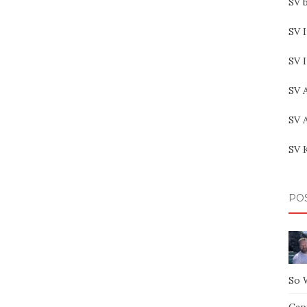
SV b
SV I
SV 
SV 
SV 
SV 
PO
So 
Capt