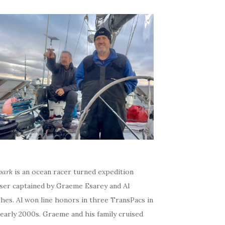
bark
is an ocean racer turned expedition
iser captained by Graeme Esarey and Al
hes. Al won line honors in three TransPacs in
early 2000s. Graeme and his family cruised