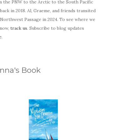
m the PNW to the Arctic to the South Pacific
back in 2018. Al, Graeme, and friends transited
 Northwest Passage in 2024. To see where we
 now,
track us
. Subscribe to blog updates
e
.
nna's Book