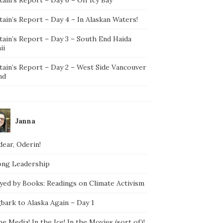
ain’s Report – Day 4 – In Alaskan Waters!
tain’s Report – Day 3 – South End Haida
ii
tain’s Report – Day 2 – West Side Vancouver
nd
Janna
ear, Oderin!
ong Leadership
yed by Books: Readings on Climate Activism
bark to Alaska Again – Day 1
he Media! In the Ice! In the Movies (sort of)!