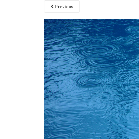
Previous