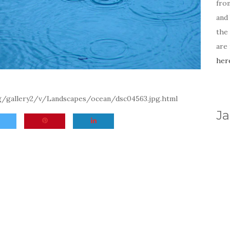
fro
and 
the
are
her
rg/gallery2/v/Landscapes/ocean/dsc04563.jpg.html
Ja