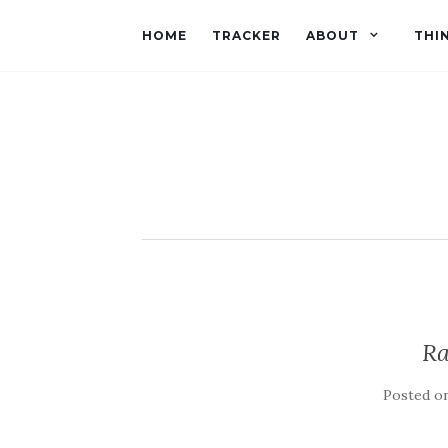
HOME
TRACKER
ABOUT
THI
Ra
Posted o