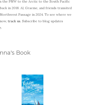
m the PNW to the Arctic to the South Pacific
back in 2018. Al, Graeme, and friends transited
 Northwest Passage in 2024. To see where we
 now,
track us
. Subscribe to blog updates
e
.
nna's Book