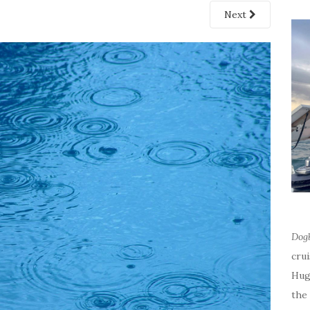
Next
Dog
cru
Hug
the 