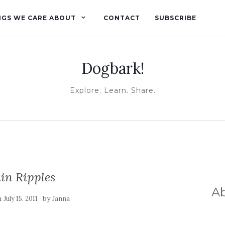
NGS WE CARE ABOUT
CONTACT
SUBSCRIBE
Dogbark!
Explore. Learn. Share.
in Ripples
A
n
by
July 15, 2011
Janna