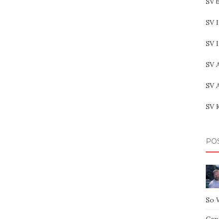
SV b
SV I
SV 
SV 
SV 
SV 
PO
So 
Capt