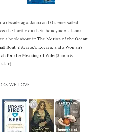
r a decade ago, Janna and Graeme sailed
oss the Pacific on their honeymoon. Janna
te a book about it:
The Motion of the Ocean:
mall Boat, 2 Average Lovers, and a Woman's
rch for the Meaning of Wife
(Simon &
ster).
OKS WE LOVE