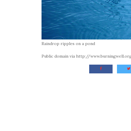
Raindrop ripples on a pond
Public domain via http://www.burningwell.o