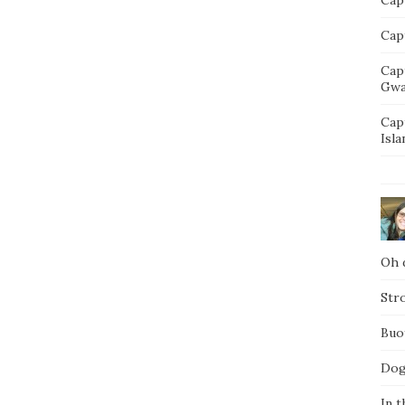
Capt
Cap
Gwa
Cap
Isla
Oh d
Str
Buo
Dog
In t