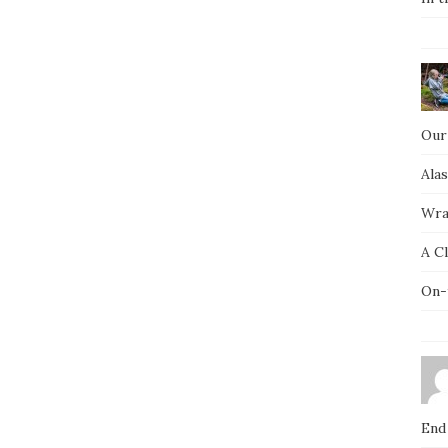
Our
Ala
Wra
A C
On-
End