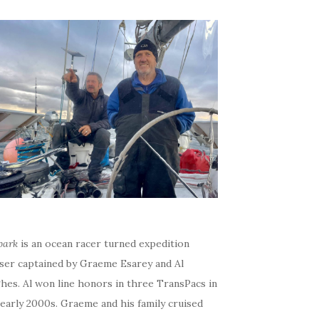
bark
is an ocean racer turned expedition
iser captained by Graeme Esarey and Al
hes. Al won line honors in three TransPacs in
early 2000s. Graeme and his family cruised