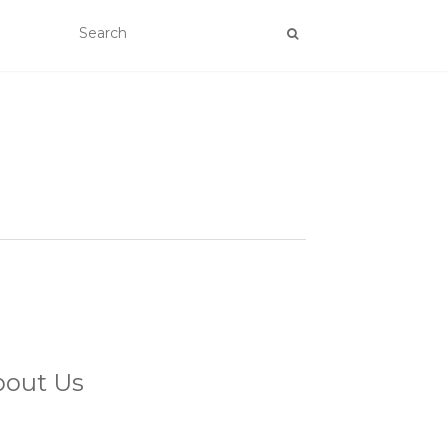
bout Us