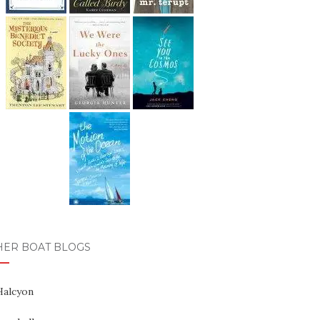
HER BOAT BLOGS
Halcyon