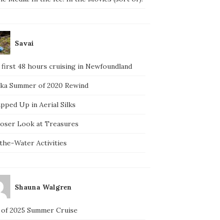
Savai
 first 48 hours cruising in Newfoundland
ska Summer of 2020 Rewind
pped Up in Aerial Silks
loser Look at Treasures
the-Water Activities
Shauna Walgren
 of 2025 Summer Cruise