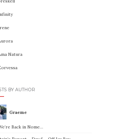
reskell
nfinity
Irene
Aurora
Ama Natura
Korvessa
STS BY AUTHOR
Graeme
We’re Back in Nome…
ain’s Report – Day 6 – Off Icy Bay