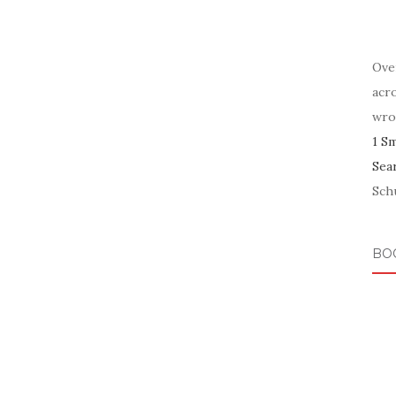
Ove
acr
wro
1 S
Sea
Schu
BO