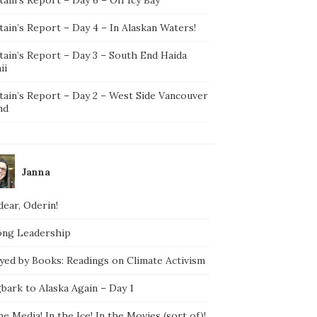
ain’s Report – Day 4 – In Alaskan Waters!
tain’s Report – Day 3 – South End Haida
ii
tain’s Report – Day 2 – West Side Vancouver
nd
Janna
ear, Oderin!
ong Leadership
yed by Books: Readings on Climate Activism
bark to Alaska Again – Day 1
he Media! In the Ice! In the Movies (sort of)!