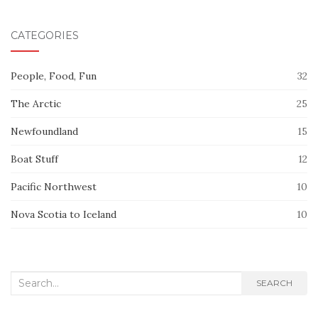
CATEGORIES
People, Food, Fun
32
The Arctic
25
Newfoundland
15
Boat Stuff
12
Pacific Northwest
10
Nova Scotia to Iceland
10
Search
SEARCH
for: