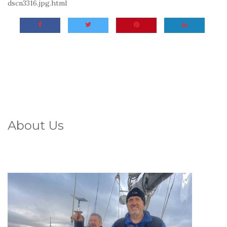
dscn3316.jpg.html
About Us