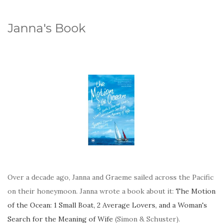
Janna's Book
Over a decade ago, Janna and Graeme sailed across the Pacific
on their honeymoon. Janna wrote a book about it:
The Motion
of the Ocean: 1 Small Boat, 2 Average Lovers, and a Woman's
Search for the Meaning of Wife
(Simon & Schuster).