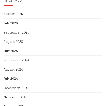
ARCHIVES
August 2026
July 2026
September 2025
August 2025
July 2025
September 2024
August 2024
July 2024
December 2020
November 2020