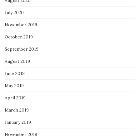
August 2020
July 2020
November 2019
October 2019
September 2019
August 2019
June 2019
May 2019
April 2019
March 2019
January 2019
November 2018