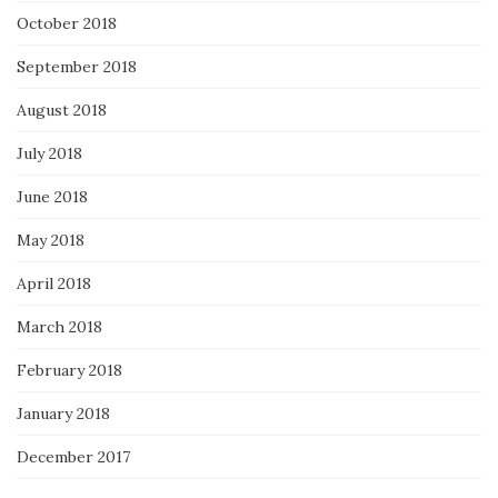
October 2018
September 2018
August 2018
July 2018
June 2018
May 2018
April 2018
March 2018
February 2018
January 2018
December 2017