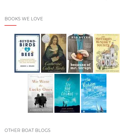
BOOKS WE LOVE
OTHER BOAT BLOGS