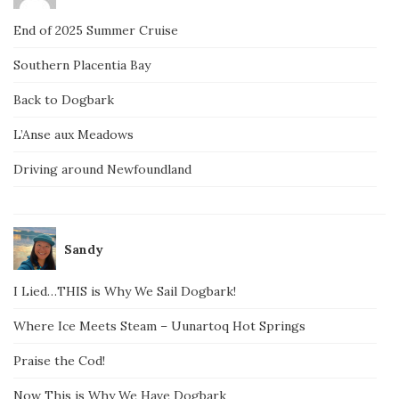
End of 2025 Summer Cruise
Southern Placentia Bay
Back to Dogbark
L’Anse aux Meadows
Driving around Newfoundland
Sandy
I Lied…THIS is Why We Sail Dogbark!
Where Ice Meets Steam – Uunartoq Hot Springs
Praise the Cod!
Now This is Why We Have Dogbark