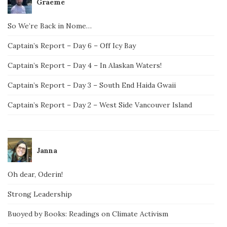
Graeme
So We’re Back in Nome…
Captain’s Report – Day 6 – Off Icy Bay
Captain’s Report – Day 4 – In Alaskan Waters!
Captain’s Report – Day 3 – South End Haida Gwaii
Captain’s Report – Day 2 – West Side Vancouver Island
Janna
Oh dear, Oderin!
Strong Leadership
Buoyed by Books: Readings on Climate Activism