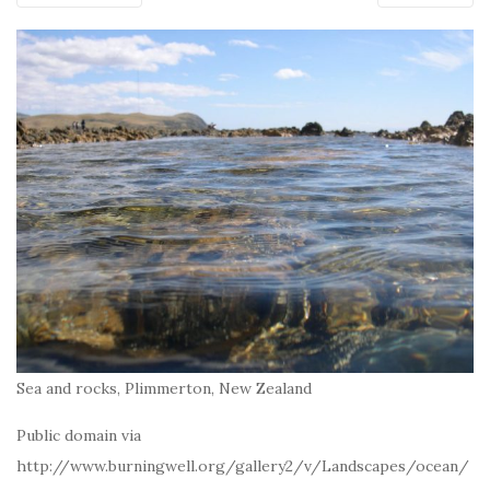
Sea and rocks, Plimmerton, New Zealand
Public domain via
http://www.burningwell.org/gallery2/v/Landscapes/ocean/