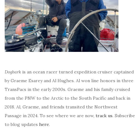
Dogbark
is an ocean racer turned expedition cruiser captained
by Graeme Esarey and Al Hughes. Al won line honors in three
TransPacs in the early 2000s. Graeme and his family cruised
from the PNW to the Arctic to the South Pacific and back in
2018. Al, Graeme, and friends transited the Northwest
Passage in 2024. To see where we are now,
track us
. Subscribe
to blog updates
here
.