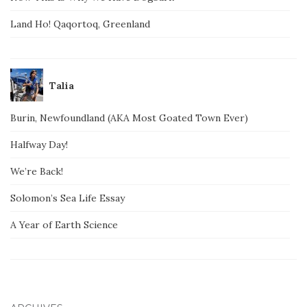
Land Ho! Qaqortoq, Greenland
Talia
Burin, Newfoundland (AKA Most Goated Town Ever)
Halfway Day!
We’re Back!
Solomon’s Sea Life Essay
A Year of Earth Science