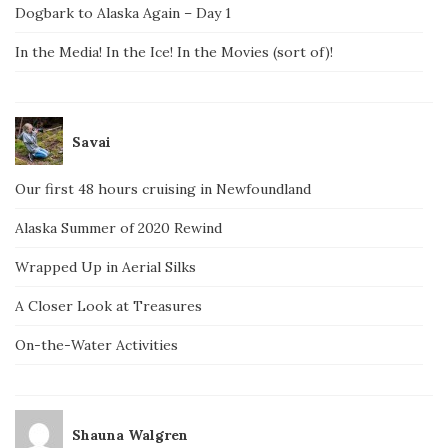
Dogbark to Alaska Again – Day 1
In the Media! In the Ice! In the Movies (sort of)!
Savai
Our first 48 hours cruising in Newfoundland
Alaska Summer of 2020 Rewind
Wrapped Up in Aerial Silks
A Closer Look at Treasures
On-the-Water Activities
Shauna Walgren