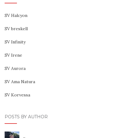
SV Halcyon
SV breskell
SV Infinity
SV Irene
SV Aurora
SV Ama Natura
SV Korvessa
POSTS BY AUTHOR