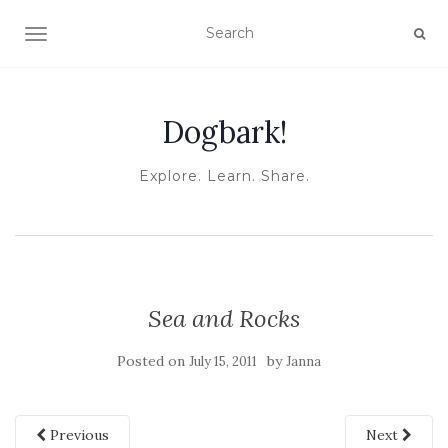
TOGGLE NAVIGATION
Dogbark!
Explore. Learn. Share.
Sea and Rocks
Posted on
by
July 15, 2011
Janna
Previous
Next