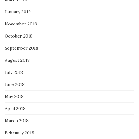
January 2019
November 2018
October 2018
September 2018
August 2018
July 2018
June 2018
May 2018
April 2018
March 2018
February 2018