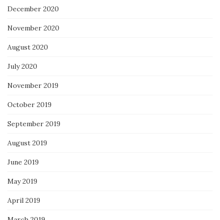
December 2020
November 2020
August 2020
July 2020
November 2019
October 2019
September 2019
August 2019
June 2019
May 2019
April 2019
March 2019