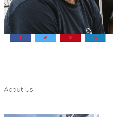
About Us