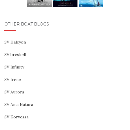
OTHER BOAT BLOGS
SV Halcyon
SV breskell
SV Infinity
SV Irene
SV Aurora
SV Ama Natura
SV Korvessa