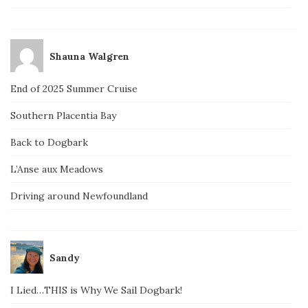
Shauna Walgren
End of 2025 Summer Cruise
Southern Placentia Bay
Back to Dogbark
L’Anse aux Meadows
Driving around Newfoundland
Sandy
I Lied…THIS is Why We Sail Dogbark!