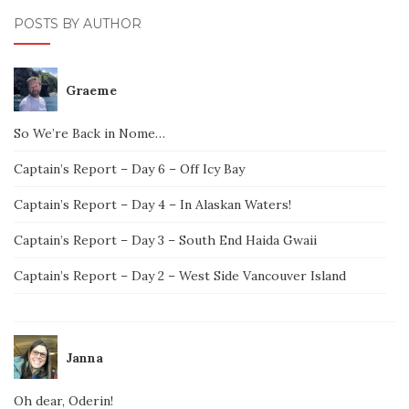
POSTS BY AUTHOR
Graeme
So We’re Back in Nome…
Captain’s Report – Day 6 – Off Icy Bay
Captain’s Report – Day 4 – In Alaskan Waters!
Captain’s Report – Day 3 – South End Haida Gwaii
Captain’s Report – Day 2 – West Side Vancouver Island
Janna
Oh dear, Oderin!