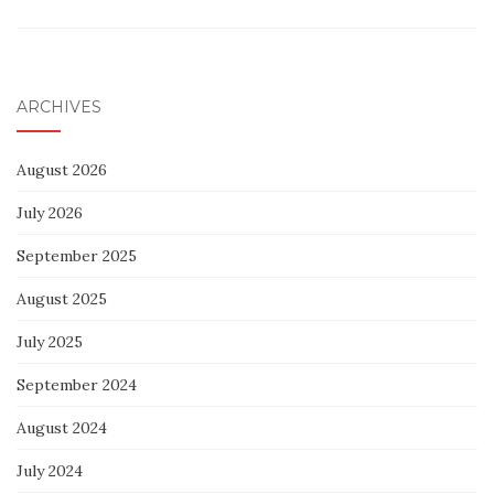
ARCHIVES
August 2026
July 2026
September 2025
August 2025
July 2025
September 2024
August 2024
July 2024