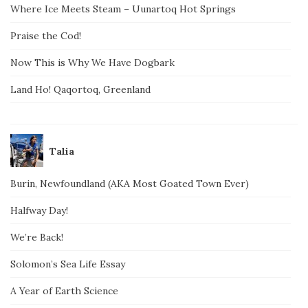
Where Ice Meets Steam – Uunartoq Hot Springs
Praise the Cod!
Now This is Why We Have Dogbark
Land Ho! Qaqortoq, Greenland
Talia
Burin, Newfoundland (AKA Most Goated Town Ever)
Halfway Day!
We’re Back!
Solomon’s Sea Life Essay
A Year of Earth Science