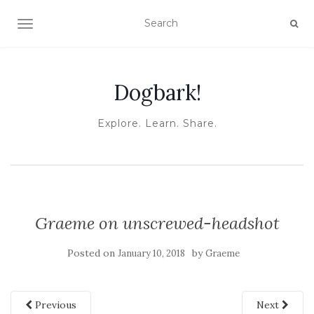
TOGGLE NAVIGATION
Dogbark!
Explore. Learn. Share.
Graeme on unscrewed-headshot
Posted on
by
January 10, 2018
Graeme
Previous
Next