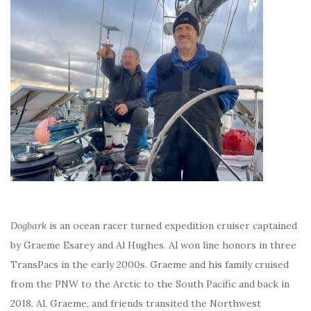
Dogbark
is an ocean racer turned expedition cruiser captained
by Graeme Esarey and Al Hughes. Al won line honors in three
TransPacs in the early 2000s. Graeme and his family cruised
from the PNW to the Arctic to the South Pacific and back in
2018. Al, Graeme, and friends transited the Northwest