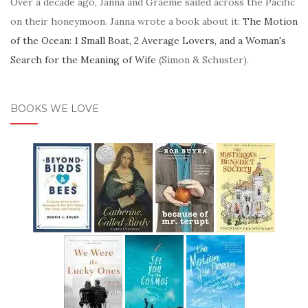
Over a decade ago, Janna and Graeme sailed across the Pacific
on their honeymoon. Janna wrote a book about it:
The Motion
of the Ocean: 1 Small Boat, 2 Average Lovers, and a Woman's
Search for the Meaning of Wife
(Simon & Schuster).
BOOKS WE LOVE