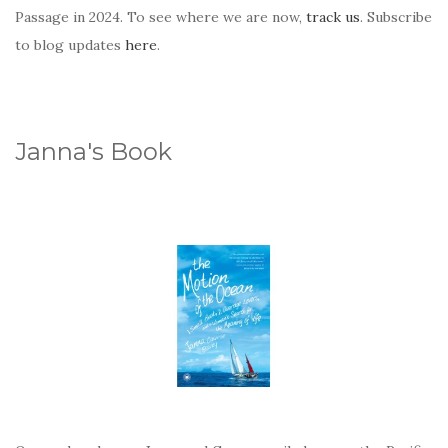
Passage in 2024. To see where we are now,
track us
. Subscribe
to blog updates
here
.
Janna's Book