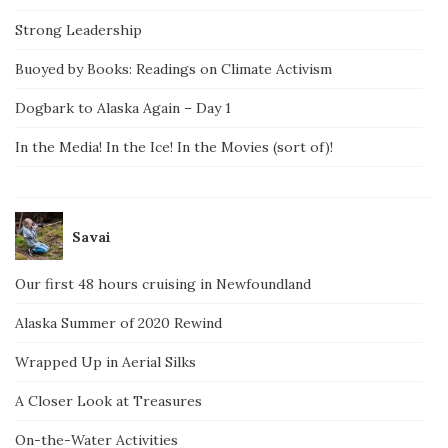
Strong Leadership
Buoyed by Books: Readings on Climate Activism
Dogbark to Alaska Again – Day 1
In the Media! In the Ice! In the Movies (sort of)!
Savai
Our first 48 hours cruising in Newfoundland
Alaska Summer of 2020 Rewind
Wrapped Up in Aerial Silks
A Closer Look at Treasures
On-the-Water Activities