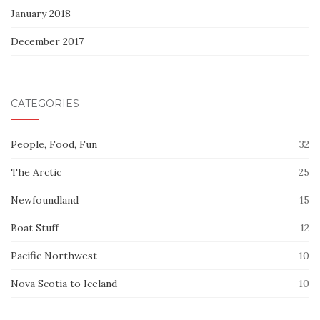
January 2018
December 2017
CATEGORIES
People, Food, Fun
32
The Arctic
25
Newfoundland
15
Boat Stuff
12
Pacific Northwest
10
Nova Scotia to Iceland
10