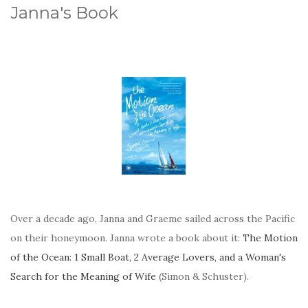
Janna's Book
Over a decade ago, Janna and Graeme sailed across the Pacific
on their honeymoon. Janna wrote a book about it:
The Motion
of the Ocean: 1 Small Boat, 2 Average Lovers, and a Woman's
Search for the Meaning of Wife
(Simon & Schuster).