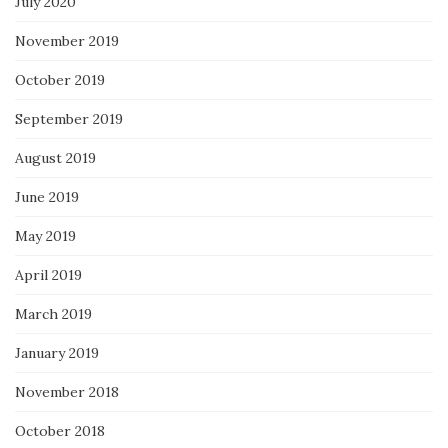
July 2020
November 2019
October 2019
September 2019
August 2019
June 2019
May 2019
April 2019
March 2019
January 2019
November 2018
October 2018