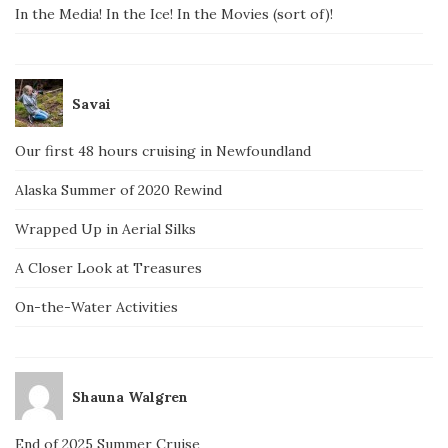
In the Media! In the Ice! In the Movies (sort of)!
Savai
Our first 48 hours cruising in Newfoundland
Alaska Summer of 2020 Rewind
Wrapped Up in Aerial Silks
A Closer Look at Treasures
On-the-Water Activities
Shauna Walgren
End of 2025 Summer Cruise