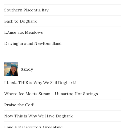
Southern Placentia Bay
Back to Dogbark
L’Anse aux Meadows
Driving around Newfoundland
Sandy
I Lied…THIS is Why We Sail Dogbark!
Where Ice Meets Steam – Uunartoq Hot Springs
Praise the Cod!
Now This is Why We Have Dogbark
Land Ho! Qaqortoq, Greenland