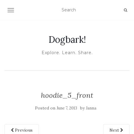
TOGGLE NAVIGATION
Dogbark!
Explore. Learn. Share.
hoodie_5_front
Posted on
by
June 7, 2013
Janna
Previous
Next