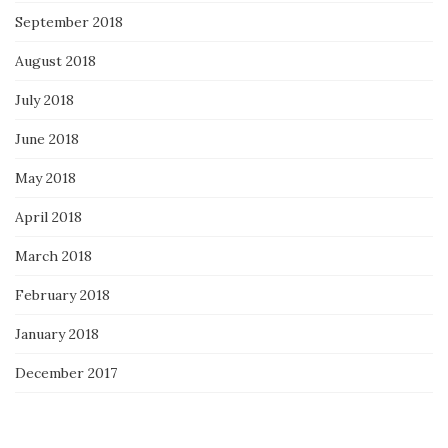
September 2018
August 2018
July 2018
June 2018
May 2018
April 2018
March 2018
February 2018
January 2018
December 2017