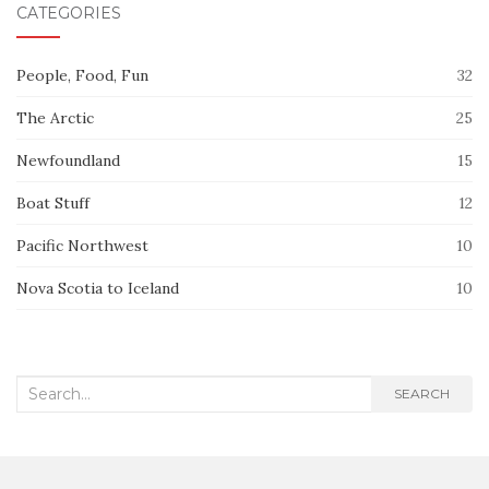
CATEGORIES
People, Food, Fun
32
The Arctic
25
Newfoundland
15
Boat Stuff
12
Pacific Northwest
10
Nova Scotia to Iceland
10
Search
SEARCH
for: