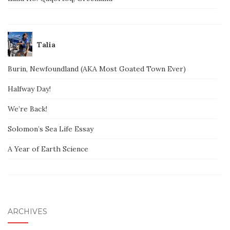
Talia
Burin, Newfoundland (AKA Most Goated Town Ever)
Halfway Day!
We’re Back!
Solomon’s Sea Life Essay
A Year of Earth Science
ARCHIVES