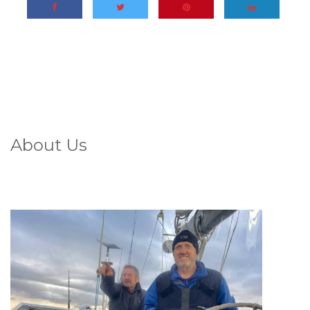
About Us