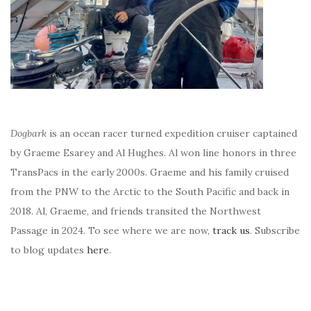
Dogbark
is an ocean racer turned expedition cruiser captained
by Graeme Esarey and Al Hughes. Al won line honors in three
TransPacs in the early 2000s. Graeme and his family cruised
from the PNW to the Arctic to the South Pacific and back in
2018. Al, Graeme, and friends transited the Northwest
Passage in 2024. To see where we are now,
track us
. Subscribe
to blog updates
here
.