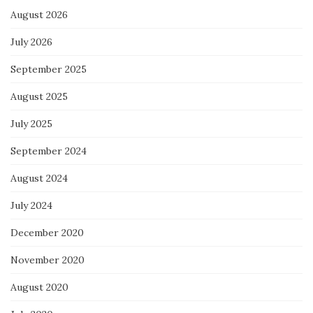
August 2026
July 2026
September 2025
August 2025
July 2025
September 2024
August 2024
July 2024
December 2020
November 2020
August 2020