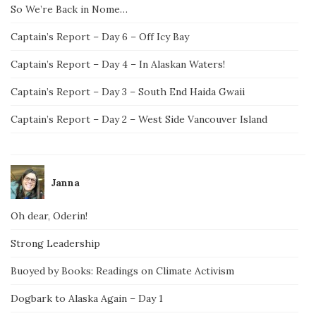
So We’re Back in Nome…
Captain’s Report – Day 6 – Off Icy Bay
Captain’s Report – Day 4 – In Alaskan Waters!
Captain’s Report – Day 3 – South End Haida Gwaii
Captain’s Report – Day 2 – West Side Vancouver Island
Janna
Oh dear, Oderin!
Strong Leadership
Buoyed by Books: Readings on Climate Activism
Dogbark to Alaska Again – Day 1