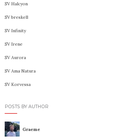
SV Halcyon
SV breskell
SV Infinity
SV Irene
SV Aurora
SV Ama Natura
SV Korvessa
POSTS BY AUTHOR
Graeme