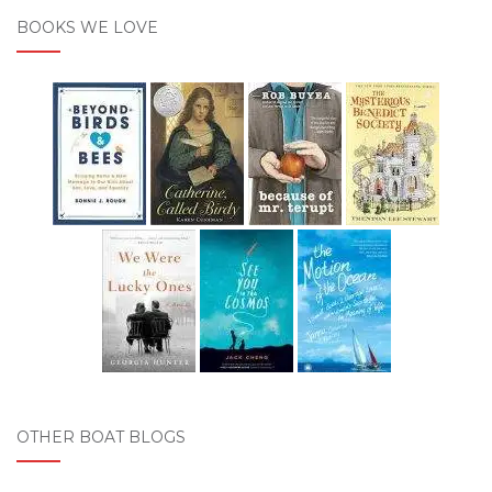
BOOKS WE LOVE
OTHER BOAT BLOGS