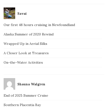
Savai
Our first 48 hours cruising in Newfoundland
Alaska Summer of 2020 Rewind
Wrapped Up in Aerial Silks
A Closer Look at Treasures
On-the-Water Activities
Shauna Walgren
End of 2025 Summer Cruise
Southern Placentia Bay