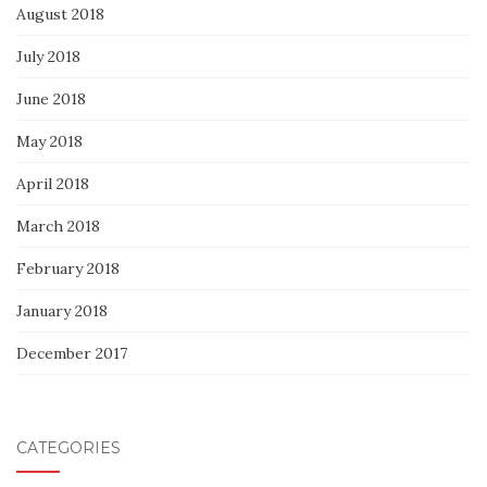
August 2018
July 2018
June 2018
May 2018
April 2018
March 2018
February 2018
January 2018
December 2017
CATEGORIES