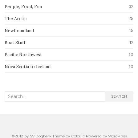
People, Food, Fun
32
The Arctic
25
Newfoundland
15
Boat Stuff
12
Pacific Northwest
10
Nova Scotia to Iceland
10
Search
SEARCH
for:
©2018 by SV Dogbark Theme by
Colorlib
Powered by
WordPress