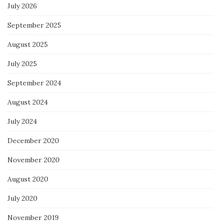
July 2026
September 2025
August 2025
July 2025
September 2024
August 2024
July 2024
December 2020
November 2020
August 2020
July 2020
November 2019