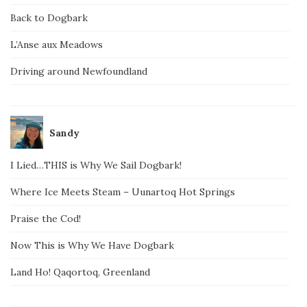
Back to Dogbark
L’Anse aux Meadows
Driving around Newfoundland
Sandy
I Lied…THIS is Why We Sail Dogbark!
Where Ice Meets Steam – Uunartoq Hot Springs
Praise the Cod!
Now This is Why We Have Dogbark
Land Ho! Qaqortoq, Greenland