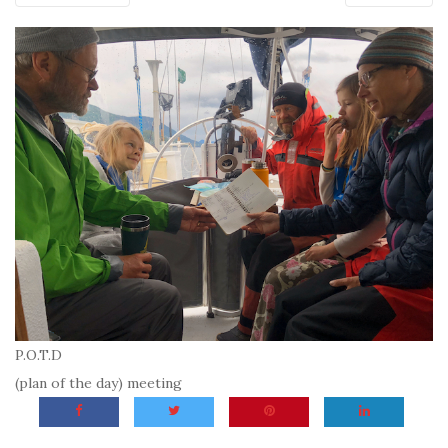
P.O.T.D
(plan of the day) meeting