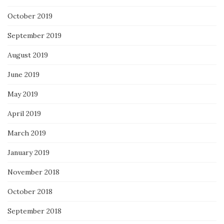
October 2019
September 2019
August 2019
June 2019
May 2019
April 2019
March 2019
January 2019
November 2018
October 2018
September 2018