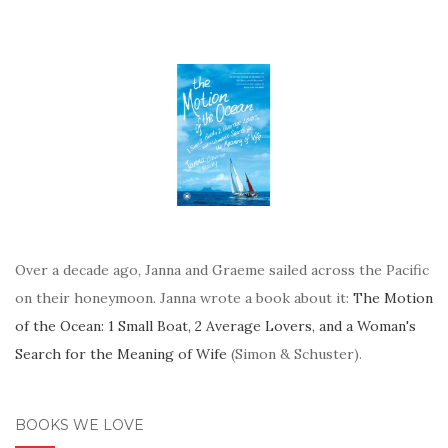
Over a decade ago, Janna and Graeme sailed across the Pacific
on their honeymoon. Janna wrote a book about it:
The Motion
of the Ocean: 1 Small Boat, 2 Average Lovers, and a Woman's
Search for the Meaning of Wife
(Simon & Schuster).
BOOKS WE LOVE