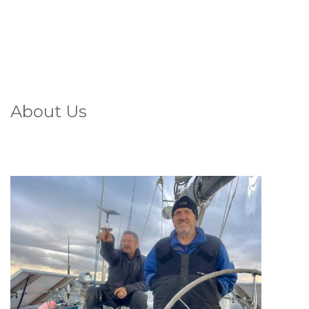
About Us