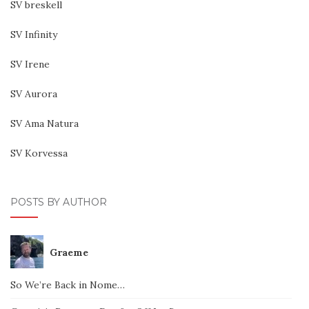
SV breskell
SV Infinity
SV Irene
SV Aurora
SV Ama Natura
SV Korvessa
POSTS BY AUTHOR
Graeme
So We’re Back in Nome…