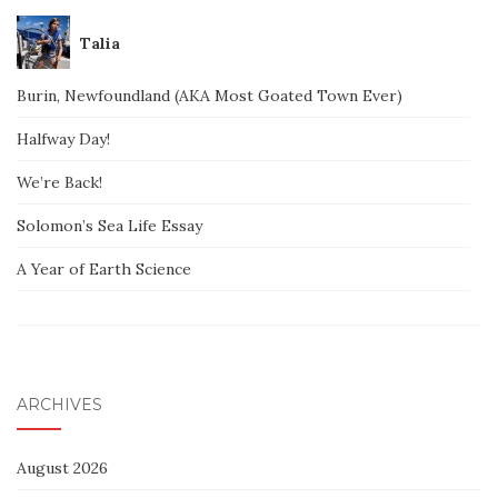
Talia
Burin, Newfoundland (AKA Most Goated Town Ever)
Halfway Day!
We’re Back!
Solomon’s Sea Life Essay
A Year of Earth Science
ARCHIVES
August 2026