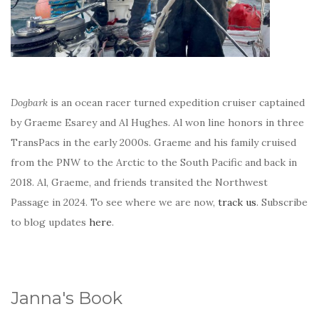
Dogbark
is an ocean racer turned expedition cruiser captained
by Graeme Esarey and Al Hughes. Al won line honors in three
TransPacs in the early 2000s. Graeme and his family cruised
from the PNW to the Arctic to the South Pacific and back in
2018. Al, Graeme, and friends transited the Northwest
Passage in 2024. To see where we are now,
track us
. Subscribe
to blog updates
here
.
Janna's Book