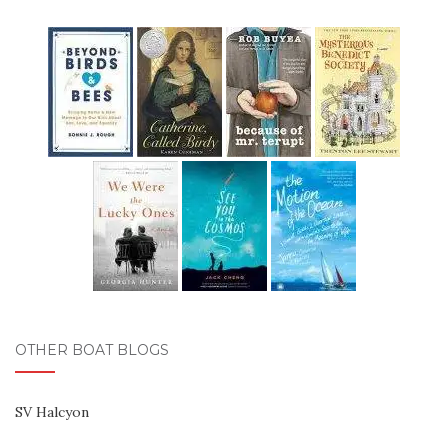
OTHER BOAT BLOGS
SV Halcyon