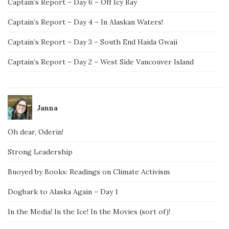
Captain’s Report – Day 6 – Off Icy Bay
Captain’s Report – Day 4 – In Alaskan Waters!
Captain’s Report – Day 3 – South End Haida Gwaii
Captain’s Report – Day 2 – West Side Vancouver Island
Janna
Oh dear, Oderin!
Strong Leadership
Buoyed by Books: Readings on Climate Activism
Dogbark to Alaska Again – Day 1
In the Media! In the Ice! In the Movies (sort of)!