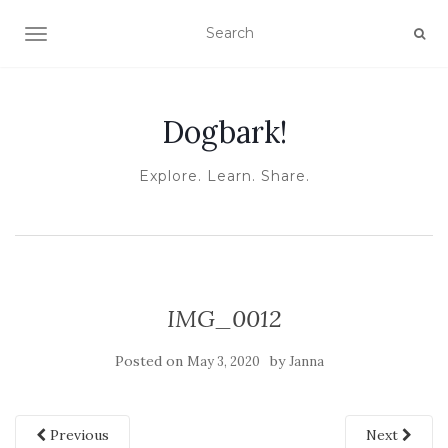
TOGGLE NAVIGATION
Dogbark!
Explore. Learn. Share.
IMG_0012
Posted on
by
May 3, 2020
Janna
Previous
Next