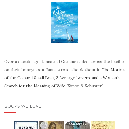
Over a decade ago, Janna and Graeme sailed across the Pacific
on their honeymoon. Janna wrote a book about it:
The Motion
of the Ocean: 1 Small Boat, 2 Average Lovers, and a Woman's
Search for the Meaning of Wife
(Simon & Schuster).
BOOKS WE LOVE