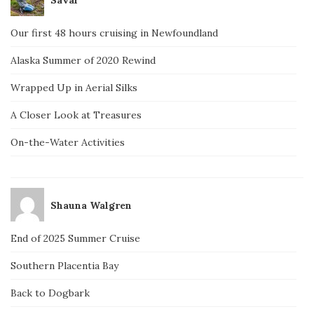
Our first 48 hours cruising in Newfoundland
Alaska Summer of 2020 Rewind
Wrapped Up in Aerial Silks
A Closer Look at Treasures
On-the-Water Activities
Shauna Walgren
End of 2025 Summer Cruise
Southern Placentia Bay
Back to Dogbark