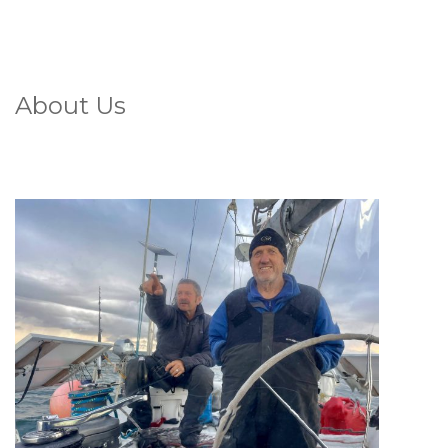
About Us