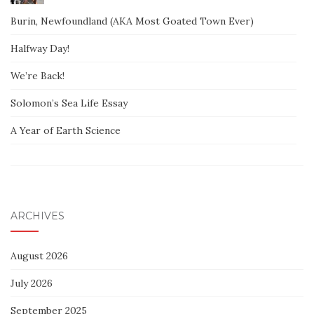
Burin, Newfoundland (AKA Most Goated Town Ever)
Halfway Day!
We’re Back!
Solomon’s Sea Life Essay
A Year of Earth Science
ARCHIVES
August 2026
July 2026
September 2025