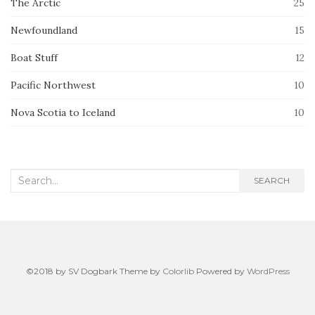
The Arctic
25
Newfoundland
15
Boat Stuff
12
Pacific Northwest
10
Nova Scotia to Iceland
10
Search
SEARCH
for:
©2018 by SV Dogbark Theme by
Colorlib
Powered by
WordPress