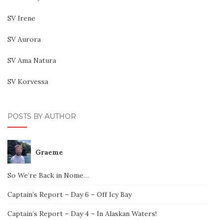
SV Irene
SV Aurora
SV Ama Natura
SV Korvessa
POSTS BY AUTHOR
Graeme
So We’re Back in Nome…
Captain’s Report – Day 6 – Off Icy Bay
Captain’s Report – Day 4 – In Alaskan Waters!