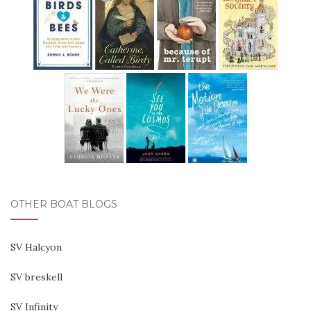
OTHER BOAT BLOGS
SV Halcyon
SV breskell
SV Infinity