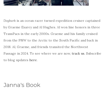
Dogbark
is an ocean racer turned expedition cruiser captained
by Graeme Esarey and Al Hughes. Al won line honors in three
TransPacs in the early 2000s. Graeme and his family cruised
from the PNW to the Arctic to the South Pacific and back in
2018. Al, Graeme, and friends transited the Northwest
Passage in 2024. To see where we are now,
track us
. Subscribe
to blog updates
here
.
Janna's Book