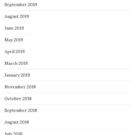
September 2019
August 2019
June 2019
May 2019
April 2019
March 2019
January 2019
November 2018
October 2018
September 2018
August 2018
July 2018