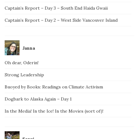
Captain’s Report – Day 3 – South End Haida Gwaii
Captain’s Report – Day 2 – West Side Vancouver Island
Janna
Oh dear, Oderin!
Strong Leadership
Buoyed by Books: Readings on Climate Activism
Dogbark to Alaska Again – Day 1
In the Media! In the Ice! In the Movies (sort of)!
Savai