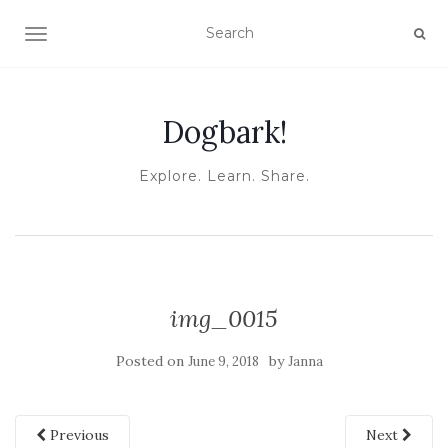
TOGGLE NAVIGATION
Dogbark!
Explore. Learn. Share.
img_0015
Posted on
by
June 9, 2018
Janna
Previous
Next