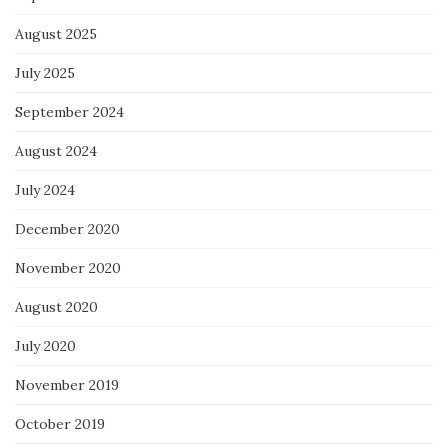
August 2025
July 2025
September 2024
August 2024
July 2024
December 2020
November 2020
August 2020
July 2020
November 2019
October 2019