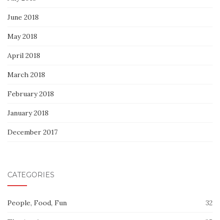
June 2018
May 2018
April 2018
March 2018
February 2018
January 2018
December 2017
CATEGORIES
People, Food, Fun
32