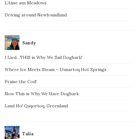
L’Anse aux Meadows
Driving around Newfoundland
Sandy
I Lied…THIS is Why We Sail Dogbark!
Where Ice Meets Steam – Uunartoq Hot Springs
Praise the Cod!
Now This is Why We Have Dogbark
Land Ho! Qaqortoq, Greenland
Talia