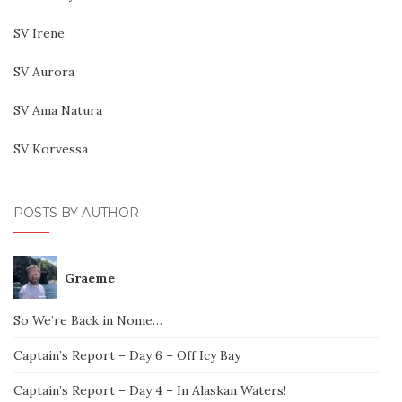
SV Irene
SV Aurora
SV Ama Natura
SV Korvessa
POSTS BY AUTHOR
Graeme
So We’re Back in Nome…
Captain’s Report – Day 6 – Off Icy Bay
Captain’s Report – Day 4 – In Alaskan Waters!