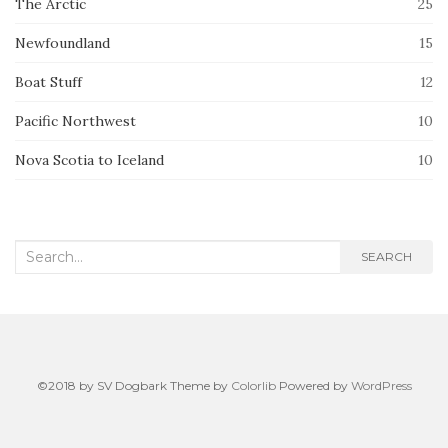
The Arctic
25
Newfoundland
15
Boat Stuff
12
Pacific Northwest
10
Nova Scotia to Iceland
10
Search
SEARCH
for:
©2018 by SV Dogbark Theme by
Colorlib
Powered by
WordPress