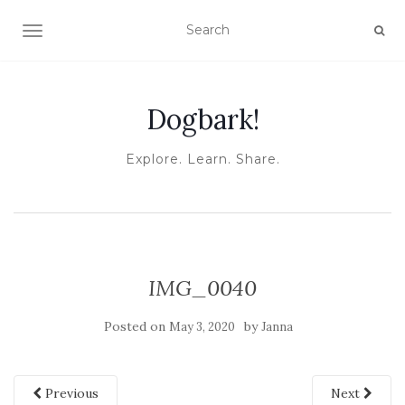
TOGGLE NAVIGATION
Dogbark!
Explore. Learn. Share.
IMG_0040
Posted on
by
May 3, 2020
Janna
Previous
Next