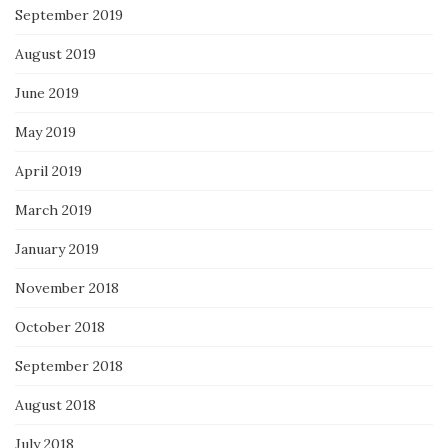
September 2019
August 2019
June 2019
May 2019
April 2019
March 2019
January 2019
November 2018
October 2018
September 2018
August 2018
July 2018