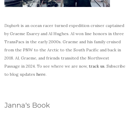
Dogbark
is an ocean racer turned expedition cruiser captained
by Graeme Esarey and Al Hughes. Al won line honors in three
TransPacs in the early 2000s. Graeme and his family cruised
from the PNW to the Arctic to the South Pacific and back in
2018. Al, Graeme, and friends transited the Northwest
Passage in 2024. To see where we are now,
track us
. Subscribe
to blog updates
here
.
Janna's Book