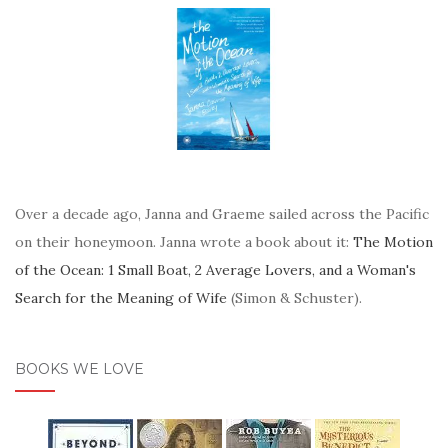
Over a decade ago, Janna and Graeme sailed across the Pacific
on their honeymoon. Janna wrote a book about it:
The Motion
of the Ocean: 1 Small Boat, 2 Average Lovers, and a Woman's
Search for the Meaning of Wife
(Simon & Schuster).
BOOKS WE LOVE