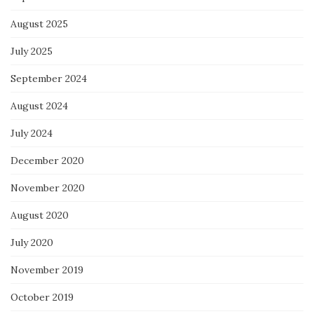
August 2025
July 2025
September 2024
August 2024
July 2024
December 2020
November 2020
August 2020
July 2020
November 2019
October 2019