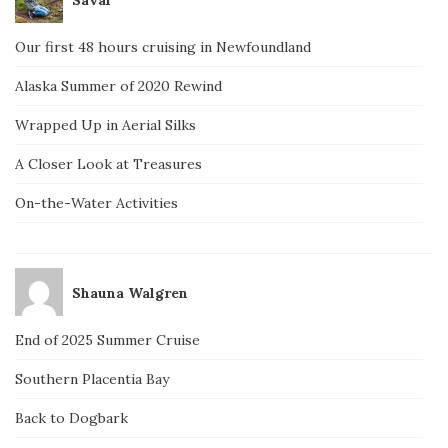
Our first 48 hours cruising in Newfoundland
Alaska Summer of 2020 Rewind
Wrapped Up in Aerial Silks
A Closer Look at Treasures
On-the-Water Activities
Shauna Walgren
End of 2025 Summer Cruise
Southern Placentia Bay
Back to Dogbark