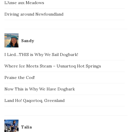
L’Anse aux Meadows
Driving around Newfoundland
Sandy
I Lied…THIS is Why We Sail Dogbark!
Where Ice Meets Steam – Uunartoq Hot Springs
Praise the Cod!
Now This is Why We Have Dogbark
Land Ho! Qaqortoq, Greenland
Talia