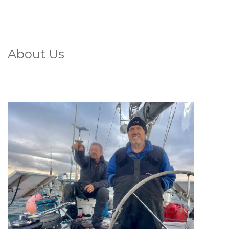
About Us