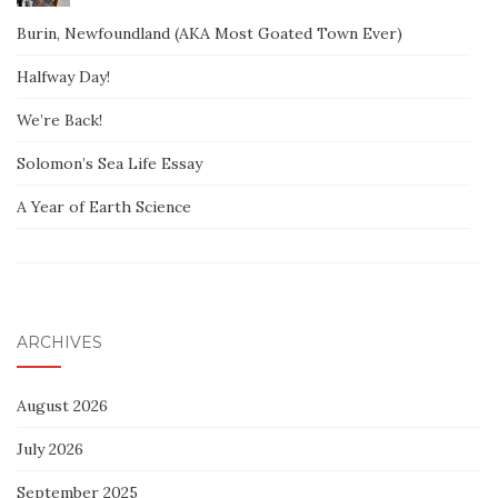
Burin, Newfoundland (AKA Most Goated Town Ever)
Halfway Day!
We’re Back!
Solomon’s Sea Life Essay
A Year of Earth Science
ARCHIVES
August 2026
July 2026
September 2025