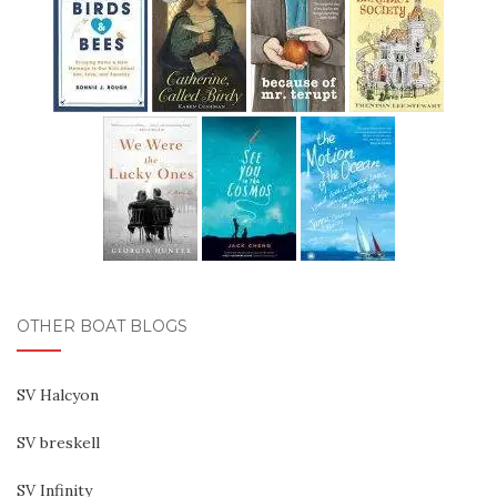
OTHER BOAT BLOGS
SV Halcyon
SV breskell
SV Infinity