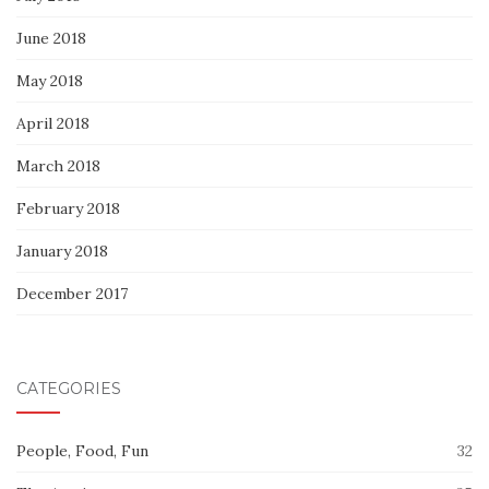
June 2018
May 2018
April 2018
March 2018
February 2018
January 2018
December 2017
CATEGORIES
People, Food, Fun
32