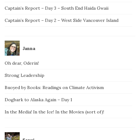
Captain’s Report – Day 3 – South End Haida Gwaii
Captain’s Report – Day 2 – West Side Vancouver Island
Janna
Oh dear, Oderin!
Strong Leadership
Buoyed by Books: Readings on Climate Activism
Dogbark to Alaska Again – Day 1
In the Media! In the Ice! In the Movies (sort of)!
Savai