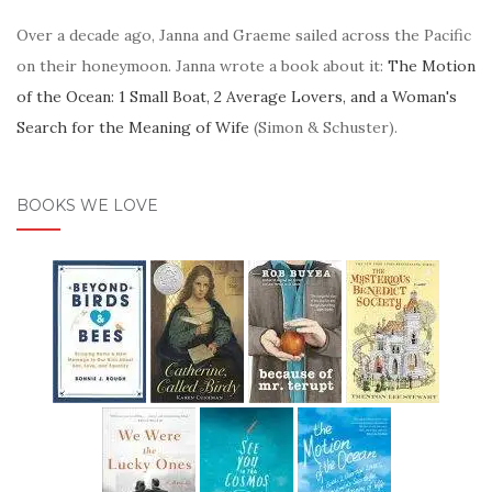
Over a decade ago, Janna and Graeme sailed across the Pacific
on their honeymoon. Janna wrote a book about it:
The Motion
of the Ocean: 1 Small Boat, 2 Average Lovers, and a Woman's
Search for the Meaning of Wife
(Simon & Schuster).
BOOKS WE LOVE