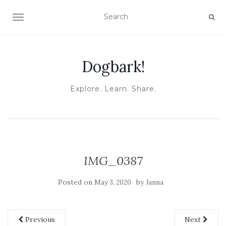
TOGGLE NAVIGATION
Dogbark!
Explore. Learn. Share.
IMG_0387
Posted on
by
May 3, 2020
Janna
Previous
Next