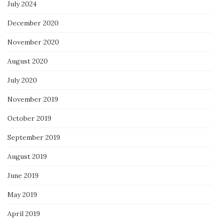
July 2024
December 2020
November 2020
August 2020
July 2020
November 2019
October 2019
September 2019
August 2019
June 2019
May 2019
April 2019