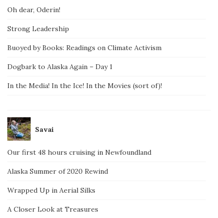
Oh dear, Oderin!
Strong Leadership
Buoyed by Books: Readings on Climate Activism
Dogbark to Alaska Again – Day 1
In the Media! In the Ice! In the Movies (sort of)!
Savai
Our first 48 hours cruising in Newfoundland
Alaska Summer of 2020 Rewind
Wrapped Up in Aerial Silks
A Closer Look at Treasures