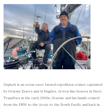
Dogbark
is an ocean racer turned expedition cruiser captained
by Graeme Esarey and Al Hughes. Al won line honors in three
TransPacs in the early 2000s. Graeme and his family cruised
from the PNW to the Arctic to the South Pacific and back in