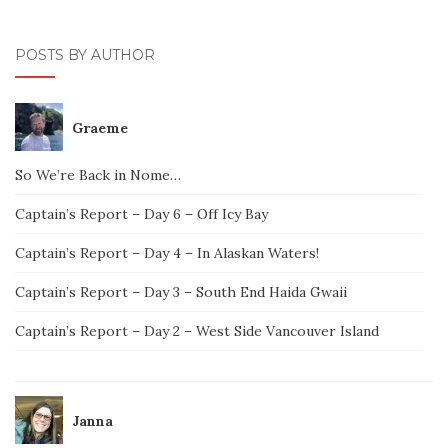
POSTS BY AUTHOR
Graeme
So We’re Back in Nome…
Captain’s Report – Day 6 – Off Icy Bay
Captain’s Report – Day 4 – In Alaskan Waters!
Captain’s Report – Day 3 – South End Haida Gwaii
Captain’s Report – Day 2 – West Side Vancouver Island
Janna