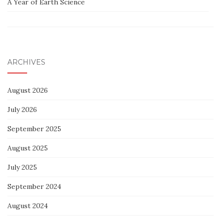
A Year of Earth Science
ARCHIVES
August 2026
July 2026
September 2025
August 2025
July 2025
September 2024
August 2024