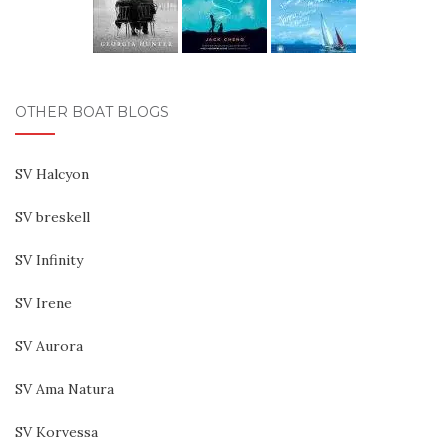
OTHER BOAT BLOGS
SV Halcyon
SV breskell
SV Infinity
SV Irene
SV Aurora
SV Ama Natura
SV Korvessa