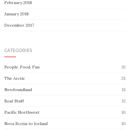
February 2018
January 2018
December 2017
CATEGORIES
People, Food, Fun
32
The Arctic
25
Newfoundland
15
Boat Stuff
12
Pacific Northwest
10
Nova Scotia to Iceland
10