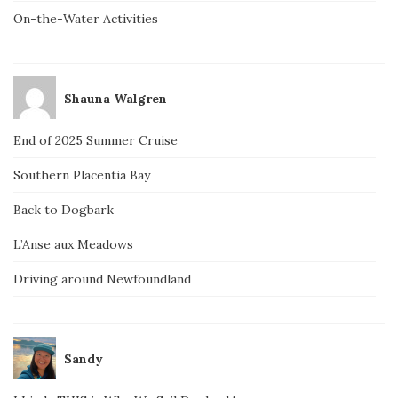
On-the-Water Activities
Shauna Walgren
End of 2025 Summer Cruise
Southern Placentia Bay
Back to Dogbark
L’Anse aux Meadows
Driving around Newfoundland
Sandy