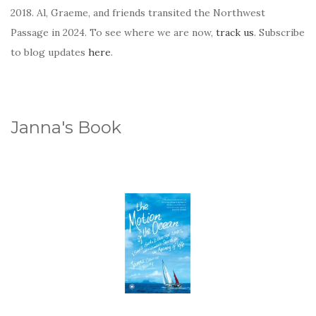
2018. Al, Graeme, and friends transited the Northwest
Passage in 2024. To see where we are now,
track us
. Subscribe
to blog updates
here
.
Janna's Book