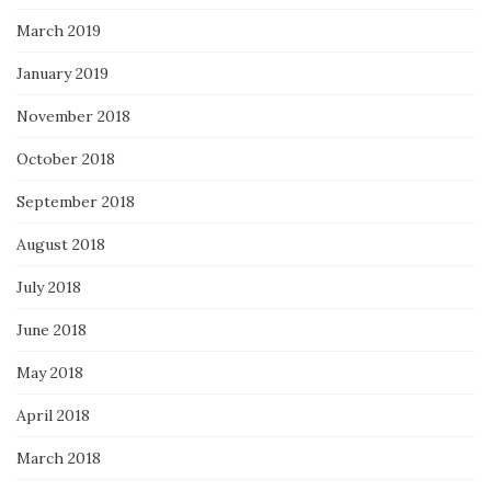
March 2019
January 2019
November 2018
October 2018
September 2018
August 2018
July 2018
June 2018
May 2018
April 2018
March 2018