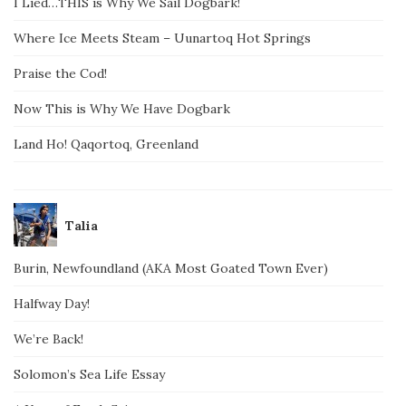
I Lied…THIS is Why We Sail Dogbark!
Where Ice Meets Steam – Uunartoq Hot Springs
Praise the Cod!
Now This is Why We Have Dogbark
Land Ho! Qaqortoq, Greenland
Talia
Burin, Newfoundland (AKA Most Goated Town Ever)
Halfway Day!
We’re Back!
Solomon’s Sea Life Essay