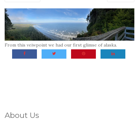
From this veiwpoint we had our first glimse of alaska.
About Us