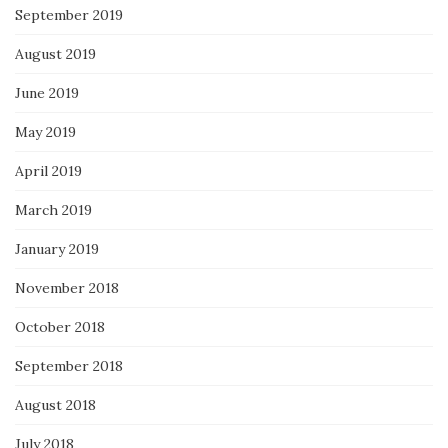
September 2019
August 2019
June 2019
May 2019
April 2019
March 2019
January 2019
November 2018
October 2018
September 2018
August 2018
July 2018