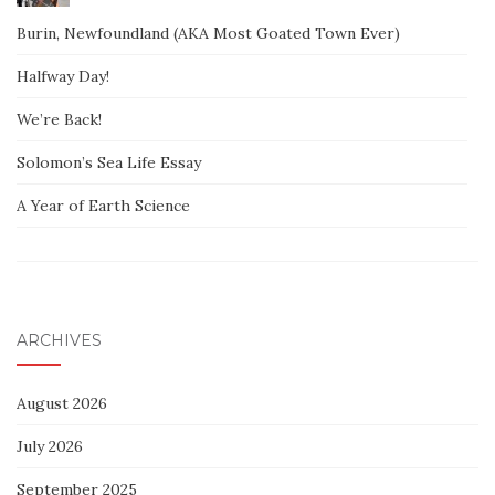
Burin, Newfoundland (AKA Most Goated Town Ever)
Halfway Day!
We’re Back!
Solomon’s Sea Life Essay
A Year of Earth Science
ARCHIVES
August 2026
July 2026
September 2025