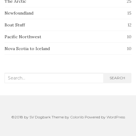
The Arctic
25
Newfoundland
15
Boat Stuff
12
Pacific Northwest
10
Nova Scotia to Iceland
10
Search
SEARCH
for:
©2018 by SV Dogbark Theme by
Colorlib
Powered by
WordPress