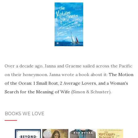
Over a decade ago, Janna and Graeme sailed across the Pacific
on their honeymoon. Janna wrote a book about it:
The Motion
of the Ocean: 1 Small Boat, 2 Average Lovers, and a Woman's
Search for the Meaning of Wife
(Simon & Schuster).
BOOKS WE LOVE