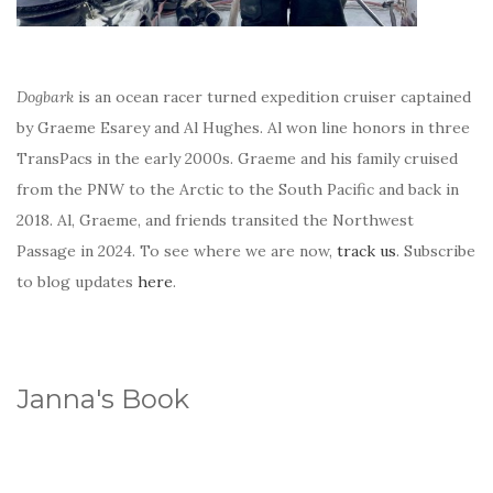
Dogbark
is an ocean racer turned expedition cruiser captained
by Graeme Esarey and Al Hughes. Al won line honors in three
TransPacs in the early 2000s. Graeme and his family cruised
from the PNW to the Arctic to the South Pacific and back in
2018. Al, Graeme, and friends transited the Northwest
Passage in 2024. To see where we are now,
track us
. Subscribe
to blog updates
here
.
Janna's Book