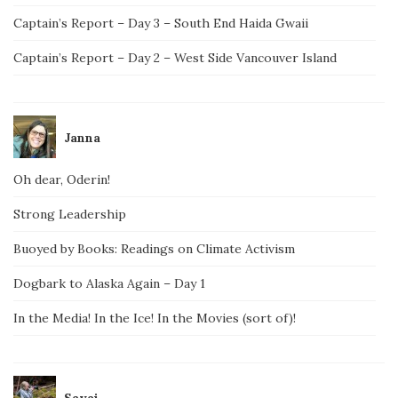
Captain’s Report – Day 3 – South End Haida Gwaii
Captain’s Report – Day 2 – West Side Vancouver Island
Janna
Oh dear, Oderin!
Strong Leadership
Buoyed by Books: Readings on Climate Activism
Dogbark to Alaska Again – Day 1
In the Media! In the Ice! In the Movies (sort of)!
Savai