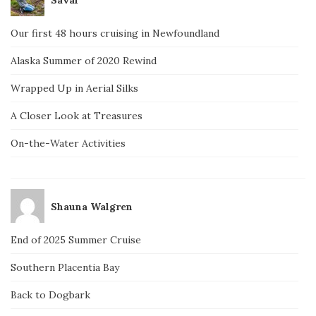
Our first 48 hours cruising in Newfoundland
Alaska Summer of 2020 Rewind
Wrapped Up in Aerial Silks
A Closer Look at Treasures
On-the-Water Activities
Shauna Walgren
End of 2025 Summer Cruise
Southern Placentia Bay
Back to Dogbark