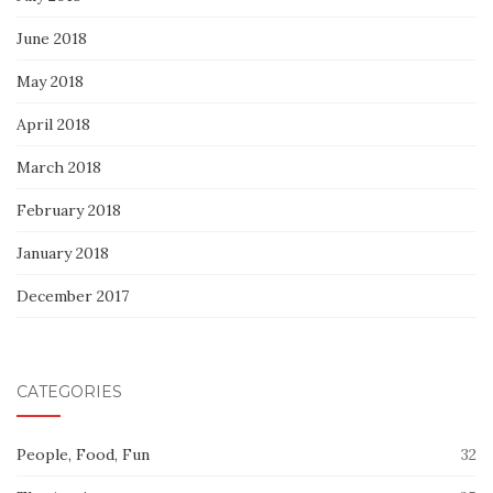
June 2018
May 2018
April 2018
March 2018
February 2018
January 2018
December 2017
CATEGORIES
People, Food, Fun
32