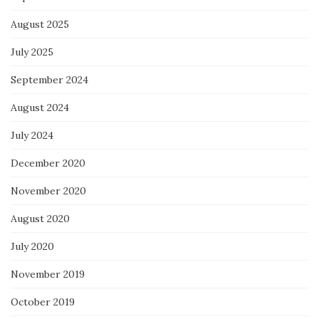
August 2025
July 2025
September 2024
August 2024
July 2024
December 2020
November 2020
August 2020
July 2020
November 2019
October 2019