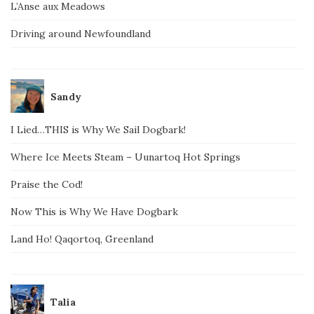
L’Anse aux Meadows
Driving around Newfoundland
Sandy
I Lied…THIS is Why We Sail Dogbark!
Where Ice Meets Steam – Uunartoq Hot Springs
Praise the Cod!
Now This is Why We Have Dogbark
Land Ho! Qaqortoq, Greenland
Talia