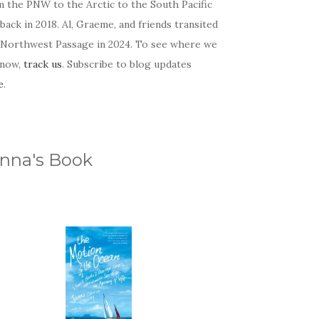
m the PNW to the Arctic to the South Pacific
back in 2018. Al, Graeme, and friends transited
 Northwest Passage in 2024. To see where we
 now,
track us
. Subscribe to blog updates
e
.
nna's Book