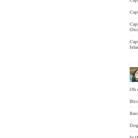
Capt
Cap
Gwa
Cap
Isla
Oh d
Str
Buo
Dog
In t