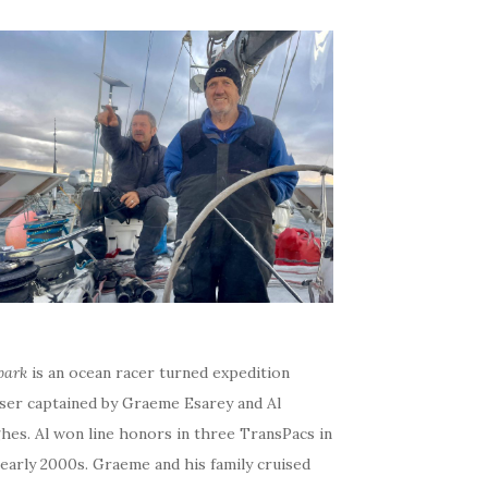
bark
is an ocean racer turned expedition
iser captained by Graeme Esarey and Al
hes. Al won line honors in three TransPacs in
early 2000s. Graeme and his family cruised