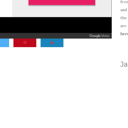
fro
and 
the
are
her
Ja