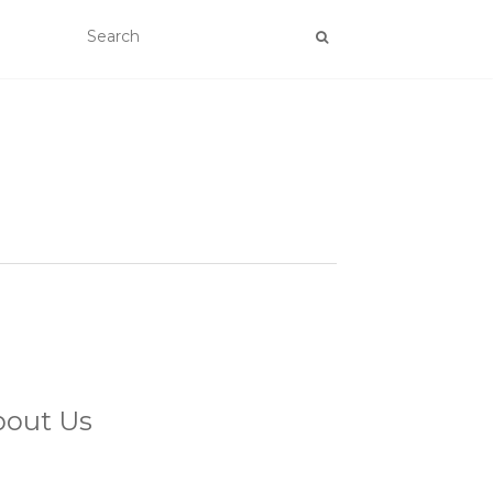
bout Us