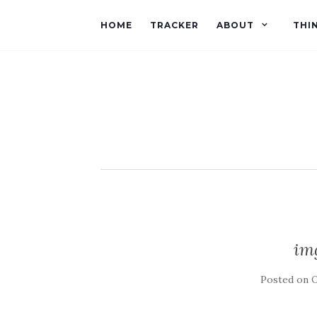
HOME
TRACKER
ABOUT
THI
im
Posted on
O