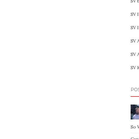
SV b
SV I
SV 
SV 
SV 
SV 
PO
So 
Capt