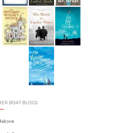
HER BOAT BLOGS
Halcyon