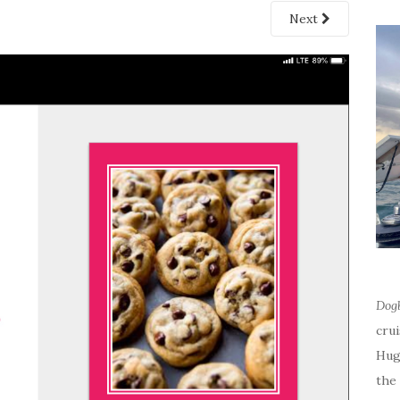
Next
Dog
cru
Hug
the 