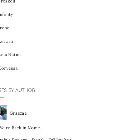
reskell
nfinity
Irene
Aurora
Ama Natura
Korvessa
STS BY AUTHOR
Graeme
We’re Back in Nome…
ain’s Report – Day 6 – Off Icy Bay