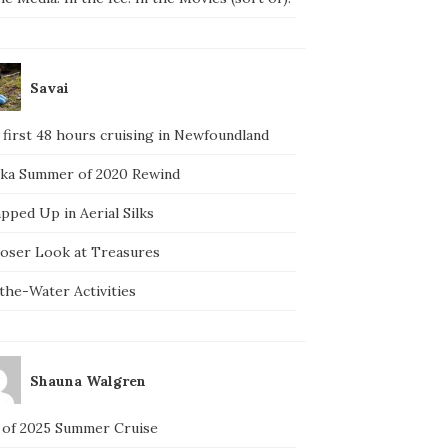
Savai
 first 48 hours cruising in Newfoundland
ska Summer of 2020 Rewind
pped Up in Aerial Silks
loser Look at Treasures
the-Water Activities
Shauna Walgren
 of 2025 Summer Cruise