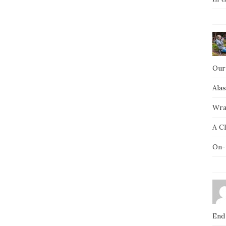
Our
Ala
Wra
A C
On-
End