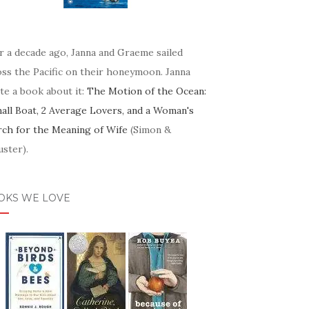
r a decade ago, Janna and Graeme sailed
oss the Pacific on their honeymoon. Janna
te a book about it:
The Motion of the Ocean:
mall Boat, 2 Average Lovers, and a Woman's
rch for the Meaning of Wife
(Simon &
ster).
OKS WE LOVE