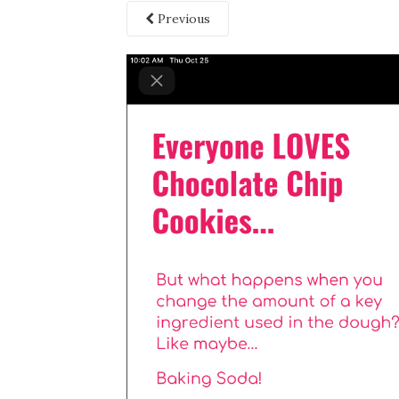
Previous