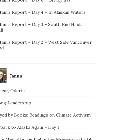
ain’s Report – Day 4 – In Alaskan Waters!
tain’s Report – Day 3 – South End Haida
ii
tain’s Report – Day 2 – West Side Vancouver
nd
Janna
ear, Oderin!
ong Leadership
yed by Books: Readings on Climate Activism
bark to Alaska Again – Day 1
he Media! In the Ice! In the Movies (sort of)!