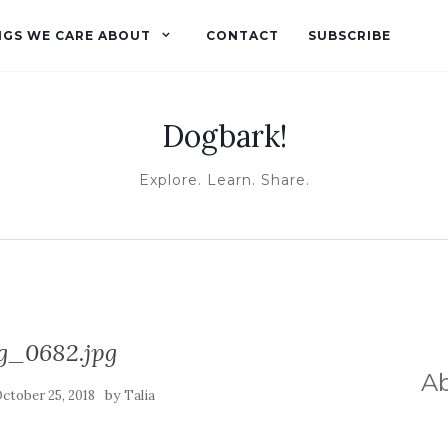
NGS WE CARE ABOUT
CONTACT
SUBSCRIBE
Dogbark!
Explore. Learn. Share.
g_0682.jpg
A
by
ctober 25, 2018
Talia