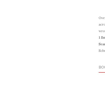
Ove
acr
wro
1 S
Sea
Schu
BO