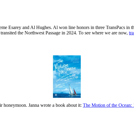
raeme Esarey and Al Hughes. Al won line honors in three TransPacs in 
s transited the Northwest Passage in 2024. To see where we are now,
tr
eir honeymoon. Janna wrote a book about it:
The Motion of the Ocean: 