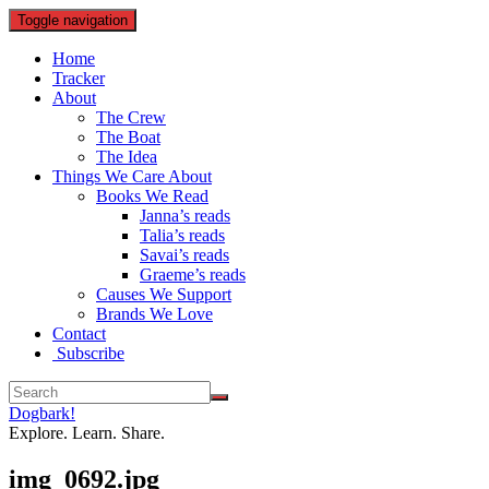
Toggle navigation
Home
Tracker
About
The Crew
The Boat
The Idea
Things We Care About
Books We Read
Janna’s reads
Talia’s reads
Savai’s reads
Graeme’s reads
Causes We Support
Brands We Love
Contact
Subscribe
Dogbark!
Explore. Learn. Share.
img_0692.jpg