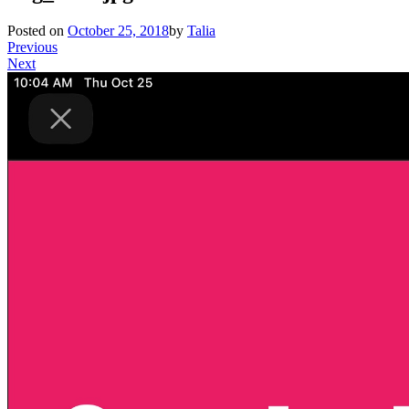
Posted on
October 25, 2018
by
Talia
Previous
Next