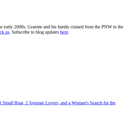
the early 2000s. Graeme and his family cruised from the PNW to the
ack us
. Subscribe to blog updates
here
.
1 Small Boat, 2 Average Lovers, and a Woman's Search for the