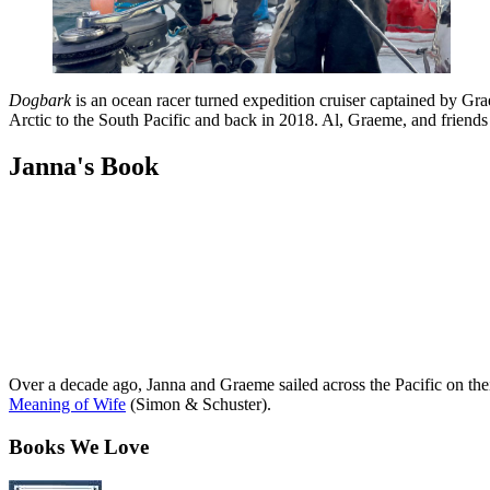
Dogbark
is an ocean racer turned expedition cruiser captained by G
Arctic to the South Pacific and back in 2018. Al, Graeme, and friend
Janna's Book
Over a decade ago, Janna and Graeme sailed across the Pacific on th
Meaning of Wife
(Simon & Schuster).
Books We Love