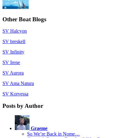
Other Boat Blogs
SV Halcyon
SV breskell
SV Infinity
SV Irene
SV Aurora
SV Ama Natura
SV Korvessa
Posts by Author
Graeme
So We’re Back in Nome…