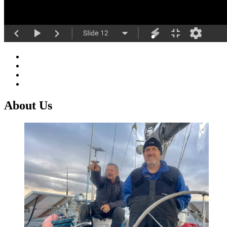
About Us