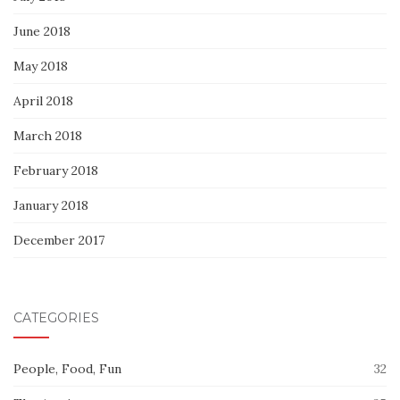
June 2018
May 2018
April 2018
March 2018
February 2018
January 2018
December 2017
CATEGORIES
People, Food, Fun
32