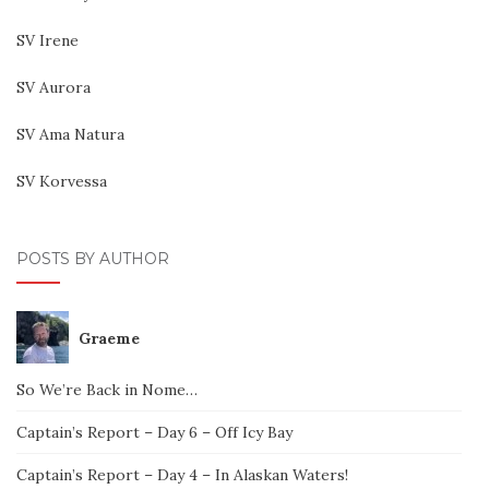
SV Irene
SV Aurora
SV Ama Natura
SV Korvessa
POSTS BY AUTHOR
Graeme
So We’re Back in Nome…
Captain’s Report – Day 6 – Off Icy Bay
Captain’s Report – Day 4 – In Alaskan Waters!