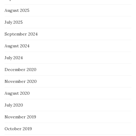
August 2025
July 2025
September 2024
August 2024
July 2024
December 2020
November 2020
August 2020
July 2020
November 2019
October 2019