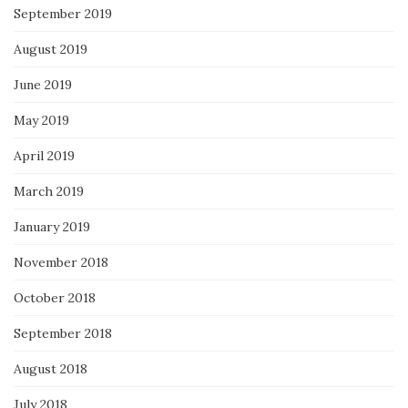
September 2019
August 2019
June 2019
May 2019
April 2019
March 2019
January 2019
November 2018
October 2018
September 2018
August 2018
July 2018