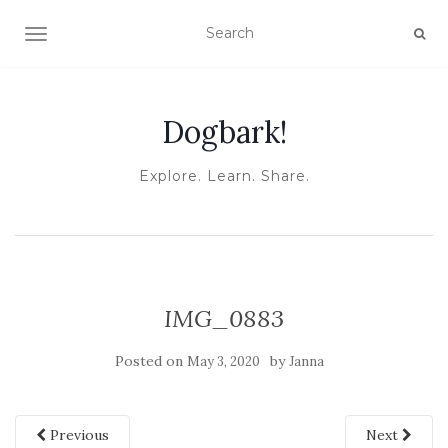
TOGGLE NAVIGATION
Dogbark!
Explore. Learn. Share.
IMG_0883
Posted on
by
May 3, 2020
Janna
Previous
Next