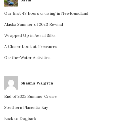
Our first 48 hours cruising in Newfoundland
Alaska Summer of 2020 Rewind
Wrapped Up in Aerial Silks
A Closer Look at Treasures
On-the-Water Activities
Shauna Walgren
End of 2025 Summer Cruise
Southern Placentia Bay
Back to Dogbark