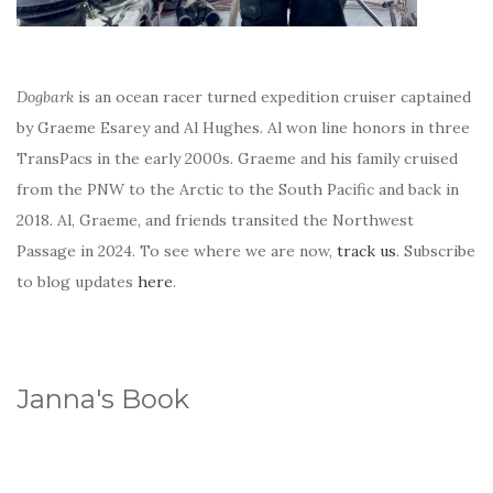
Dogbark
is an ocean racer turned expedition cruiser captained
by Graeme Esarey and Al Hughes. Al won line honors in three
TransPacs in the early 2000s. Graeme and his family cruised
from the PNW to the Arctic to the South Pacific and back in
2018. Al, Graeme, and friends transited the Northwest
Passage in 2024. To see where we are now,
track us
. Subscribe
to blog updates
here
.
Janna's Book