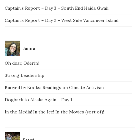
Captain’s Report – Day 3 – South End Haida Gwaii
Captain’s Report – Day 2 – West Side Vancouver Island
Janna
Oh dear, Oderin!
Strong Leadership
Buoyed by Books: Readings on Climate Activism
Dogbark to Alaska Again – Day 1
In the Media! In the Ice! In the Movies (sort of)!
Savai