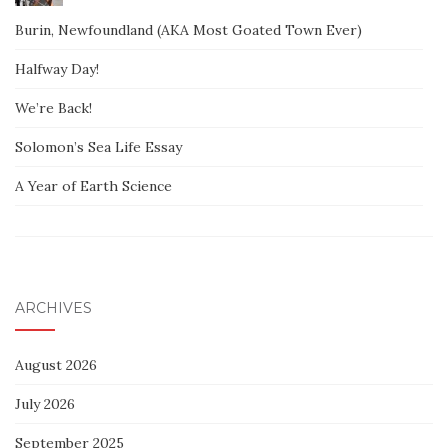
Burin, Newfoundland (AKA Most Goated Town Ever)
Halfway Day!
We’re Back!
Solomon’s Sea Life Essay
A Year of Earth Science
ARCHIVES
August 2026
July 2026
September 2025