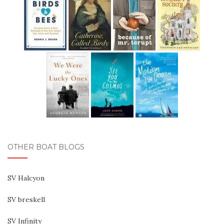
OTHER BOAT BLOGS
SV Halcyon
SV breskell
SV Infinity