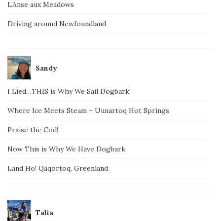
L’Anse aux Meadows
Driving around Newfoundland
Sandy
I Lied…THIS is Why We Sail Dogbark!
Where Ice Meets Steam – Uunartoq Hot Springs
Praise the Cod!
Now This is Why We Have Dogbark
Land Ho! Qaqortoq, Greenland
Talia