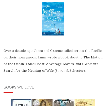
Over a decade ago, Janna and Graeme sailed across the Pacific
on their honeymoon. Janna wrote a book about it:
The Motion
of the Ocean: 1 Small Boat, 2 Average Lovers, and a Woman's
Search for the Meaning of Wife
(Simon & Schuster).
BOOKS WE LOVE