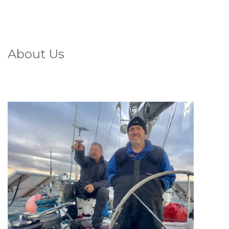
About Us