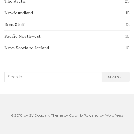
The Arctic
25
Newfoundland
15
Boat Stuff
12
Pacific Northwest
10
Nova Scotia to Iceland
10
Search
SEARCH
for:
©2018 by SV Dogbark Theme by
Colorlib
Powered by
WordPress