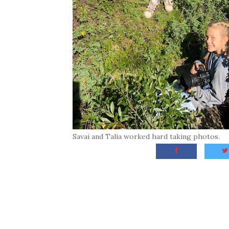
Savai and Talia worked hard taking photos.