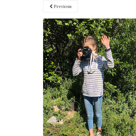
Previous