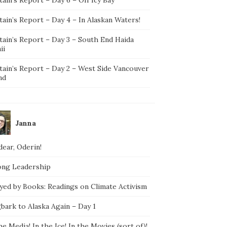
ain’s Report – Day 4 – In Alaskan Waters!
tain’s Report – Day 3 – South End Haida
ii
tain’s Report – Day 2 – West Side Vancouver
nd
Janna
ear, Oderin!
ong Leadership
yed by Books: Readings on Climate Activism
bark to Alaska Again – Day 1
he Media! In the Ice! In the Movies (sort of)!