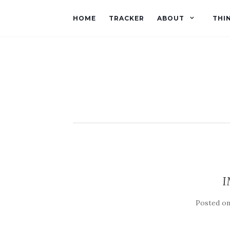
HOME
TRACKER
ABOUT
THI
I
Posted o