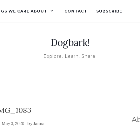
NGS WE CARE ABOUT
CONTACT
SUBSCRIBE
Dogbark!
Explore. Learn. Share.
MG_1083
A
n
by
May 3, 2020
Janna