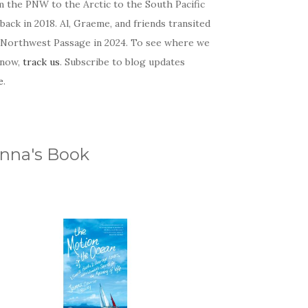
m the PNW to the Arctic to the South Pacific
back in 2018. Al, Graeme, and friends transited
 Northwest Passage in 2024. To see where we
 now,
track us
. Subscribe to blog updates
e
.
nna's Book