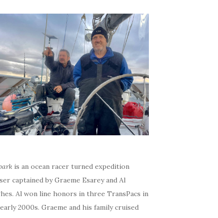
bark
is an ocean racer turned expedition
iser captained by Graeme Esarey and Al
hes. Al won line honors in three TransPacs in
early 2000s. Graeme and his family cruised