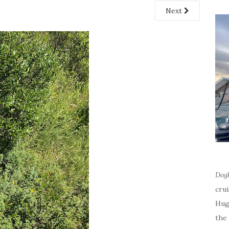
Next
Dog
cru
Hug
the 