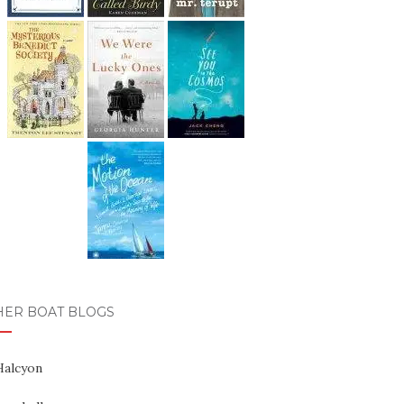
HER BOAT BLOGS
Halcyon