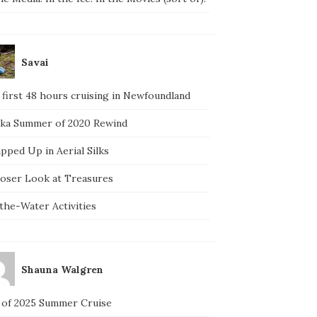
Savai
 first 48 hours cruising in Newfoundland
ska Summer of 2020 Rewind
pped Up in Aerial Silks
loser Look at Treasures
the-Water Activities
Shauna Walgren
 of 2025 Summer Cruise