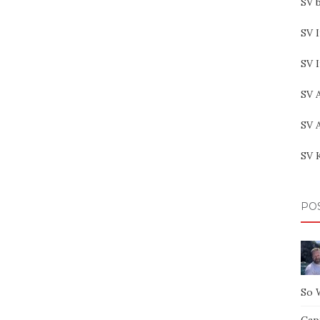
SV b
SV I
SV 
SV 
SV 
SV 
PO
So 
Capt