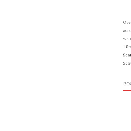
Ove
acr
wro
1 S
Sea
Schu
BO