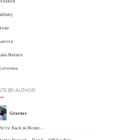
reskell
nfinity
Irene
Aurora
Ama Natura
Korvessa
STS BY AUTHOR
Graeme
We’re Back in Nome…
ain’s Report – Day 6 – Off Icy Bay