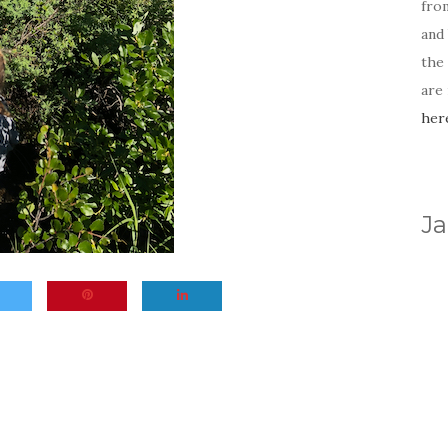
fro
and 
the
are
her
Ja