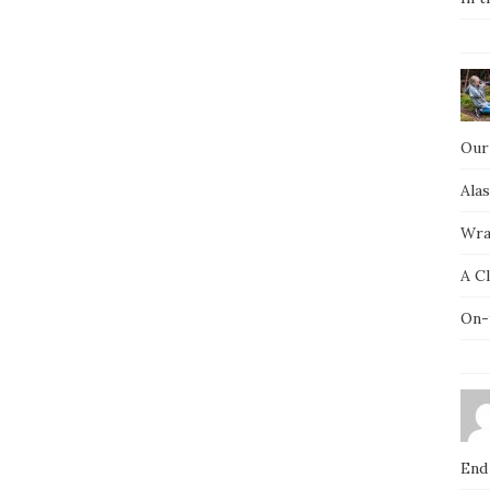
Our
Ala
Wra
A C
On-
End