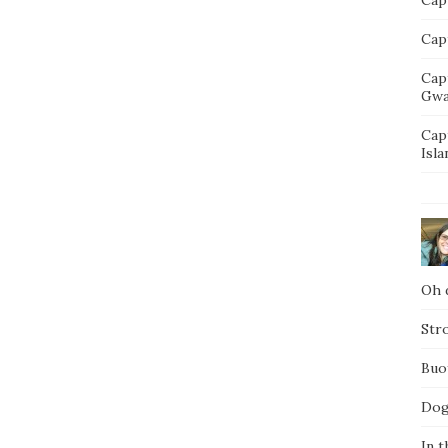
Capt
Cap
Gwa
Cap
Isla
Oh d
Str
Buo
Dog
In t