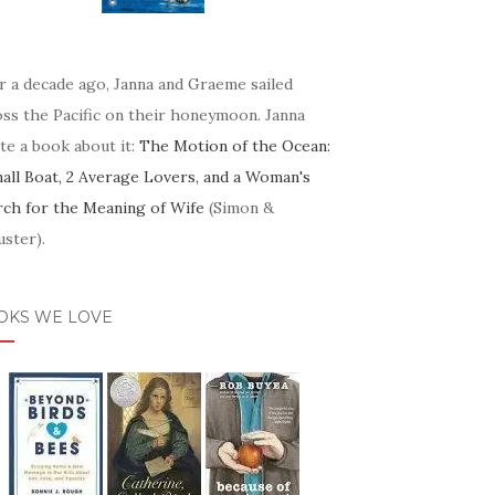
r a decade ago, Janna and Graeme sailed
oss the Pacific on their honeymoon. Janna
te a book about it:
The Motion of the Ocean:
mall Boat, 2 Average Lovers, and a Woman's
rch for the Meaning of Wife
(Simon &
ster).
OKS WE LOVE