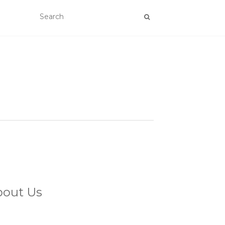
bout Us