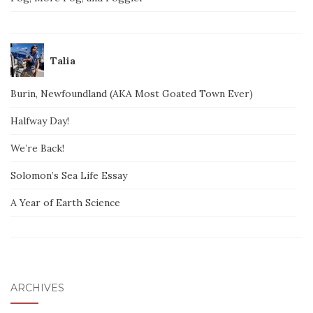
Talia
Burin, Newfoundland (AKA Most Goated Town Ever)
Halfway Day!
We’re Back!
Solomon’s Sea Life Essay
A Year of Earth Science
ARCHIVES