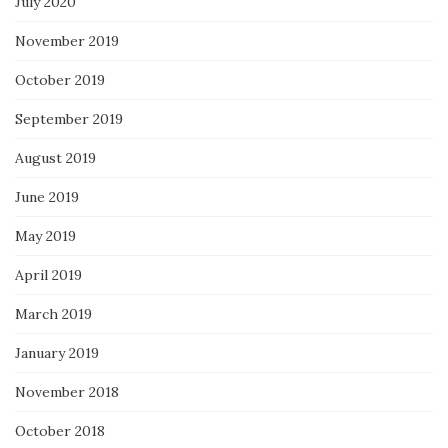
July 2020
November 2019
October 2019
September 2019
August 2019
June 2019
May 2019
April 2019
March 2019
January 2019
November 2018
October 2018