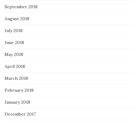
September 2018
August 2018
July 2018
June 2018
May 2018
April 2018
March 2018
February 2018
January 2018
December 2017