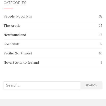
CATEGORIES
People, Food, Fun
32
The Arctic
25
Newfoundland
15
Boat Stuff
12
Pacific Northwest
10
Nova Scotia to Iceland
9
Search
SEARCH
for: