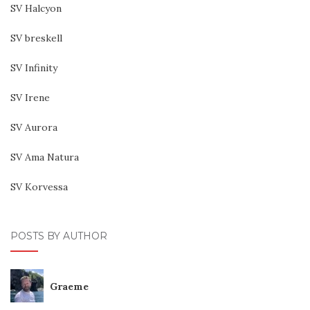
SV Halcyon
SV breskell
SV Infinity
SV Irene
SV Aurora
SV Ama Natura
SV Korvessa
POSTS BY AUTHOR
Graeme