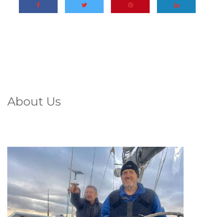
About Us