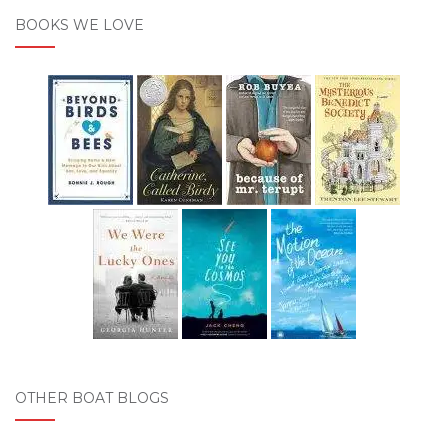
BOOKS WE LOVE
OTHER BOAT BLOGS