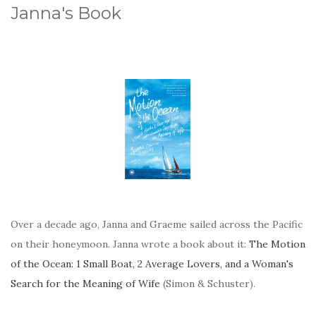
Janna's Book
Over a decade ago, Janna and Graeme sailed across the Pacific
on their honeymoon. Janna wrote a book about it:
The Motion
of the Ocean: 1 Small Boat, 2 Average Lovers, and a Woman's
Search for the Meaning of Wife
(Simon & Schuster).