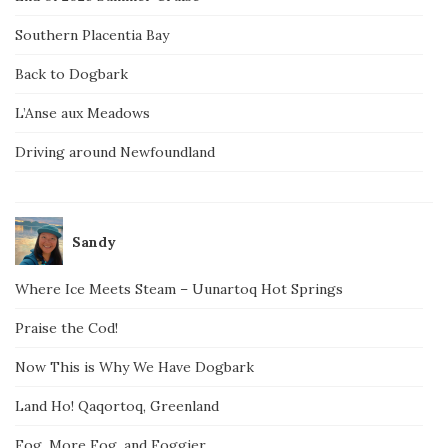
Southern Placentia Bay
Back to Dogbark
L’Anse aux Meadows
Driving around Newfoundland
Sandy
Where Ice Meets Steam – Uunartoq Hot Springs
Praise the Cod!
Now This is Why We Have Dogbark
Land Ho! Qaqortoq, Greenland
Fog, More Fog, and Foggier