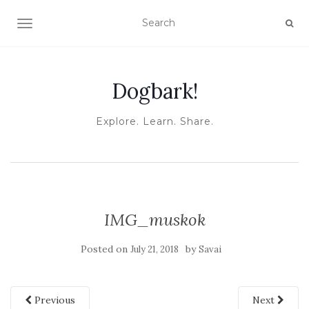
TOGGLE NAVIGATION
Dogbark!
Explore. Learn. Share.
IMG_muskok
Posted on
by
July 21, 2018
Savai
Previous
Next