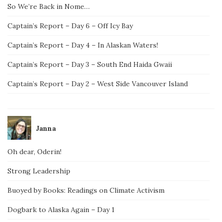
So We’re Back in Nome…
Captain’s Report – Day 6 – Off Icy Bay
Captain’s Report – Day 4 – In Alaskan Waters!
Captain’s Report – Day 3 – South End Haida Gwaii
Captain’s Report – Day 2 – West Side Vancouver Island
Janna
Oh dear, Oderin!
Strong Leadership
Buoyed by Books: Readings on Climate Activism
Dogbark to Alaska Again – Day 1