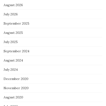
August 2026
July 2026
September 2025
August 2025
July 2025
September 2024
August 2024
July 2024
December 2020
November 2020
August 2020