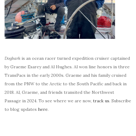
Dogbark
is an ocean racer turned expedition cruiser captained
by Graeme Esarey and Al Hughes. Al won line honors in three
TransPacs in the early 2000s. Graeme and his family cruised
from the PNW to the Arctic to the South Pacific and back in
2018. Al, Graeme, and friends transited the Northwest
Passage in 2024. To see where we are now,
track us
. Subscribe
to blog updates
here
.