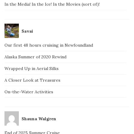
In the Media! In the Ice! In the Movies (sort of)!
Savai
Our first 48 hours cruising in Newfoundland
Alaska Summer of 2020 Rewind
Wrapped Up in Aerial Silks
A Closer Look at Treasures
On-the-Water Activities
Shauna Walgren
End of 2025 Summer Cruise