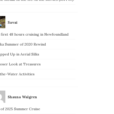
Savai
 first 48 hours cruising in Newfoundland
ska Summer of 2020 Rewind
pped Up in Aerial Silks
loser Look at Treasures
the-Water Activities
Shauna Walgren
 of 2025 Summer Cruise