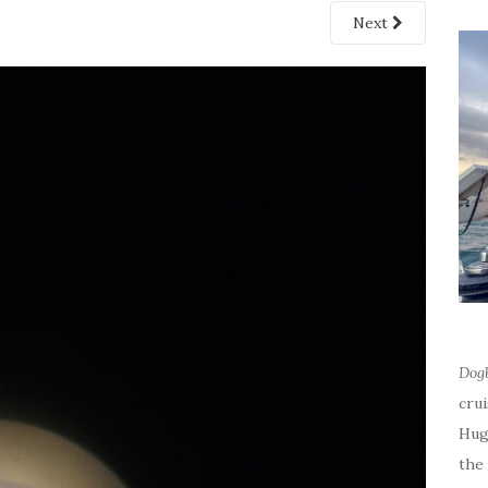
Next
Dog
cru
Hug
the 