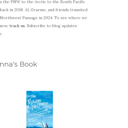
m the PNW to the Arctic to the South Pacific
back in 2018. Al, Graeme, and friends transited
 Northwest Passage in 2024. To see where we
 now,
track us
. Subscribe to blog updates
e
.
nna's Book