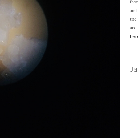
fro
and 
the
are
her
Ja