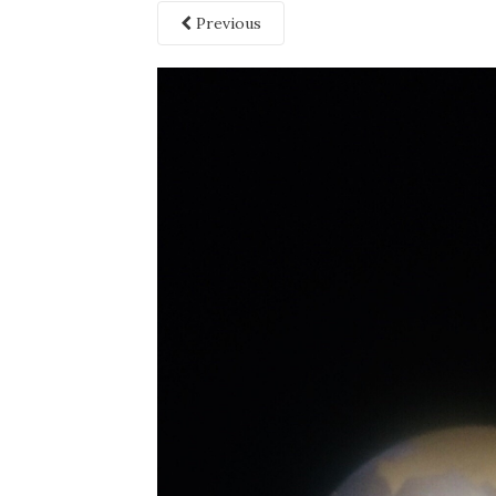
Previous