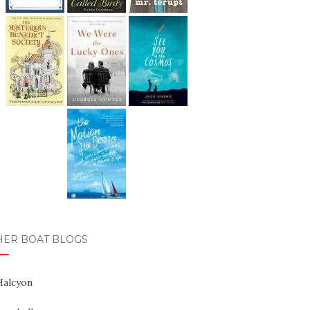
HER BOAT BLOGS
Halcyon