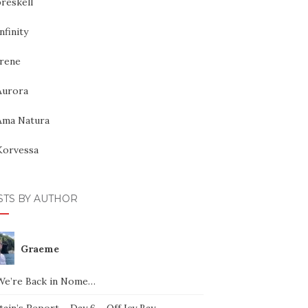
reskell
nfinity
Irene
Aurora
Ama Natura
Korvessa
STS BY AUTHOR
Graeme
We’re Back in Nome…
ain’s Report – Day 6 – Off Icy Bay