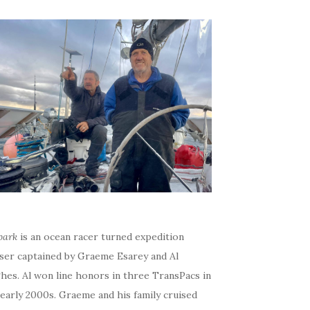
bark
is an ocean racer turned expedition
iser captained by Graeme Esarey and Al
hes. Al won line honors in three TransPacs in
early 2000s. Graeme and his family cruised