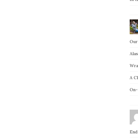
Our
Ala
Wra
A C
On-
End