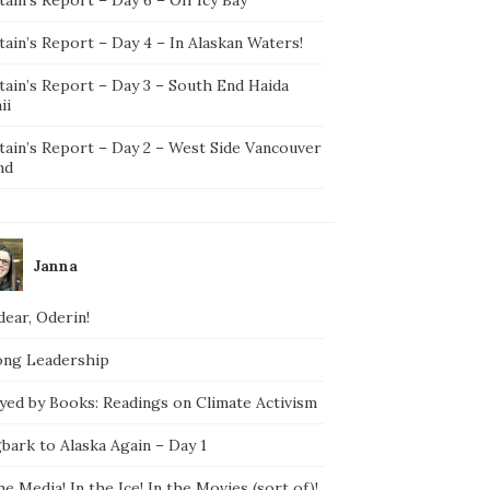
ain’s Report – Day 4 – In Alaskan Waters!
tain’s Report – Day 3 – South End Haida
ii
tain’s Report – Day 2 – West Side Vancouver
nd
Janna
ear, Oderin!
ong Leadership
yed by Books: Readings on Climate Activism
bark to Alaska Again – Day 1
he Media! In the Ice! In the Movies (sort of)!