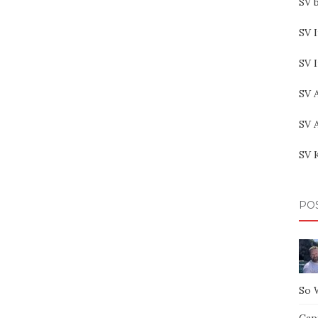
SV b
SV I
SV 
SV 
SV 
SV 
PO
So 
Capt