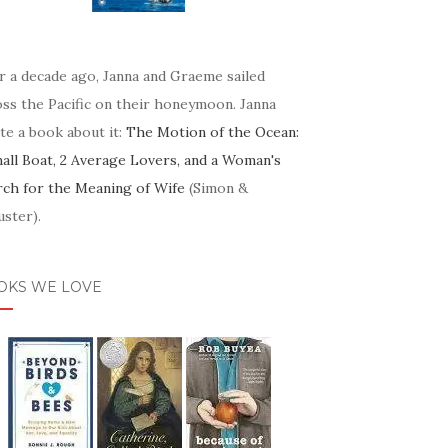
r a decade ago, Janna and Graeme sailed
oss the Pacific on their honeymoon. Janna
te a book about it:
The Motion of the Ocean:
mall Boat, 2 Average Lovers, and a Woman's
rch for the Meaning of Wife
(Simon &
ster).
OKS WE LOVE