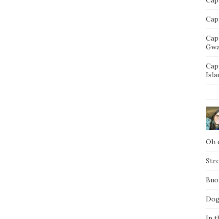
Capt
Cap
Gwa
Cap
Isla
Oh d
Str
Buo
Dog
In t