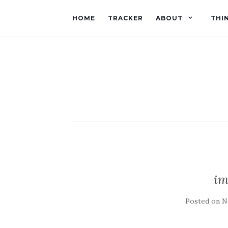
HOME
TRACKER
ABOUT
THI
im
Posted on
N