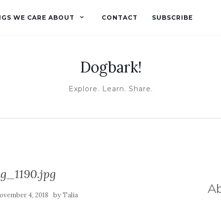
NGS WE CARE ABOUT
CONTACT
SUBSCRIBE
Dogbark!
Explore. Learn. Share.
g_1190.jpg
A
by
ovember 4, 2018
Talia