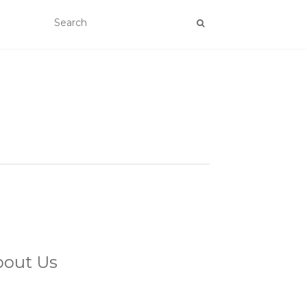
bout Us