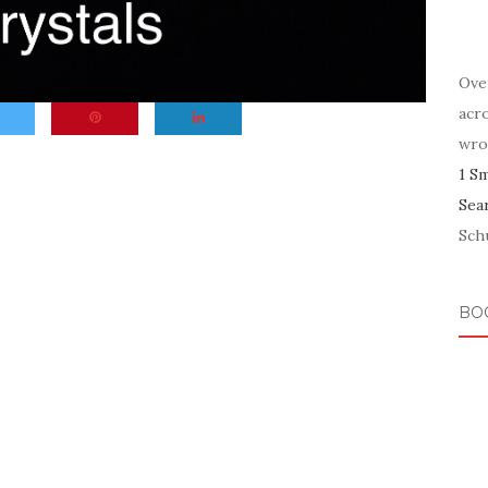
Ove
acr
wro
1 S
Sea
Schu
BO