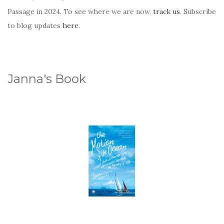
Passage in 2024. To see where we are now,
track us
. Subscribe
to blog updates
here
.
Janna's Book