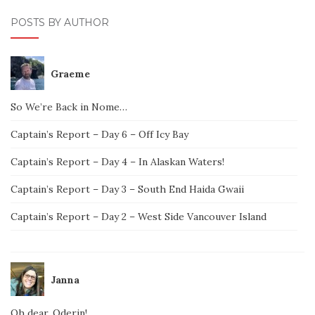
POSTS BY AUTHOR
Graeme
So We’re Back in Nome…
Captain’s Report – Day 6 – Off Icy Bay
Captain’s Report – Day 4 – In Alaskan Waters!
Captain’s Report – Day 3 – South End Haida Gwaii
Captain’s Report – Day 2 – West Side Vancouver Island
Janna
Oh dear, Oderin!