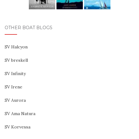
OTHER BOAT BLOGS
SV Halcyon
SV breskell
SV Infinity
SV Irene
SV Aurora
SV Ama Natura
SV Korvessa