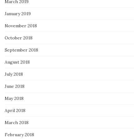
March 2019
January 2019
November 2018
October 2018
September 2018
August 2018
July 2018
June 2018
May 2018
April 2018
March 2018
February 2018