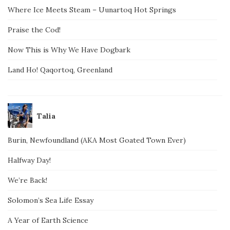
Where Ice Meets Steam – Uunartoq Hot Springs
Praise the Cod!
Now This is Why We Have Dogbark
Land Ho! Qaqortoq, Greenland
Talia
Burin, Newfoundland (AKA Most Goated Town Ever)
Halfway Day!
We’re Back!
Solomon’s Sea Life Essay
A Year of Earth Science