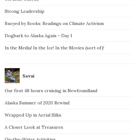
Strong Leadership
Buoyed by Books: Readings on Climate Activism
Dogbark to Alaska Again – Day 1
In the Media! In the Ice! In the Movies (sort of)!
Savai
Our first 48 hours cruising in Newfoundland
Alaska Summer of 2020 Rewind
Wrapped Up in Aerial Silks
A Closer Look at Treasures
On-the-Water Activities