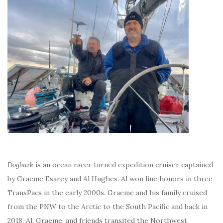
Dogbark
is an ocean racer turned expedition cruiser captained
by Graeme Esarey and Al Hughes. Al won line honors in three
TransPacs in the early 2000s. Graeme and his family cruised
from the PNW to the Arctic to the South Pacific and back in
2018. Al, Graeme, and friends transited the Northwest