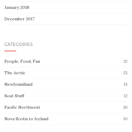
January 2018
December 2017
CATEGORIES
People, Food, Fun
32
The Arctic
25
Newfoundland
15
Boat Stuff
12
Pacific Northwest
10
Nova Scotia to Iceland
10