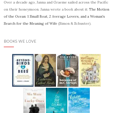
Over a decade ago, Janna and Graeme sailed across the Pacific
on their honeymoon. Janna wrote a book about it:
The Motion
of the Ocean: 1 Small Boat, 2 Average Lovers, and a Woman's
Search for the Meaning of Wife
(Simon & Schuster).
BOOKS WE LOVE