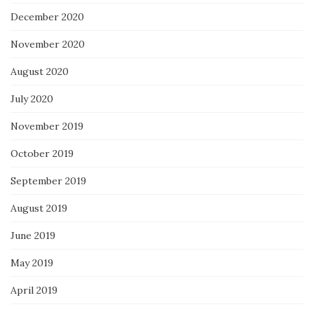
December 2020
November 2020
August 2020
July 2020
November 2019
October 2019
September 2019
August 2019
June 2019
May 2019
April 2019