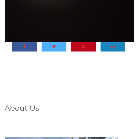
About Us