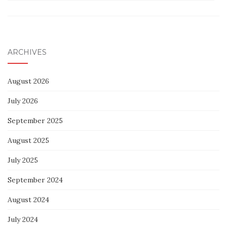
ARCHIVES
August 2026
July 2026
September 2025
August 2025
July 2025
September 2024
August 2024
July 2024