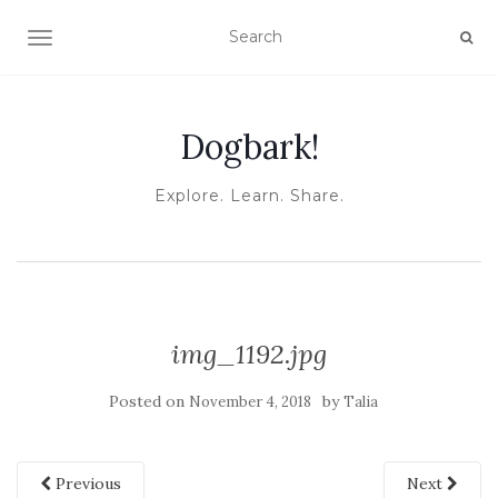
TOGGLE NAVIGATION
Dogbark!
Explore. Learn. Share.
img_1192.jpg
Posted on
by
November 4, 2018
Talia
Previous
Next