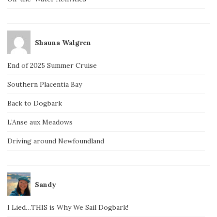
Shauna Walgren
End of 2025 Summer Cruise
Southern Placentia Bay
Back to Dogbark
L’Anse aux Meadows
Driving around Newfoundland
Sandy
I Lied…THIS is Why We Sail Dogbark!