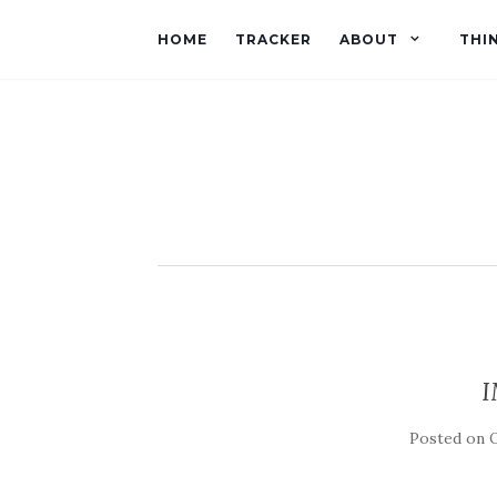
HOME
TRACKER
ABOUT
THI
I
Posted on
O