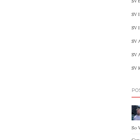
SV b
SV I
SV 
SV 
SV 
SV 
PO
So 
Capt