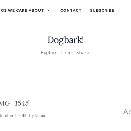
NGS WE CARE ABOUT
CONTACT
SUBSCRIBE
Dogbark!
Explore. Learn. Share.
MG_1545
A
by
ctober 4, 2018
Janna