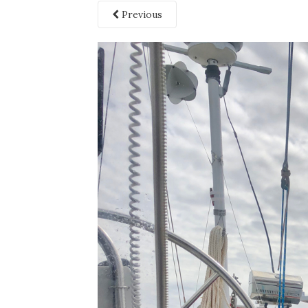
Previous