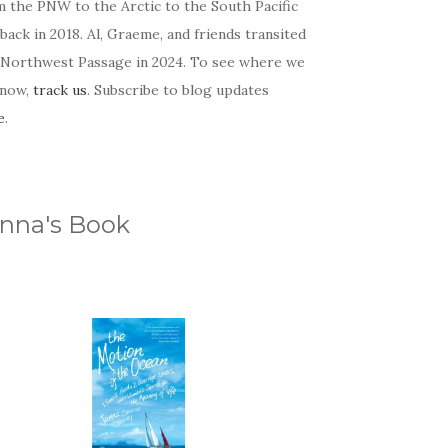
m the PNW to the Arctic to the South Pacific
back in 2018. Al, Graeme, and friends transited
 Northwest Passage in 2024. To see where we
 now,
track us
. Subscribe to blog updates
e
.
nna's Book