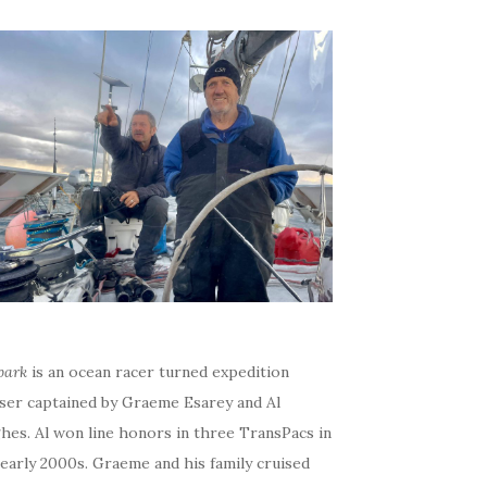
bark
is an ocean racer turned expedition
iser captained by Graeme Esarey and Al
hes. Al won line honors in three TransPacs in
early 2000s. Graeme and his family cruised