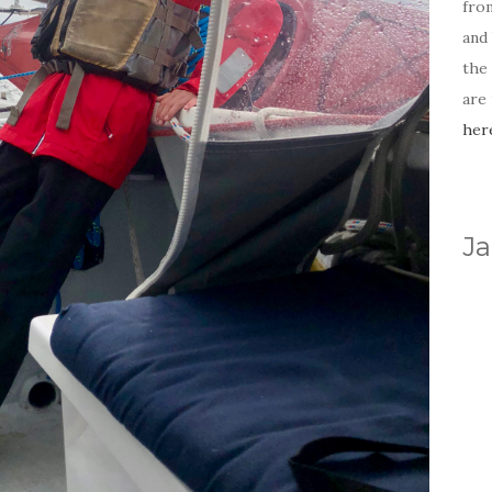
fro
and 
the
are
her
Ja