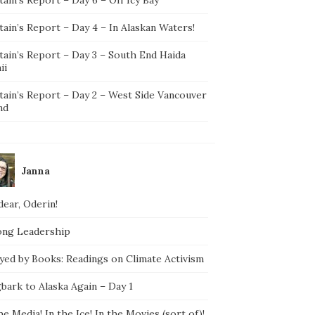
ain’s Report – Day 4 – In Alaskan Waters!
tain’s Report – Day 3 – South End Haida
ii
tain’s Report – Day 2 – West Side Vancouver
nd
Janna
ear, Oderin!
ong Leadership
yed by Books: Readings on Climate Activism
bark to Alaska Again – Day 1
he Media! In the Ice! In the Movies (sort of)!