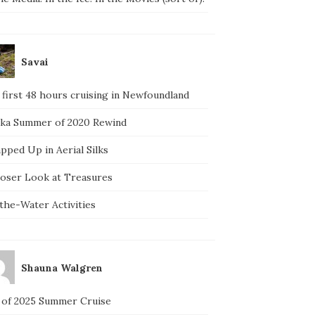
Savai
 first 48 hours cruising in Newfoundland
ska Summer of 2020 Rewind
pped Up in Aerial Silks
loser Look at Treasures
the-Water Activities
Shauna Walgren
 of 2025 Summer Cruise