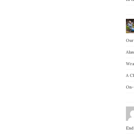
Our
Ala
Wra
A C
On-
End