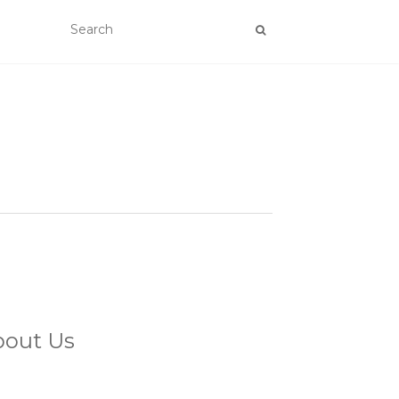
bout Us