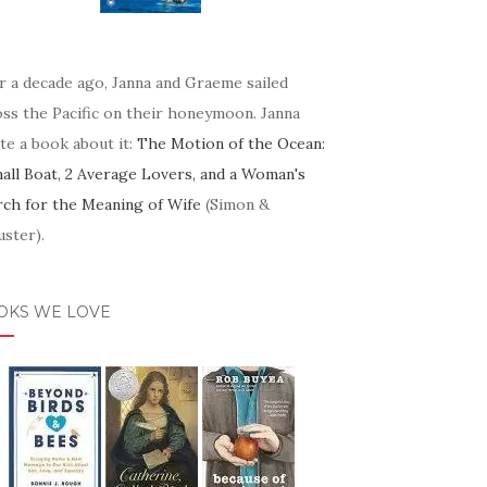
r a decade ago, Janna and Graeme sailed
oss the Pacific on their honeymoon. Janna
te a book about it:
The Motion of the Ocean:
mall Boat, 2 Average Lovers, and a Woman's
rch for the Meaning of Wife
(Simon &
ster).
OKS WE LOVE