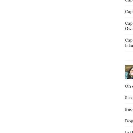
Capt
Cap
Gwa
Cap
Isla
Oh d
Str
Buo
Dog
In t