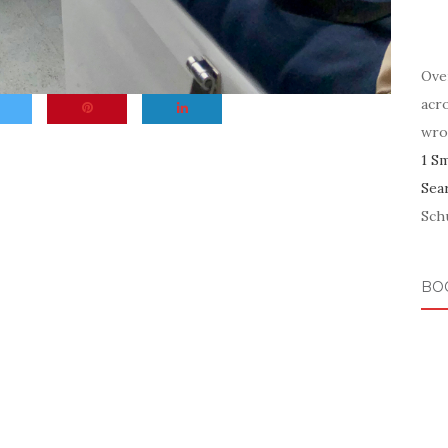
Ove
acr
wro
1 S
Sea
Schu
BO