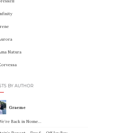
reskell
nfinity
Irene
Aurora
Ama Natura
Korvessa
STS BY AUTHOR
Graeme
We’re Back in Nome…
ain’s Report – Day 6 – Off Icy Bay