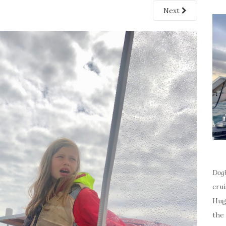
Next
Dog
cru
Hug
the 