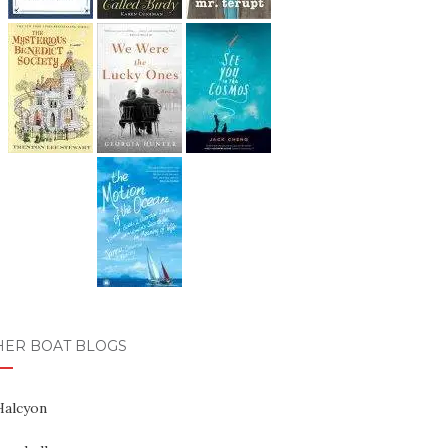
HER BOAT BLOGS
Halcyon