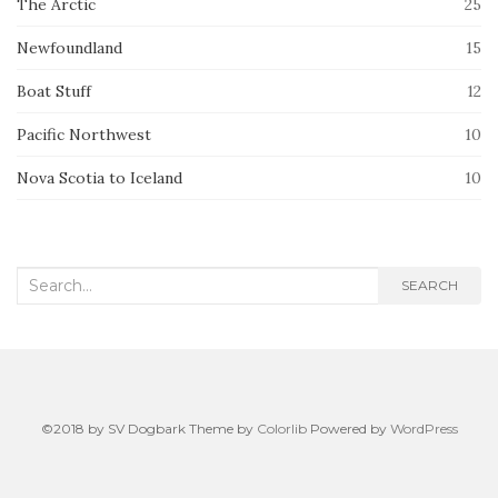
The Arctic
25
Newfoundland
15
Boat Stuff
12
Pacific Northwest
10
Nova Scotia to Iceland
10
Search
SEARCH
for:
©2018 by SV Dogbark Theme by
Colorlib
Powered by
WordPress