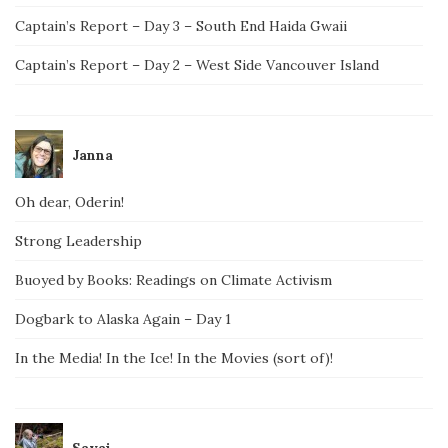
Captain’s Report – Day 3 – South End Haida Gwaii
Captain’s Report – Day 2 – West Side Vancouver Island
Janna
Oh dear, Oderin!
Strong Leadership
Buoyed by Books: Readings on Climate Activism
Dogbark to Alaska Again – Day 1
In the Media! In the Ice! In the Movies (sort of)!
Savai