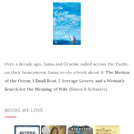
Over a decade ago, Janna and Graeme sailed across the Pacific
on their honeymoon. Janna wrote a book about it:
The Motion
of the Ocean: 1 Small Boat, 2 Average Lovers, and a Woman's
Search for the Meaning of Wife
(Simon & Schuster).
BOOKS WE LOVE