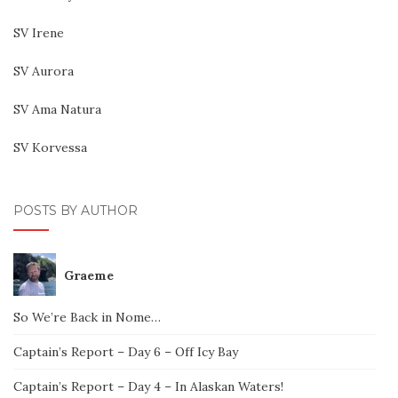
SV Irene
SV Aurora
SV Ama Natura
SV Korvessa
POSTS BY AUTHOR
Graeme
So We’re Back in Nome…
Captain’s Report – Day 6 – Off Icy Bay
Captain’s Report – Day 4 – In Alaskan Waters!