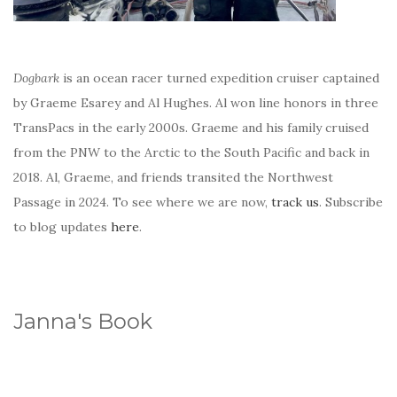
Dogbark
is an ocean racer turned expedition cruiser captained
by Graeme Esarey and Al Hughes. Al won line honors in three
TransPacs in the early 2000s. Graeme and his family cruised
from the PNW to the Arctic to the South Pacific and back in
2018. Al, Graeme, and friends transited the Northwest
Passage in 2024. To see where we are now,
track us
. Subscribe
to blog updates
here
.
Janna's Book