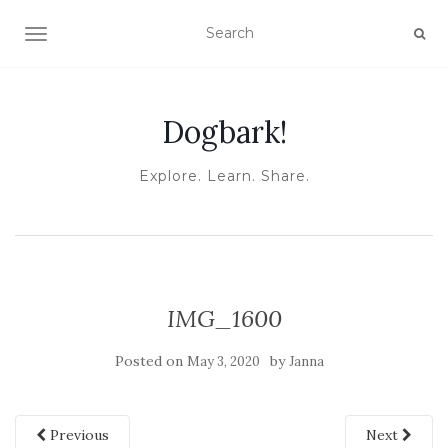
TOGGLE NAVIGATION
Dogbark!
Explore. Learn. Share.
IMG_1600
Posted on
by
May 3, 2020
Janna
Previous
Next