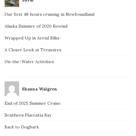
Our first 48 hours cruising in Newfoundland
Alaska Summer of 2020 Rewind
Wrapped Up in Aerial Silks
A Closer Look at Treasures
On-the-Water Activities
Shauna Walgren
End of 2025 Summer Cruise
Southern Placentia Bay
Back to Dogbark