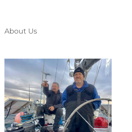
About Us