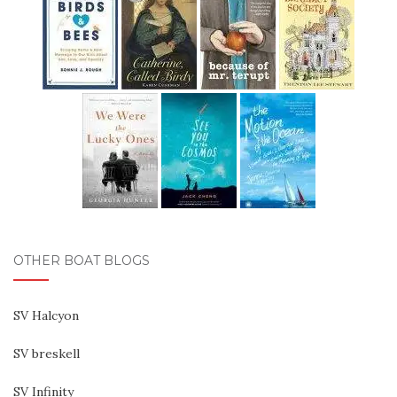
OTHER BOAT BLOGS
SV Halcyon
SV breskell
SV Infinity