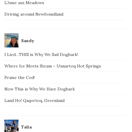
L’Anse aux Meadows
Driving around Newfoundland
Sandy
I Lied…THIS is Why We Sail Dogbark!
Where Ice Meets Steam – Uunartoq Hot Springs
Praise the Cod!
Now This is Why We Have Dogbark
Land Ho! Qaqortoq, Greenland
Talia