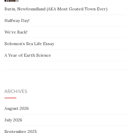
Burin, Newfoundland (AKA Most Goated Town Ever)
Halfway Day!
We’re Back!
Solomon’s Sea Life Essay
A Year of Earth Science
ARCHIVES
August 2026
July 2026
September 2025