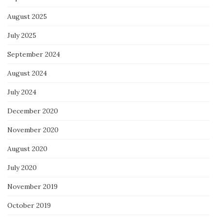
August 2025
July 2025
September 2024
August 2024
July 2024
December 2020
November 2020
August 2020
July 2020
November 2019
October 2019