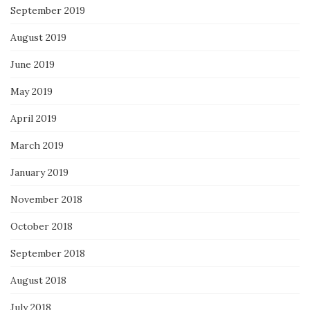
September 2019
August 2019
June 2019
May 2019
April 2019
March 2019
January 2019
November 2018
October 2018
September 2018
August 2018
July 2018