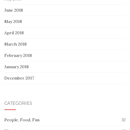
June 2018
May 2018
April 2018
March 2018
February 2018
January 2018
December 2017
CATEGORIES
People, Food, Fun
32