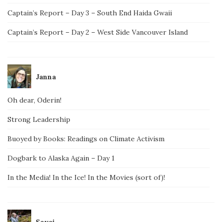
Captain’s Report – Day 3 – South End Haida Gwaii
Captain’s Report – Day 2 – West Side Vancouver Island
Janna
Oh dear, Oderin!
Strong Leadership
Buoyed by Books: Readings on Climate Activism
Dogbark to Alaska Again – Day 1
In the Media! In the Ice! In the Movies (sort of)!
Savai