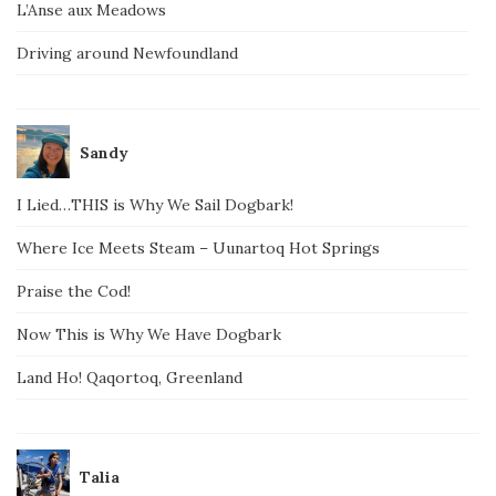
L’Anse aux Meadows
Driving around Newfoundland
Sandy
I Lied…THIS is Why We Sail Dogbark!
Where Ice Meets Steam – Uunartoq Hot Springs
Praise the Cod!
Now This is Why We Have Dogbark
Land Ho! Qaqortoq, Greenland
Talia