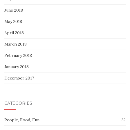
June 2018
May 2018
April 2018
March 2018
February 2018
January 2018
December 2017
CATEGORIES
People, Food, Fun
32