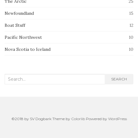
The Arctic
25
Newfoundland
15
Boat Stuff
12
Pacific Northwest
10
Nova Scotia to Iceland
10
Search
SEARCH
for:
©2018 by SV Dogbark Theme by
Colorlib
Powered by
WordPress