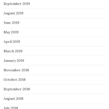
September 2019
August 2019
June 2019
May 2019
April 2019
March 2019
January 2019
November 2018
October 2018
September 2018
August 2018
July 2018