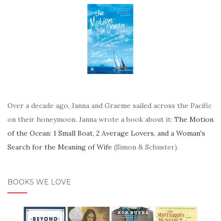
Over a decade ago, Janna and Graeme sailed across the Pacific
on their honeymoon. Janna wrote a book about it:
The Motion
of the Ocean: 1 Small Boat, 2 Average Lovers, and a Woman's
Search for the Meaning of Wife
(Simon & Schuster).
BOOKS WE LOVE