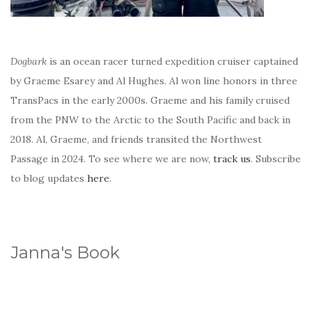
Dogbark
is an ocean racer turned expedition cruiser captained
by Graeme Esarey and Al Hughes. Al won line honors in three
TransPacs in the early 2000s. Graeme and his family cruised
from the PNW to the Arctic to the South Pacific and back in
2018. Al, Graeme, and friends transited the Northwest
Passage in 2024. To see where we are now,
track us
. Subscribe
to blog updates
here
.
Janna's Book