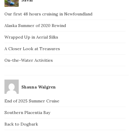
Our first 48 hours cruising in Newfoundland
Alaska Summer of 2020 Rewind
Wrapped Up in Aerial Silks
A Closer Look at Treasures
On-the-Water Activities
Shauna Walgren
End of 2025 Summer Cruise
Southern Placentia Bay
Back to Dogbark