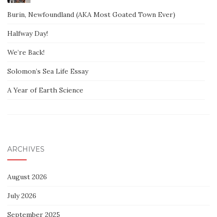
Burin, Newfoundland (AKA Most Goated Town Ever)
Halfway Day!
We’re Back!
Solomon’s Sea Life Essay
A Year of Earth Science
ARCHIVES
August 2026
July 2026
September 2025