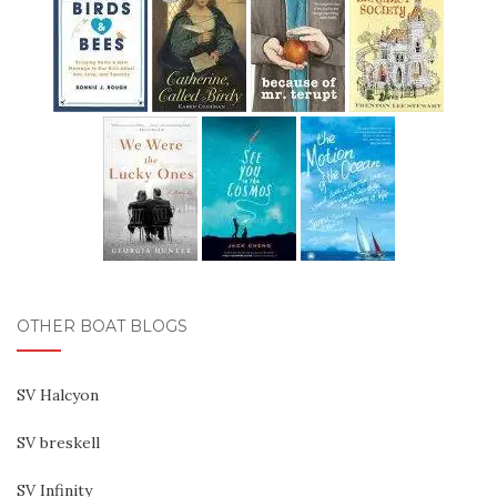
OTHER BOAT BLOGS
SV Halcyon
SV breskell
SV Infinity