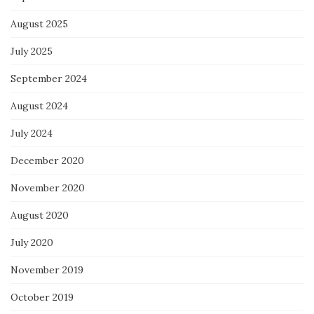
August 2025
July 2025
September 2024
August 2024
July 2024
December 2020
November 2020
August 2020
July 2020
November 2019
October 2019