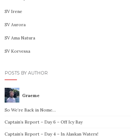
SV Irene
SV Aurora
SV Ama Natura
SV Korvessa
POSTS BY AUTHOR
Graeme
So We’re Back in Nome…
Captain’s Report – Day 6 – Off Icy Bay
Captain’s Report – Day 4 – In Alaskan Waters!