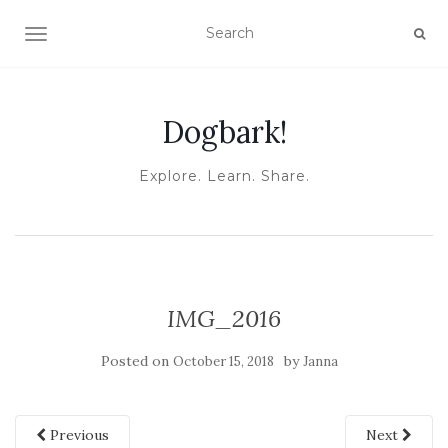
TOGGLE NAVIGATION
Dogbark!
Explore. Learn. Share.
IMG_2016
Posted on
by
October 15, 2018
Janna
Previous
Next