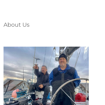
About Us