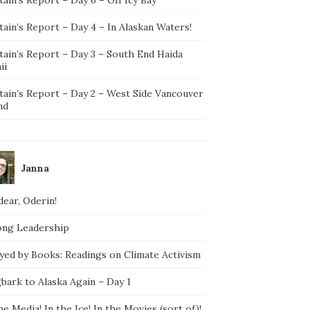
ain’s Report – Day 4 – In Alaskan Waters!
tain’s Report – Day 3 – South End Haida
ii
tain’s Report – Day 2 – West Side Vancouver
nd
Janna
ear, Oderin!
ong Leadership
yed by Books: Readings on Climate Activism
bark to Alaska Again – Day 1
he Media! In the Ice! In the Movies (sort of)!