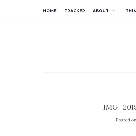
HOME
TRACKER
ABOUT
THI
IMG_201
Posted o