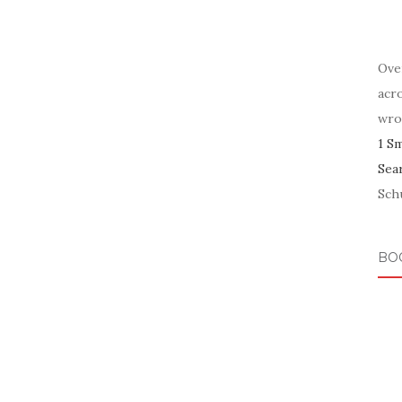
Ove
acr
wro
1 S
Sea
Schu
BO