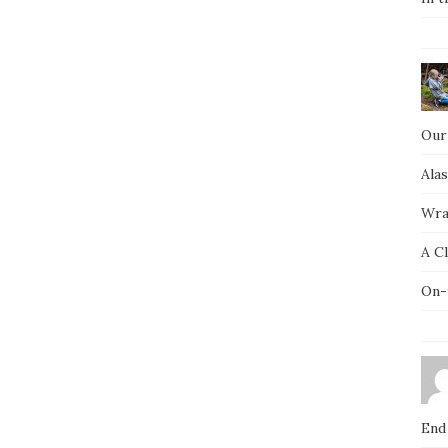
Our
Ala
Wra
A C
On-
End