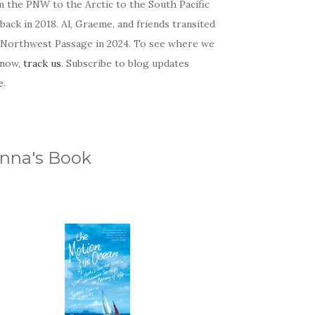
m the PNW to the Arctic to the South Pacific
back in 2018. Al, Graeme, and friends transited
 Northwest Passage in 2024. To see where we
 now,
track us
. Subscribe to blog updates
e
.
nna's Book