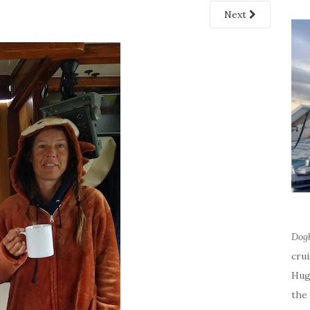
Next
Dog
cru
Hug
the 