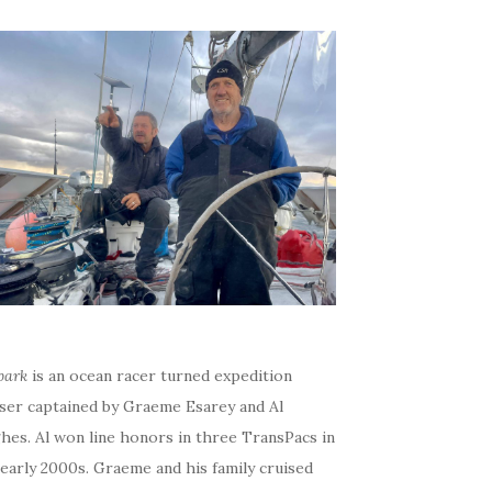
bark
is an ocean racer turned expedition
iser captained by Graeme Esarey and Al
hes. Al won line honors in three TransPacs in
early 2000s. Graeme and his family cruised