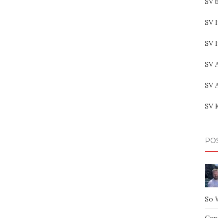
SV b
SV I
SV 
SV 
SV 
SV 
PO
So 
Capt