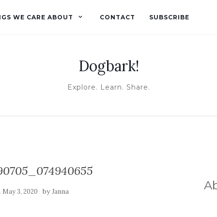
NGS WE CARE ABOUT
CONTACT
SUBSCRIBE
Dogbark!
Explore. Learn. Share.
90705_074940655
A
n
by
May 3, 2020
Janna