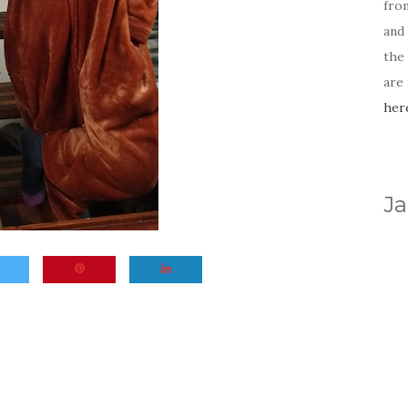
fro
and 
the
are
her
Ja