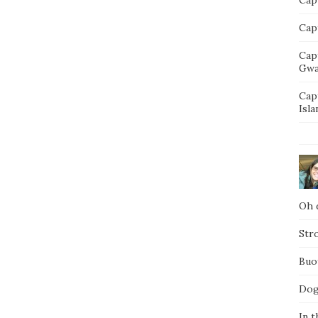
Capt
Cap
Gwa
Cap
Isla
Oh d
Str
Buo
Dog
In t