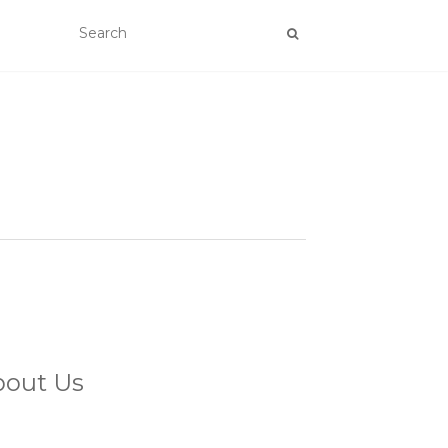
bout Us