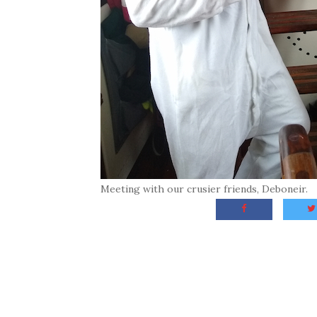
Meeting with our crusier friends, Deboneir.