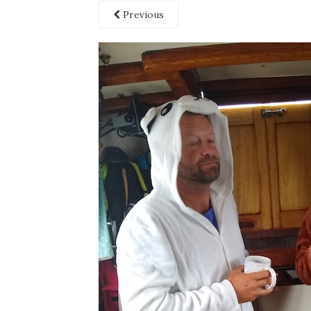
Previous