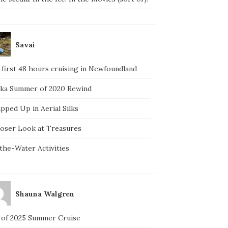
Savai
 first 48 hours cruising in Newfoundland
ska Summer of 2020 Rewind
pped Up in Aerial Silks
loser Look at Treasures
the-Water Activities
Shauna Walgren
 of 2025 Summer Cruise