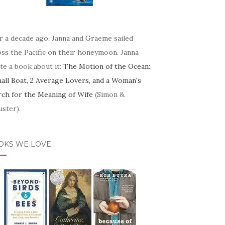
r a decade ago, Janna and Graeme sailed
oss the Pacific on their honeymoon. Janna
te a book about it:
The Motion of the Ocean:
mall Boat, 2 Average Lovers, and a Woman's
rch for the Meaning of Wife
(Simon &
ster).
OKS WE LOVE