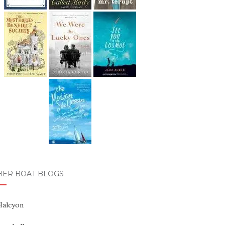
HER BOAT BLOGS
Halcyon