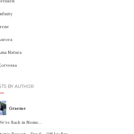
reskell
nfinity
Irene
Aurora
Ama Natura
Korvessa
STS BY AUTHOR
Graeme
We’re Back in Nome…
ain’s Report – Day 6 – Off Icy Bay