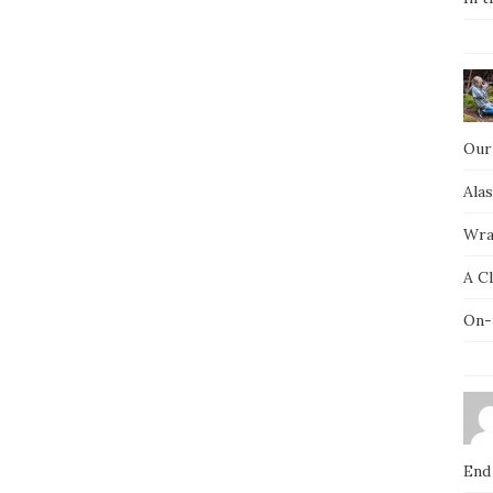
Our
Ala
Wra
A C
On-
End