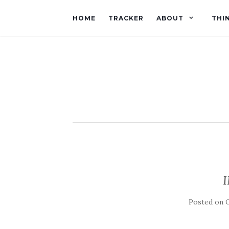
HOME
TRACKER
ABOUT
THI
Posted on
O