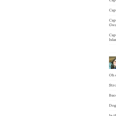
Capt
Cap
Gwa
Cap
Isla
Oh d
Str
Buo
Dog
In t