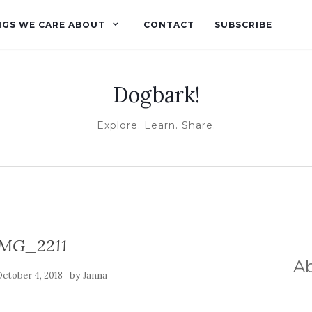
NGS WE CARE ABOUT
CONTACT
SUBSCRIBE
Dogbark!
Explore. Learn. Share.
IMG_2211
A
by
ctober 4, 2018
Janna