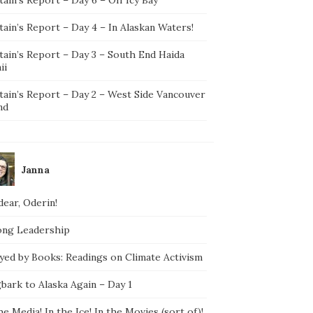
ain’s Report – Day 4 – In Alaskan Waters!
tain’s Report – Day 3 – South End Haida
ii
tain’s Report – Day 2 – West Side Vancouver
nd
Janna
ear, Oderin!
ong Leadership
yed by Books: Readings on Climate Activism
bark to Alaska Again – Day 1
he Media! In the Ice! In the Movies (sort of)!