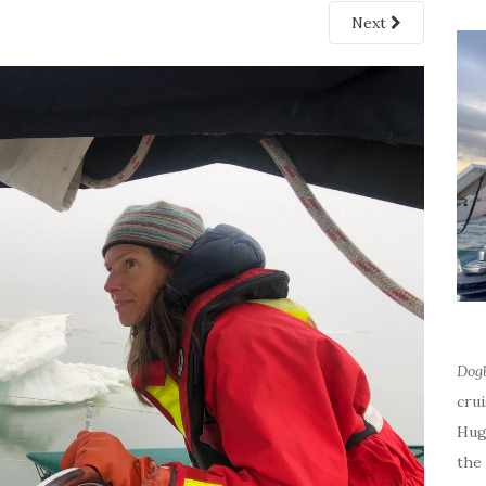
Next
Dog
cru
Hug
the 