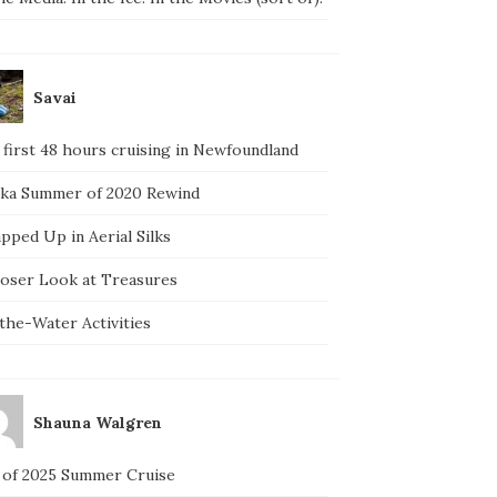
Savai
 first 48 hours cruising in Newfoundland
ska Summer of 2020 Rewind
pped Up in Aerial Silks
loser Look at Treasures
the-Water Activities
Shauna Walgren
 of 2025 Summer Cruise