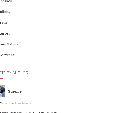
reskell
nfinity
Irene
Aurora
Ama Natura
Korvessa
STS BY AUTHOR
Graeme
We’re Back in Nome…
ain’s Report – Day 6 – Off Icy Bay