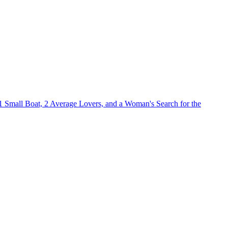
1 Small Boat, 2 Average Lovers, and a Woman's Search for the