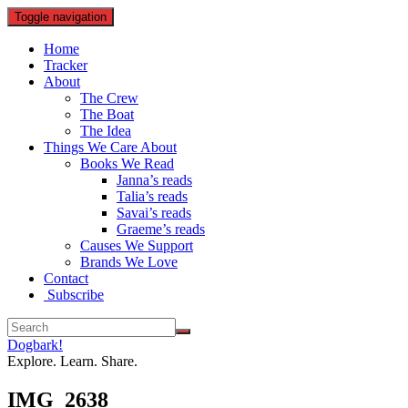
Toggle navigation
Home
Tracker
About
The Crew
The Boat
The Idea
Things We Care About
Books We Read
Janna’s reads
Talia’s reads
Savai’s reads
Graeme’s reads
Causes We Support
Brands We Love
Contact
Subscribe
Dogbark!
Explore. Learn. Share.
IMG_2638