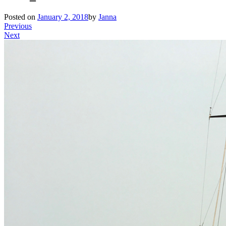
Posted on
January 2, 2018
by
Janna
Previous
Next