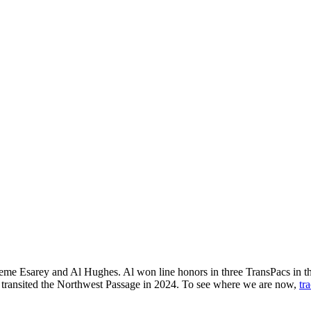
raeme Esarey and Al Hughes. Al won line honors in three TransPacs in 
s transited the Northwest Passage in 2024. To see where we are now,
tr