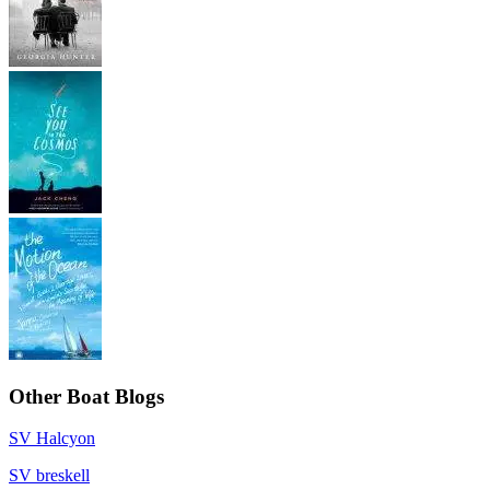
Other Boat Blogs
SV Halcyon
SV breskell