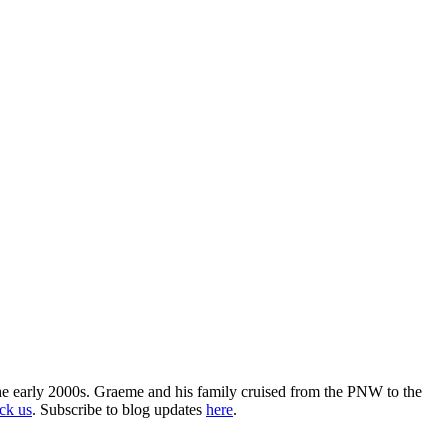
the early 2000s. Graeme and his family cruised from the PNW to the
ack us
. Subscribe to blog updates
here
.