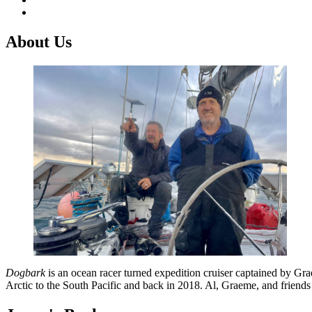
About Us
Dogbark
is an ocean racer turned expedition cruiser captained by G
Arctic to the South Pacific and back in 2018. Al, Graeme, and friend