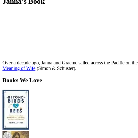
Janna's Book
Over a decade ago, Janna and Graeme sailed across the Pacific on th
Meaning of Wife
(Simon & Schuster).
Books We Love