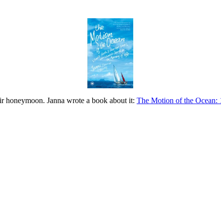
eir honeymoon. Janna wrote a book about it:
The Motion of the Ocean: 