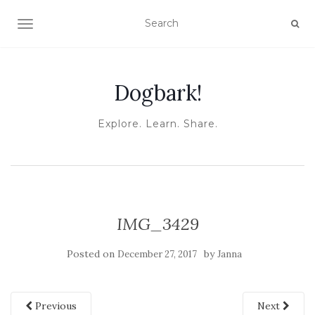
TOGGLE NAVIGATION
Dogbark!
Explore. Learn. Share.
IMG_3429
Posted on
by
December 27, 2017
Janna
Previous
Next