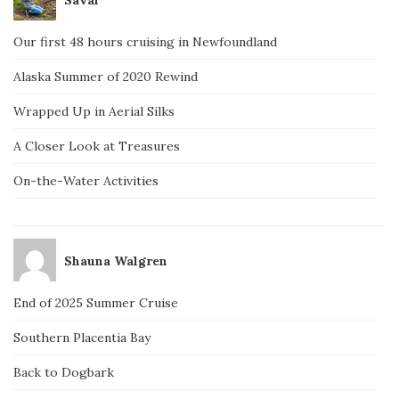
Our first 48 hours cruising in Newfoundland
Alaska Summer of 2020 Rewind
Wrapped Up in Aerial Silks
A Closer Look at Treasures
On-the-Water Activities
Shauna Walgren
End of 2025 Summer Cruise
Southern Placentia Bay
Back to Dogbark