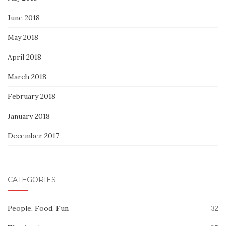
June 2018
May 2018
April 2018
March 2018
February 2018
January 2018
December 2017
CATEGORIES
People, Food, Fun
32