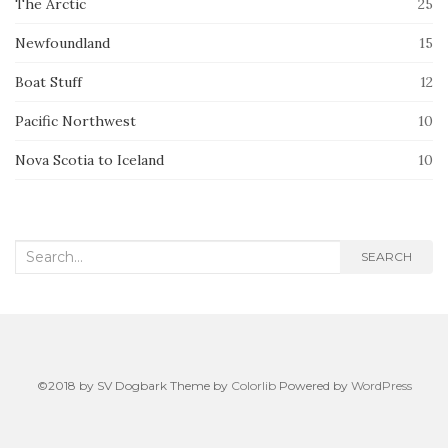
The Arctic
25
Newfoundland
15
Boat Stuff
12
Pacific Northwest
10
Nova Scotia to Iceland
10
Search
SEARCH
for:
©2018 by SV Dogbark Theme by
Colorlib
Powered by
WordPress