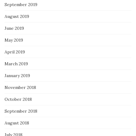
September 2019
August 2019
June 2019
May 2019
April 2019
March 2019
January 2019
November 2018
October 2018
September 2018
August 2018
July 2018