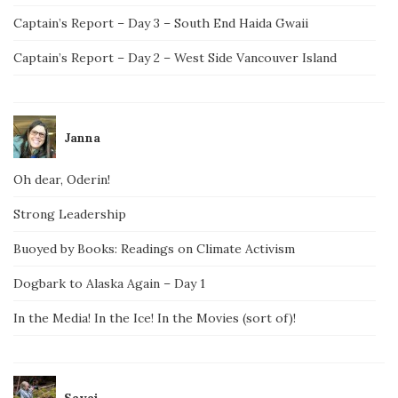
Captain’s Report – Day 3 – South End Haida Gwaii
Captain’s Report – Day 2 – West Side Vancouver Island
Janna
Oh dear, Oderin!
Strong Leadership
Buoyed by Books: Readings on Climate Activism
Dogbark to Alaska Again – Day 1
In the Media! In the Ice! In the Movies (sort of)!
Savai