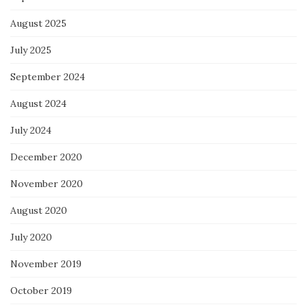
August 2025
July 2025
September 2024
August 2024
July 2024
December 2020
November 2020
August 2020
July 2020
November 2019
October 2019