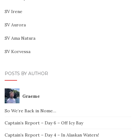
SV Irene
SV Aurora
SV Ama Natura
SV Korvessa
POSTS BY AUTHOR
Graeme
So We’re Back in Nome…
Captain’s Report – Day 6 – Off Icy Bay
Captain’s Report – Day 4 – In Alaskan Waters!