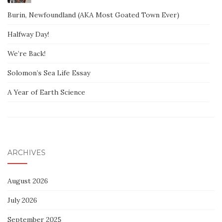
Burin, Newfoundland (AKA Most Goated Town Ever)
Halfway Day!
We’re Back!
Solomon’s Sea Life Essay
A Year of Earth Science
ARCHIVES
August 2026
July 2026
September 2025