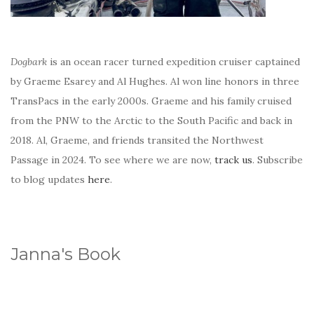
Dogbark
is an ocean racer turned expedition cruiser captained
by Graeme Esarey and Al Hughes. Al won line honors in three
TransPacs in the early 2000s. Graeme and his family cruised
from the PNW to the Arctic to the South Pacific and back in
2018. Al, Graeme, and friends transited the Northwest
Passage in 2024. To see where we are now,
track us
. Subscribe
to blog updates
here
.
Janna's Book