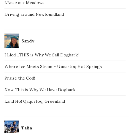
L’Anse aux Meadows
Driving around Newfoundland
Sandy
I Lied…THIS is Why We Sail Dogbark!
Where Ice Meets Steam – Uunartoq Hot Springs
Praise the Cod!
Now This is Why We Have Dogbark
Land Ho! Qaqortoq, Greenland
Talia