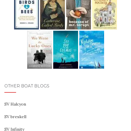
OTHER BOAT BLOGS
SV Halcyon
SV breskell
SV Infinity