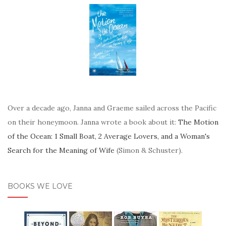
Over a decade ago, Janna and Graeme sailed across the Pacific
on their honeymoon. Janna wrote a book about it:
The Motion
of the Ocean: 1 Small Boat, 2 Average Lovers, and a Woman's
Search for the Meaning of Wife
(Simon & Schuster).
BOOKS WE LOVE