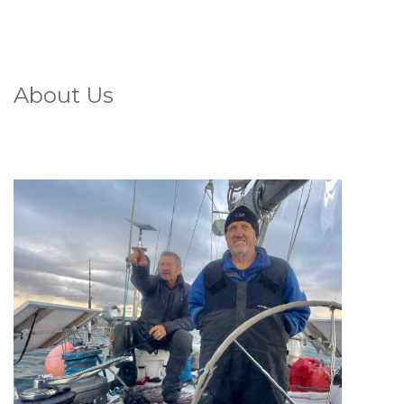
About Us