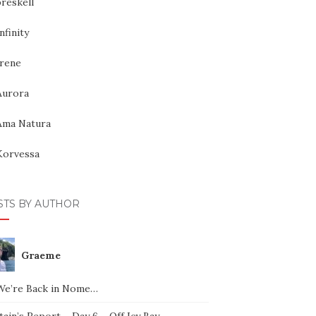
reskell
nfinity
Irene
Aurora
Ama Natura
Korvessa
STS BY AUTHOR
Graeme
We’re Back in Nome…
ain’s Report – Day 6 – Off Icy Bay