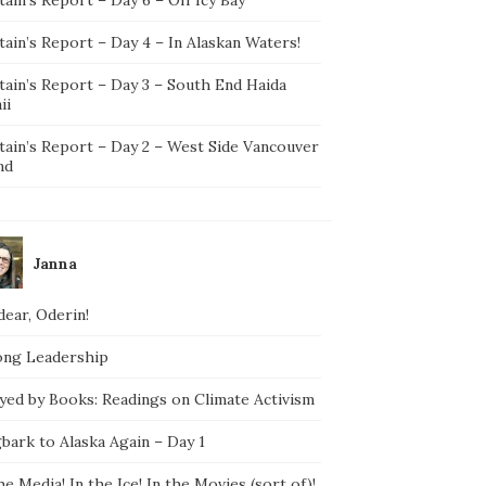
ain’s Report – Day 4 – In Alaskan Waters!
tain’s Report – Day 3 – South End Haida
ii
tain’s Report – Day 2 – West Side Vancouver
nd
Janna
ear, Oderin!
ong Leadership
yed by Books: Readings on Climate Activism
bark to Alaska Again – Day 1
he Media! In the Ice! In the Movies (sort of)!