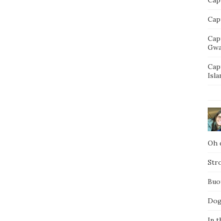
Capt
Cap
Gwa
Cap
Isla
Oh d
Str
Buo
Dog
In t