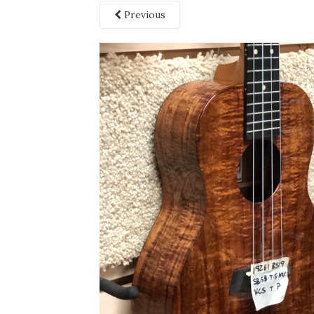
Previous