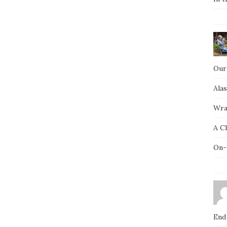
Our
Ala
Wra
A C
On-
End