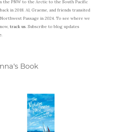
m the PNW to the Arctic to the South Pacific
back in 2018. Al, Graeme, and friends transited
 Northwest Passage in 2024. To see where we
 now,
track us
. Subscribe to blog updates
e
.
nna's Book