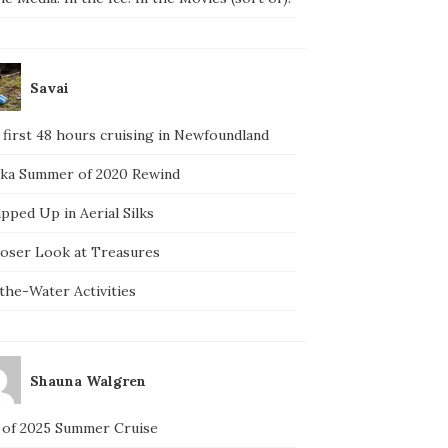
Savai
 first 48 hours cruising in Newfoundland
ska Summer of 2020 Rewind
pped Up in Aerial Silks
loser Look at Treasures
the-Water Activities
Shauna Walgren
 of 2025 Summer Cruise