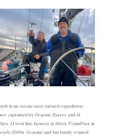
bark
is an ocean racer turned expedition
iser captained by Graeme Esarey and Al
hes. Al won line honors in three TransPacs in
early 2000s. Graeme and his family cruised