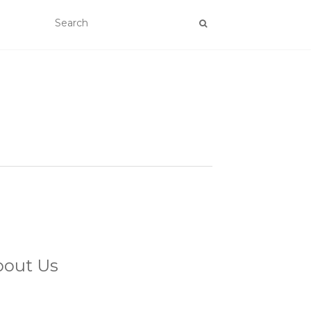
bout Us