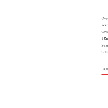
Ove
acr
wro
1 S
Sea
Schu
BO