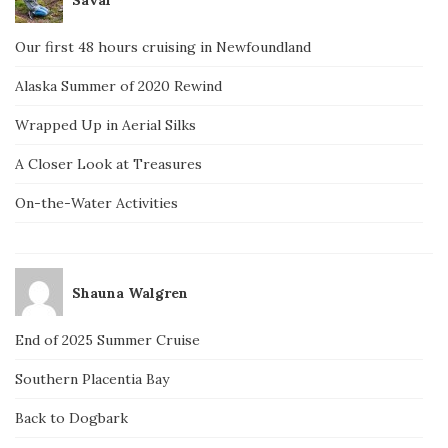
Our first 48 hours cruising in Newfoundland
Alaska Summer of 2020 Rewind
Wrapped Up in Aerial Silks
A Closer Look at Treasures
On-the-Water Activities
Shauna Walgren
End of 2025 Summer Cruise
Southern Placentia Bay
Back to Dogbark