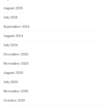
August 2025
July 2025
September 2024
August 2024
July 2024
December 2020
November 2020
August 2020
July 2020
November 2019
October 2019