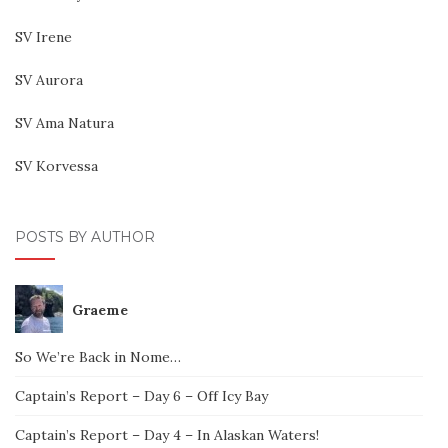
SV Irene
SV Aurora
SV Ama Natura
SV Korvessa
POSTS BY AUTHOR
Graeme
So We’re Back in Nome…
Captain’s Report – Day 6 – Off Icy Bay
Captain’s Report – Day 4 – In Alaskan Waters!