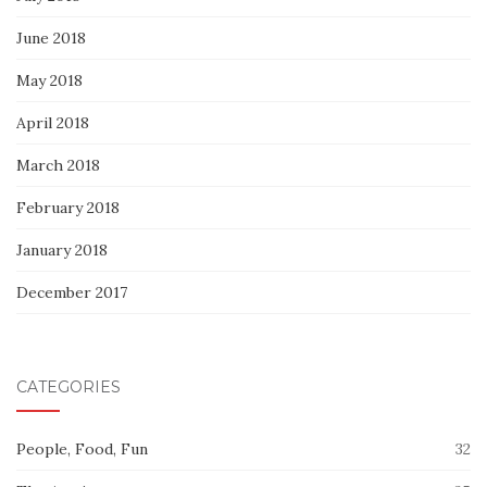
June 2018
May 2018
April 2018
March 2018
February 2018
January 2018
December 2017
CATEGORIES
People, Food, Fun
32