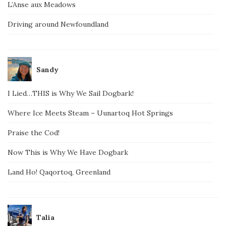
L’Anse aux Meadows
Driving around Newfoundland
Sandy
I Lied…THIS is Why We Sail Dogbark!
Where Ice Meets Steam – Uunartoq Hot Springs
Praise the Cod!
Now This is Why We Have Dogbark
Land Ho! Qaqortoq, Greenland
Talia