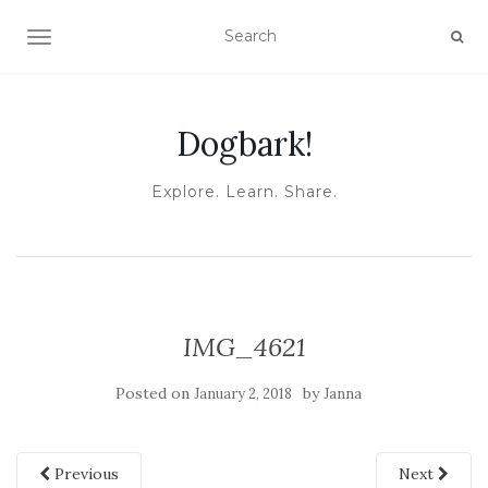
TOGGLE NAVIGATION
Dogbark!
Explore. Learn. Share.
IMG_4621
Posted on
by
January 2, 2018
Janna
Previous
Next