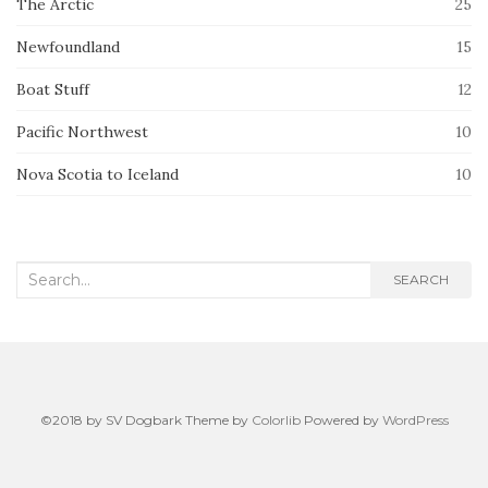
The Arctic
25
Newfoundland
15
Boat Stuff
12
Pacific Northwest
10
Nova Scotia to Iceland
10
Search
SEARCH
for:
©2018 by SV Dogbark Theme by
Colorlib
Powered by
WordPress