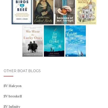
OTHER BOAT BLOGS
SV Halcyon
SV breskell
SV Infinity