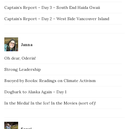
Captain’s Report – Day 3 – South End Haida Gwaii
Captain’s Report – Day 2 – West Side Vancouver Island
Janna
Oh dear, Oderin!
Strong Leadership
Buoyed by Books: Readings on Climate Activism
Dogbark to Alaska Again – Day 1
In the Media! In the Ice! In the Movies (sort of)!
Savai