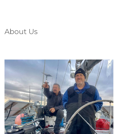
About Us