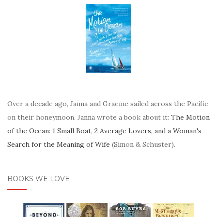
Over a decade ago, Janna and Graeme sailed across the Pacific
on their honeymoon. Janna wrote a book about it:
The Motion
of the Ocean: 1 Small Boat, 2 Average Lovers, and a Woman's
Search for the Meaning of Wife
(Simon & Schuster).
BOOKS WE LOVE