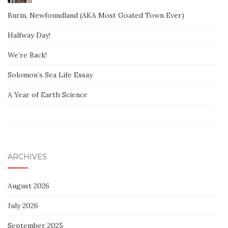
Burin, Newfoundland (AKA Most Goated Town Ever)
Halfway Day!
We’re Back!
Solomon’s Sea Life Essay
A Year of Earth Science
ARCHIVES
August 2026
July 2026
September 2025