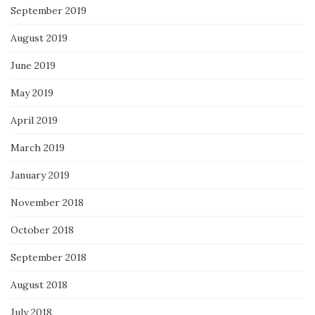
September 2019
August 2019
June 2019
May 2019
April 2019
March 2019
January 2019
November 2018
October 2018
September 2018
August 2018
July 2018