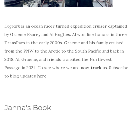
Dogbark
is an ocean racer turned expedition cruiser captained
by Graeme Esarey and Al Hughes. Al won line honors in three
TransPacs in the early 2000s. Graeme and his family cruised
from the PNW to the Arctic to the South Pacific and back in
2018. Al, Graeme, and friends transited the Northwest
Passage in 2024. To see where we are now,
track us
. Subscribe
to blog updates
here
.
Janna's Book