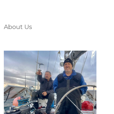
About Us