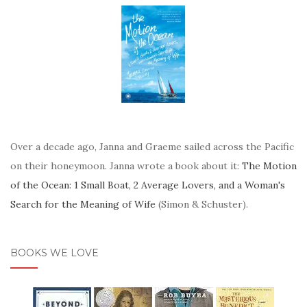
Over a decade ago, Janna and Graeme sailed across the Pacific
on their honeymoon. Janna wrote a book about it:
The Motion
of the Ocean: 1 Small Boat, 2 Average Lovers, and a Woman's
Search for the Meaning of Wife
(Simon & Schuster).
BOOKS WE LOVE