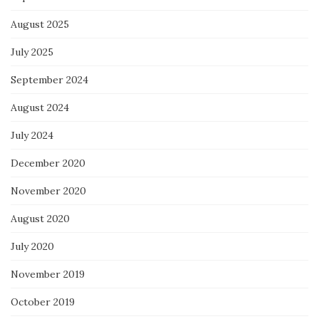
August 2025
July 2025
September 2024
August 2024
July 2024
December 2020
November 2020
August 2020
July 2020
November 2019
October 2019