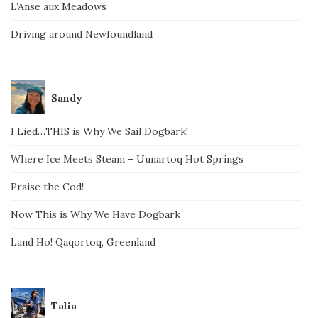
L’Anse aux Meadows
Driving around Newfoundland
Sandy
I Lied…THIS is Why We Sail Dogbark!
Where Ice Meets Steam – Uunartoq Hot Springs
Praise the Cod!
Now This is Why We Have Dogbark
Land Ho! Qaqortoq, Greenland
Talia