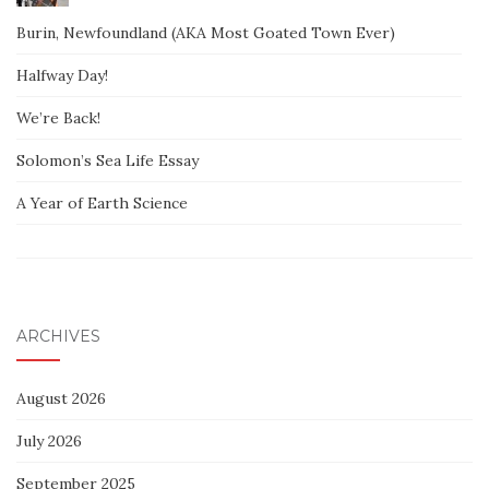
Burin, Newfoundland (AKA Most Goated Town Ever)
Halfway Day!
We’re Back!
Solomon’s Sea Life Essay
A Year of Earth Science
ARCHIVES
August 2026
July 2026
September 2025