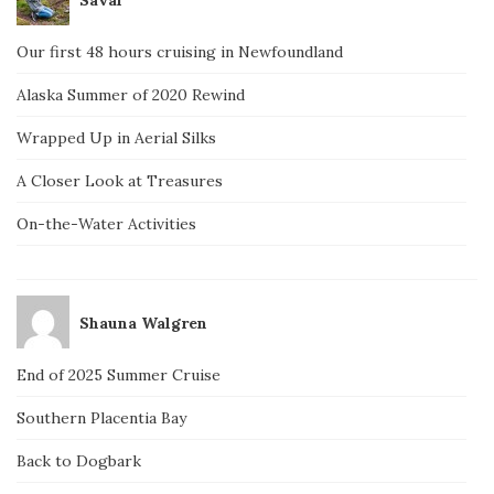
Our first 48 hours cruising in Newfoundland
Alaska Summer of 2020 Rewind
Wrapped Up in Aerial Silks
A Closer Look at Treasures
On-the-Water Activities
Shauna Walgren
End of 2025 Summer Cruise
Southern Placentia Bay
Back to Dogbark