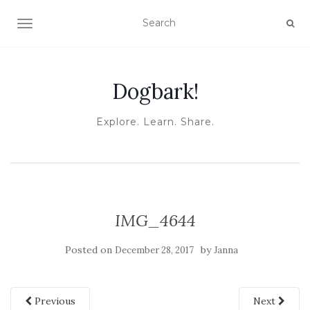
TOGGLE NAVIGATION
Dogbark!
Explore. Learn. Share.
IMG_4644
Posted on
by
December 28, 2017
Janna
Previous
Next