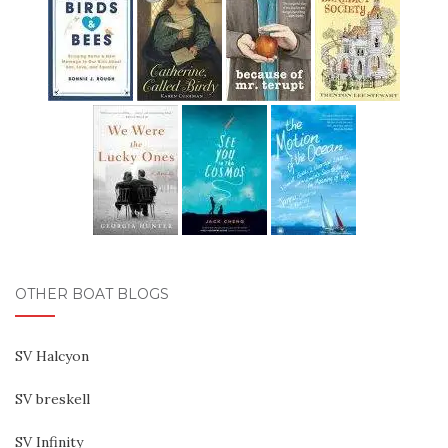
OTHER BOAT BLOGS
SV Halcyon
SV breskell
SV Infinity