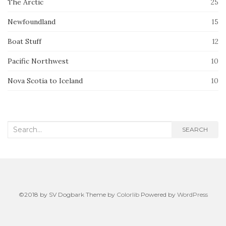
The Arctic
25
Newfoundland
15
Boat Stuff
12
Pacific Northwest
10
Nova Scotia to Iceland
10
Search
SEARCH
for:
©2018 by SV Dogbark Theme by
Colorlib
Powered by
WordPress