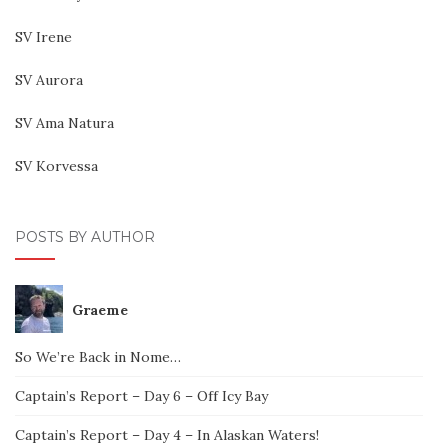
SV Irene
SV Aurora
SV Ama Natura
SV Korvessa
POSTS BY AUTHOR
Graeme
So We’re Back in Nome…
Captain’s Report – Day 6 – Off Icy Bay
Captain’s Report – Day 4 – In Alaskan Waters!