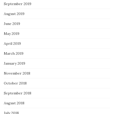
September 2019
August 2019
June 2019
May 2019
April 2019
March 2019
January 2019
November 2018
October 2018
September 2018
August 2018
July 2018