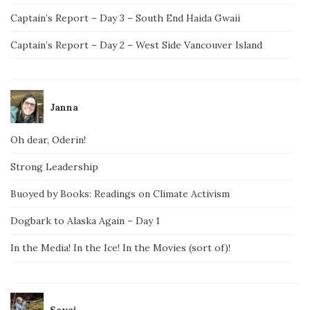
Captain’s Report – Day 3 – South End Haida Gwaii
Captain’s Report – Day 2 – West Side Vancouver Island
Janna
Oh dear, Oderin!
Strong Leadership
Buoyed by Books: Readings on Climate Activism
Dogbark to Alaska Again – Day 1
In the Media! In the Ice! In the Movies (sort of)!
Savai