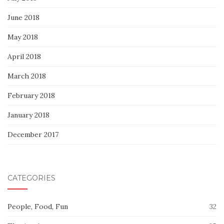
June 2018
May 2018
April 2018
March 2018
February 2018
January 2018
December 2017
CATEGORIES
People, Food, Fun
32