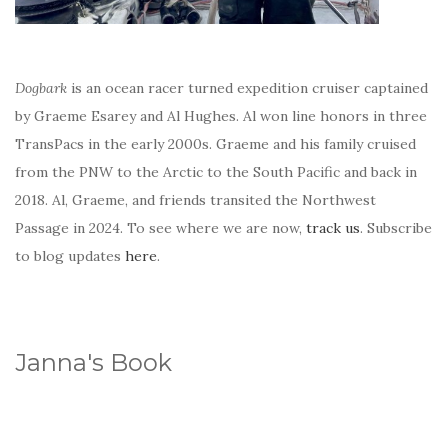
Dogbark
is an ocean racer turned expedition cruiser captained
by Graeme Esarey and Al Hughes. Al won line honors in three
TransPacs in the early 2000s. Graeme and his family cruised
from the PNW to the Arctic to the South Pacific and back in
2018. Al, Graeme, and friends transited the Northwest
Passage in 2024. To see where we are now,
track us
. Subscribe
to blog updates
here
.
Janna's Book