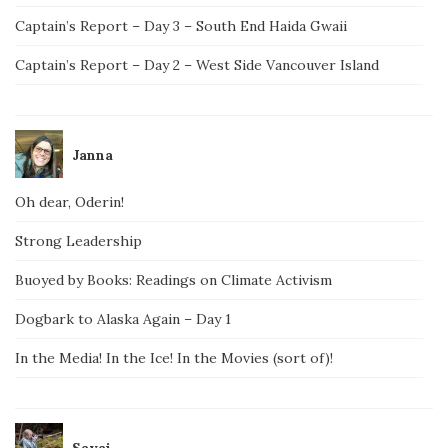
Captain’s Report – Day 3 – South End Haida Gwaii
Captain’s Report – Day 2 – West Side Vancouver Island
Janna
Oh dear, Oderin!
Strong Leadership
Buoyed by Books: Readings on Climate Activism
Dogbark to Alaska Again – Day 1
In the Media! In the Ice! In the Movies (sort of)!
Savai