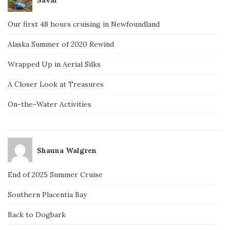
Our first 48 hours cruising in Newfoundland
Alaska Summer of 2020 Rewind
Wrapped Up in Aerial Silks
A Closer Look at Treasures
On-the-Water Activities
Shauna Walgren
End of 2025 Summer Cruise
Southern Placentia Bay
Back to Dogbark