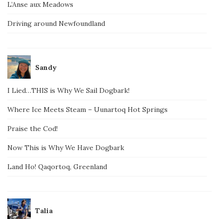
L’Anse aux Meadows
Driving around Newfoundland
Sandy
I Lied…THIS is Why We Sail Dogbark!
Where Ice Meets Steam – Uunartoq Hot Springs
Praise the Cod!
Now This is Why We Have Dogbark
Land Ho! Qaqortoq, Greenland
Talia