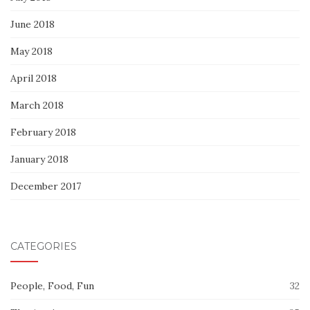
June 2018
May 2018
April 2018
March 2018
February 2018
January 2018
December 2017
CATEGORIES
People, Food, Fun
32