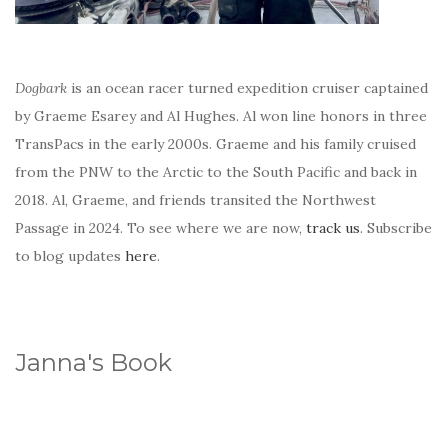
Dogbark
is an ocean racer turned expedition cruiser captained
by Graeme Esarey and Al Hughes. Al won line honors in three
TransPacs in the early 2000s. Graeme and his family cruised
from the PNW to the Arctic to the South Pacific and back in
2018. Al, Graeme, and friends transited the Northwest
Passage in 2024. To see where we are now,
track us
. Subscribe
to blog updates
here
.
Janna's Book