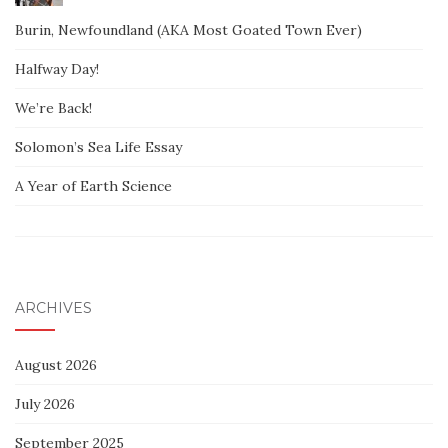
Burin, Newfoundland (AKA Most Goated Town Ever)
Halfway Day!
We’re Back!
Solomon’s Sea Life Essay
A Year of Earth Science
ARCHIVES
August 2026
July 2026
September 2025