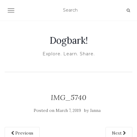
TOGGLE NAVIGATION
Dogbark!
Explore. Learn. Share.
IMG_5740
Posted on
by
March 7, 2019
Janna
Previous
Next