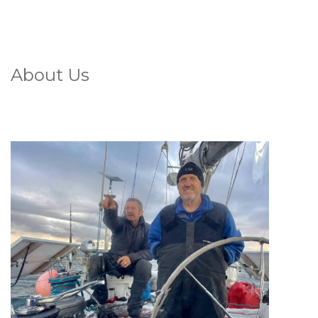
About Us