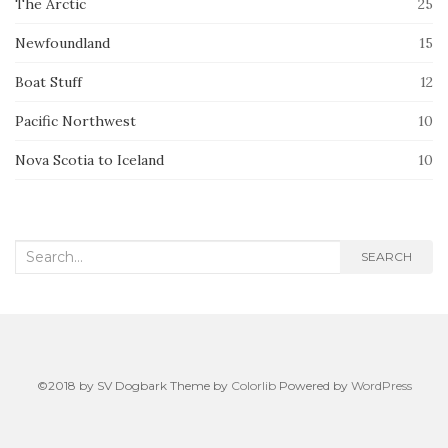
The Arctic
25
Newfoundland
15
Boat Stuff
12
Pacific Northwest
10
Nova Scotia to Iceland
10
Search
SEARCH
for:
©2018 by SV Dogbark Theme by
Colorlib
Powered by
WordPress