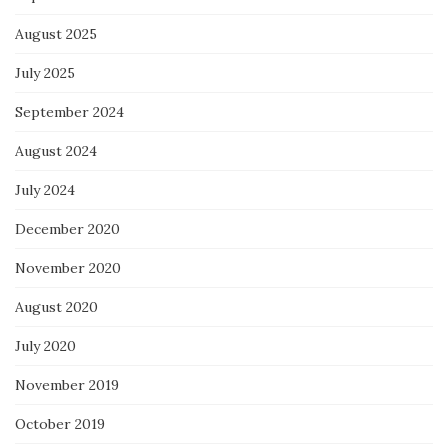
August 2025
July 2025
September 2024
August 2024
July 2024
December 2020
November 2020
August 2020
July 2020
November 2019
October 2019