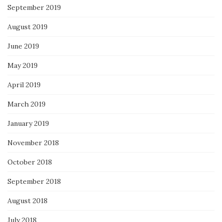
September 2019
August 2019
June 2019
May 2019
April 2019
March 2019
January 2019
November 2018
October 2018
September 2018
August 2018
July 2018