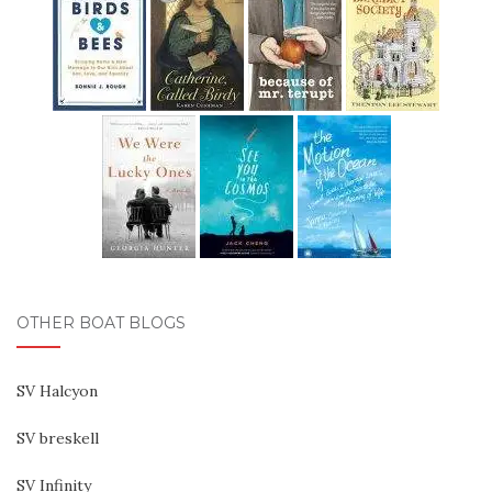
OTHER BOAT BLOGS
SV Halcyon
SV breskell
SV Infinity