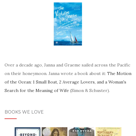
Over a decade ago, Janna and Graeme sailed across the Pacific
on their honeymoon. Janna wrote a book about it:
The Motion
of the Ocean: 1 Small Boat, 2 Average Lovers, and a Woman's
Search for the Meaning of Wife
(Simon & Schuster).
BOOKS WE LOVE