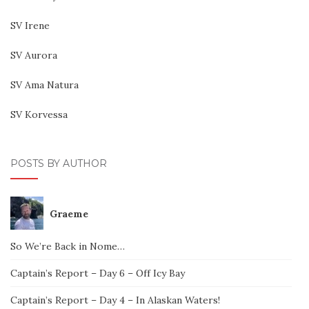
SV Irene
SV Aurora
SV Ama Natura
SV Korvessa
POSTS BY AUTHOR
Graeme
So We’re Back in Nome…
Captain’s Report – Day 6 – Off Icy Bay
Captain’s Report – Day 4 – In Alaskan Waters!