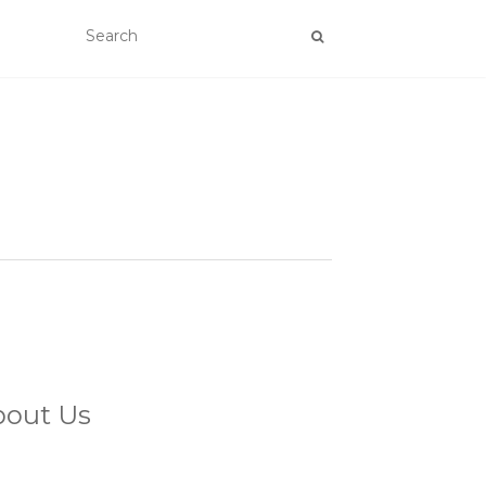
bout Us