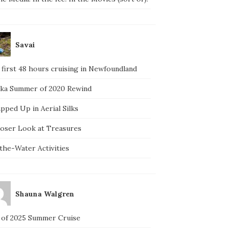
Savai
 first 48 hours cruising in Newfoundland
ska Summer of 2020 Rewind
pped Up in Aerial Silks
loser Look at Treasures
the-Water Activities
Shauna Walgren
 of 2025 Summer Cruise