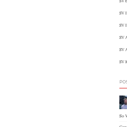
SV b
SV I
SV 
SV 
SV 
SV 
PO
So 
Capt