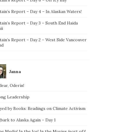
ain’s Report – Day 4 – In Alaskan Waters!
tain’s Report – Day 3 – South End Haida
ii
tain’s Report – Day 2 – West Side Vancouver
nd
Janna
ear, Oderin!
ong Leadership
yed by Books: Readings on Climate Activism
bark to Alaska Again – Day 1
he Media! In the Ice! In the Movies (sort of)!