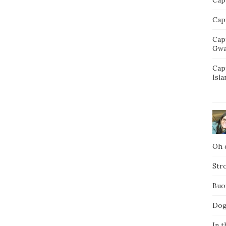
Capt
Cap
Gwa
Cap
Isla
Oh d
Str
Buo
Dog
In t