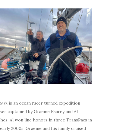
bark
is an ocean racer turned expedition
iser captained by Graeme Esarey and Al
hes. Al won line honors in three TransPacs in
early 2000s. Graeme and his family cruised