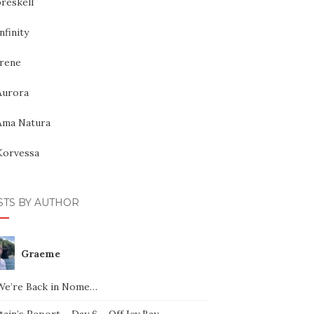
reskell
nfinity
Irene
Aurora
Ama Natura
Korvessa
STS BY AUTHOR
Graeme
We’re Back in Nome…
ain’s Report – Day 6 – Off Icy Bay