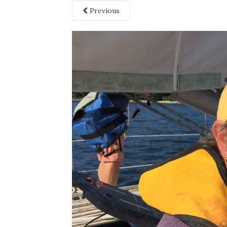
Previous