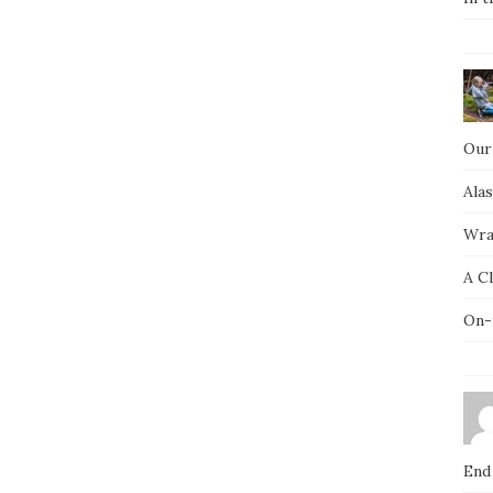
Our
Ala
Wra
A C
On-
End