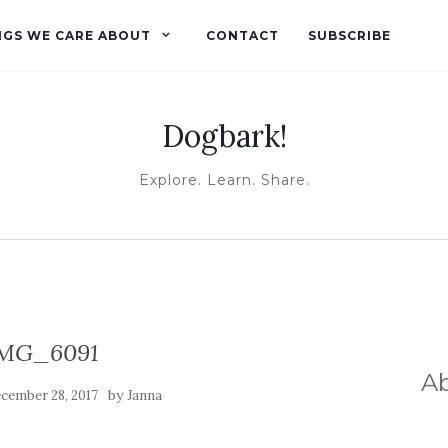
NGS WE CARE ABOUT
CONTACT
SUBSCRIBE
Dogbark!
Explore. Learn. Share.
MG_6091
A
by
cember 28, 2017
Janna