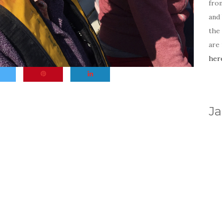
fro
and 
the
are
her
Ja