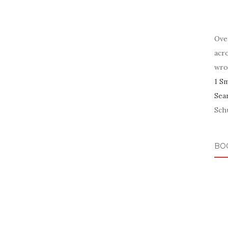
Ove
acr
wro
1 S
Sea
Schu
BO