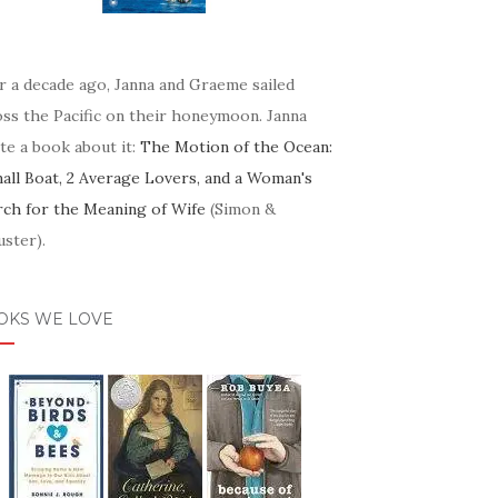
r a decade ago, Janna and Graeme sailed
oss the Pacific on their honeymoon. Janna
te a book about it:
The Motion of the Ocean:
mall Boat, 2 Average Lovers, and a Woman's
rch for the Meaning of Wife
(Simon &
ster).
OKS WE LOVE