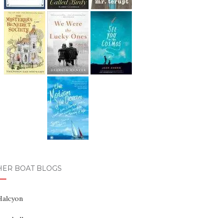
HER BOAT BLOGS
Halcyon