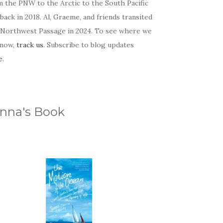
m the PNW to the Arctic to the South Pacific
back in 2018. Al, Graeme, and friends transited
 Northwest Passage in 2024. To see where we
 now,
track us
. Subscribe to blog updates
e
.
nna's Book