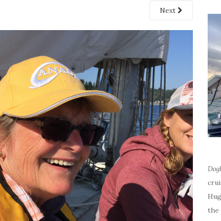
Next
Dog
cru
Hug
the 