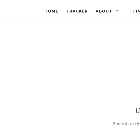
HOME
TRACKER
ABOUT
THI
I
Posted on
De