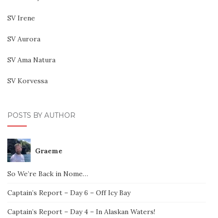
SV Irene
SV Aurora
SV Ama Natura
SV Korvessa
POSTS BY AUTHOR
Graeme
So We’re Back in Nome…
Captain’s Report – Day 6 – Off Icy Bay
Captain’s Report – Day 4 – In Alaskan Waters!