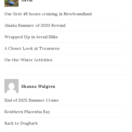
Our first 48 hours cruising in Newfoundland
Alaska Summer of 2020 Rewind
Wrapped Up in Aerial Silks
A Closer Look at Treasures
On-the-Water Activities
Shauna Walgren
End of 2025 Summer Cruise
Southern Placentia Bay
Back to Dogbark