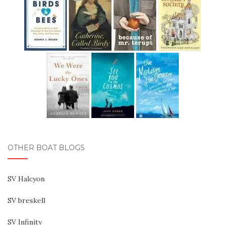
OTHER BOAT BLOGS
SV Halcyon
SV breskell
SV Infinity