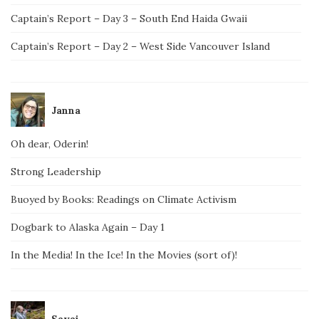
Captain’s Report – Day 3 – South End Haida Gwaii
Captain’s Report – Day 2 – West Side Vancouver Island
Janna
Oh dear, Oderin!
Strong Leadership
Buoyed by Books: Readings on Climate Activism
Dogbark to Alaska Again – Day 1
In the Media! In the Ice! In the Movies (sort of)!
Savai