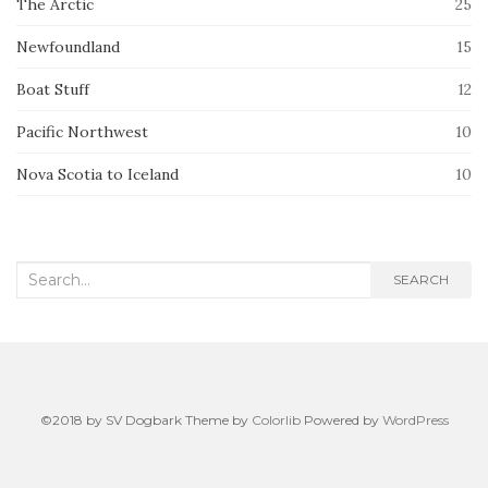
The Arctic
25
Newfoundland
15
Boat Stuff
12
Pacific Northwest
10
Nova Scotia to Iceland
10
Search
SEARCH
for:
©2018 by SV Dogbark Theme by
Colorlib
Powered by
WordPress