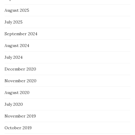
August 2025
July 2025
September 2024
August 2024
July 2024
December 2020
November 2020
August 2020
July 2020
November 2019
October 2019