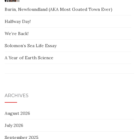
Burin, Newfoundland (AKA Most Goated Town Ever)
Halfway Day!
We’re Back!
Solomon’s Sea Life Essay
A Year of Earth Science
ARCHIVES
August 2026
July 2026
September 2025