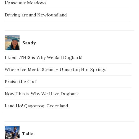
L’Anse aux Meadows
Driving around Newfoundland
Sandy
I Lied…THIS is Why We Sail Dogbark!
Where Ice Meets Steam – Uunartoq Hot Springs
Praise the Cod!
Now This is Why We Have Dogbark
Land Ho! Qaqortoq, Greenland
Talia