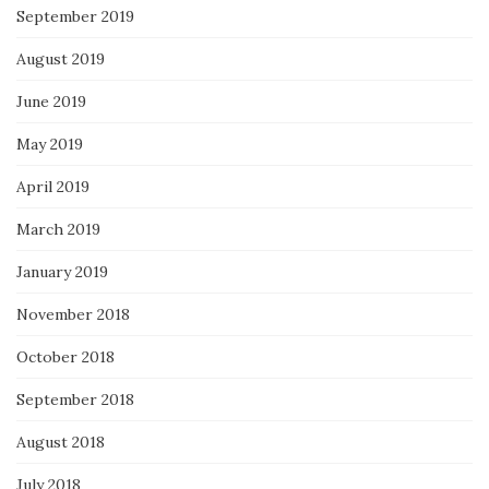
September 2019
August 2019
June 2019
May 2019
April 2019
March 2019
January 2019
November 2018
October 2018
September 2018
August 2018
July 2018