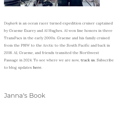
Dogbark
is an ocean racer turned expedition cruiser captained
by Graeme Esarey and Al Hughes. Al won line honors in three
TransPacs in the early 2000s. Graeme and his family cruised
from the PNW to the Arctic to the South Pacific and back in
2018. Al, Graeme, and friends transited the Northwest
Passage in 2024. To see where we are now,
track us
. Subscribe
to blog updates
here
.
Janna's Book