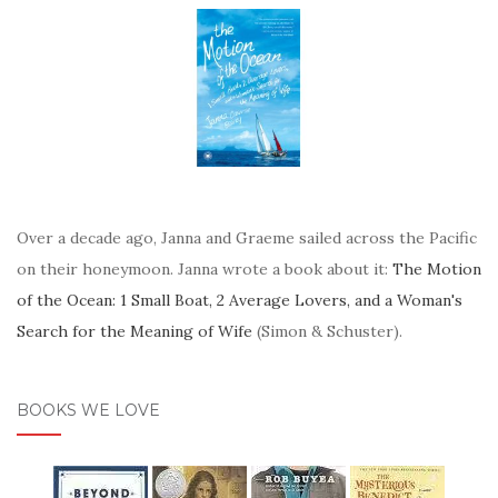
Over a decade ago, Janna and Graeme sailed across the Pacific
on their honeymoon. Janna wrote a book about it:
The Motion
of the Ocean: 1 Small Boat, 2 Average Lovers, and a Woman's
Search for the Meaning of Wife
(Simon & Schuster).
BOOKS WE LOVE