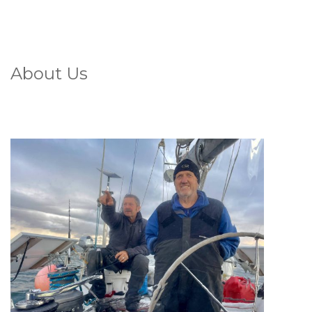
About Us