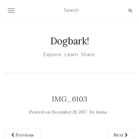
TOGGLE NAVIGATION
Dogbark!
Explore. Learn. Share.
IMG_6103
Posted on
by
December 28, 2017
Janna
Previous
Next