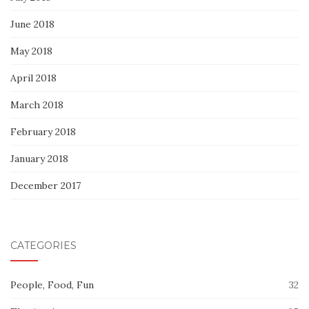
June 2018
May 2018
April 2018
March 2018
February 2018
January 2018
December 2017
CATEGORIES
People, Food, Fun
32