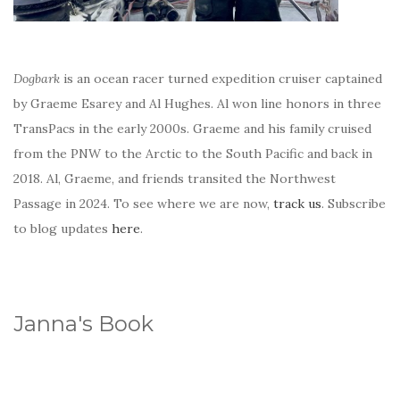
Dogbark
is an ocean racer turned expedition cruiser captained
by Graeme Esarey and Al Hughes. Al won line honors in three
TransPacs in the early 2000s. Graeme and his family cruised
from the PNW to the Arctic to the South Pacific and back in
2018. Al, Graeme, and friends transited the Northwest
Passage in 2024. To see where we are now,
track us
. Subscribe
to blog updates
here
.
Janna's Book