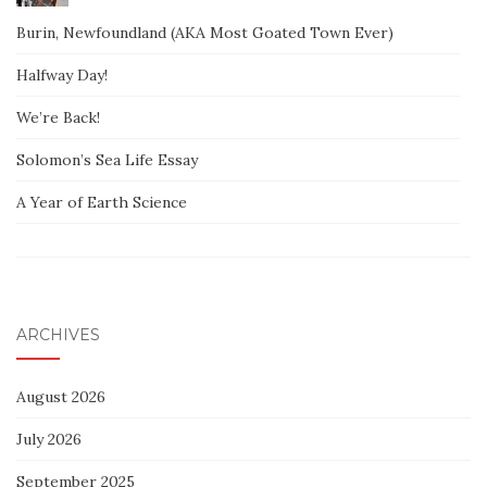
Burin, Newfoundland (AKA Most Goated Town Ever)
Halfway Day!
We’re Back!
Solomon’s Sea Life Essay
A Year of Earth Science
ARCHIVES
August 2026
July 2026
September 2025