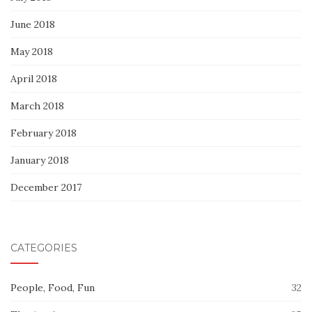
June 2018
May 2018
April 2018
March 2018
February 2018
January 2018
December 2017
CATEGORIES
People, Food, Fun
32