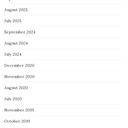
August 2025
July 2025
September 2024
August 2024
July 2024
December 2020
November 2020
August 2020
July 2020
November 2019
October 2019