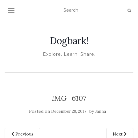
TOGGLE NAVIGATION
Dogbark!
Explore. Learn. Share.
IMG_6107
Posted on
by
December 28, 2017
Janna
Previous
Next