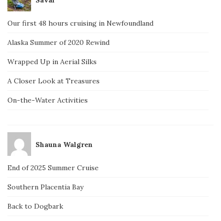
Our first 48 hours cruising in Newfoundland
Alaska Summer of 2020 Rewind
Wrapped Up in Aerial Silks
A Closer Look at Treasures
On-the-Water Activities
Shauna Walgren
End of 2025 Summer Cruise
Southern Placentia Bay
Back to Dogbark