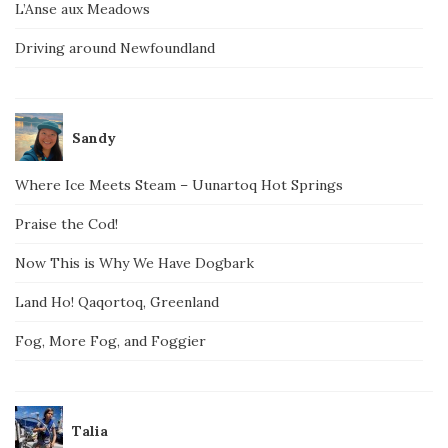
L’Anse aux Meadows
Driving around Newfoundland
Sandy
Where Ice Meets Steam – Uunartoq Hot Springs
Praise the Cod!
Now This is Why We Have Dogbark
Land Ho! Qaqortoq, Greenland
Fog, More Fog, and Foggier
Talia