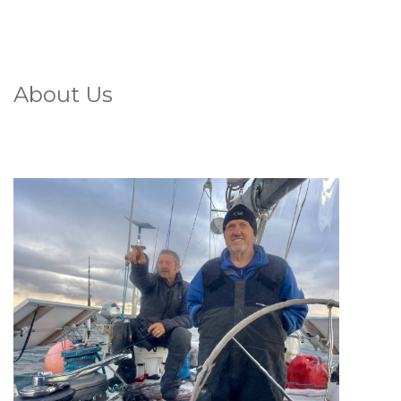
About Us