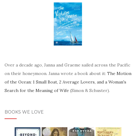
Over a decade ago, Janna and Graeme sailed across the Pacific
on their honeymoon. Janna wrote a book about it:
The Motion
of the Ocean: 1 Small Boat, 2 Average Lovers, and a Woman's
Search for the Meaning of Wife
(Simon & Schuster).
BOOKS WE LOVE