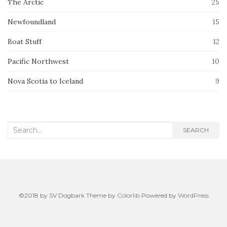
The Arctic
25
Newfoundland
15
Boat Stuff
12
Pacific Northwest
10
Nova Scotia to Iceland
9
Search
SEARCH
for:
©2018 by SV Dogbark Theme by
Colorlib
Powered by
WordPress