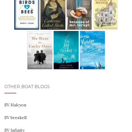
OTHER BOAT BLOGS
SV Halcyon
SV breskell
SV Infinity