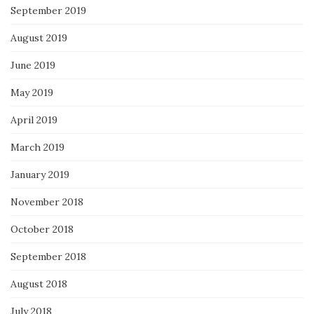
September 2019
August 2019
June 2019
May 2019
April 2019
March 2019
January 2019
November 2018
October 2018
September 2018
August 2018
July 2018