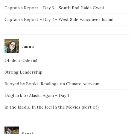
Captain’s Report – Day 3 – South End Haida Gwaii
Captain’s Report – Day 2 – West Side Vancouver Island
Janna
Oh dear, Oderin!
Strong Leadership
Buoyed by Books: Readings on Climate Activism
Dogbark to Alaska Again – Day 1
In the Media! In the Ice! In the Movies (sort of)!
Savai