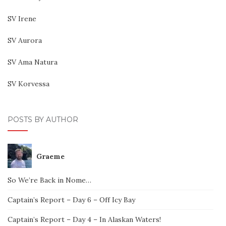
SV Irene
SV Aurora
SV Ama Natura
SV Korvessa
POSTS BY AUTHOR
Graeme
So We’re Back in Nome…
Captain’s Report – Day 6 – Off Icy Bay
Captain’s Report – Day 4 – In Alaskan Waters!