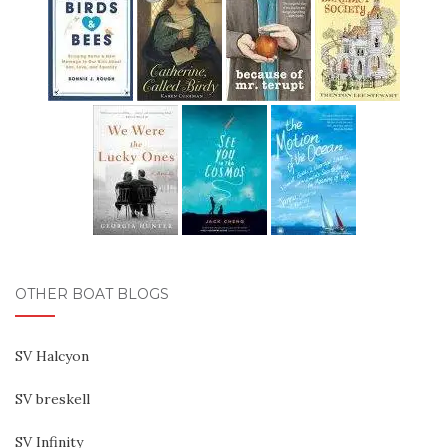
OTHER BOAT BLOGS
SV Halcyon
SV breskell
SV Infinity