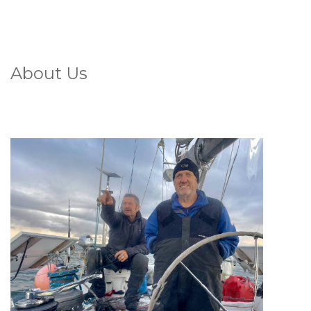
About Us