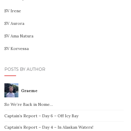
SV Irene
SV Aurora
SV Ama Natura
SV Korvessa
POSTS BY AUTHOR
Graeme
So We’re Back in Nome…
Captain’s Report – Day 6 – Off Icy Bay
Captain’s Report – Day 4 – In Alaskan Waters!