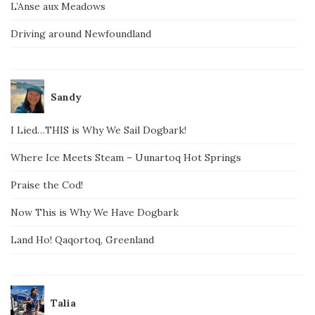
L’Anse aux Meadows
Driving around Newfoundland
Sandy
I Lied…THIS is Why We Sail Dogbark!
Where Ice Meets Steam – Uunartoq Hot Springs
Praise the Cod!
Now This is Why We Have Dogbark
Land Ho! Qaqortoq, Greenland
Talia