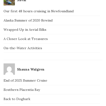
Our first 48 hours cruising in Newfoundland
Alaska Summer of 2020 Rewind
Wrapped Up in Aerial Silks
A Closer Look at Treasures
On-the-Water Activities
Shauna Walgren
End of 2025 Summer Cruise
Southern Placentia Bay
Back to Dogbark