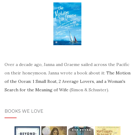
Over a decade ago, Janna and Graeme sailed across the Pacific
on their honeymoon. Janna wrote a book about it:
The Motion
of the Ocean: 1 Small Boat, 2 Average Lovers, and a Woman's
Search for the Meaning of Wife
(Simon & Schuster).
BOOKS WE LOVE