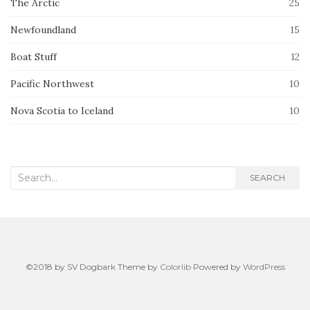
The Arctic
25
Newfoundland
15
Boat Stuff
12
Pacific Northwest
10
Nova Scotia to Iceland
10
Search
SEARCH
for:
©2018 by SV Dogbark Theme by
Colorlib
Powered by
WordPress