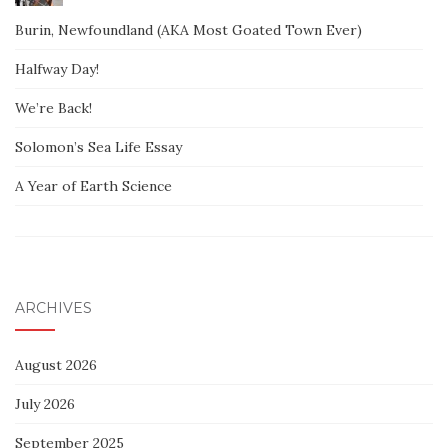
Burin, Newfoundland (AKA Most Goated Town Ever)
Halfway Day!
We’re Back!
Solomon’s Sea Life Essay
A Year of Earth Science
ARCHIVES
August 2026
July 2026
September 2025