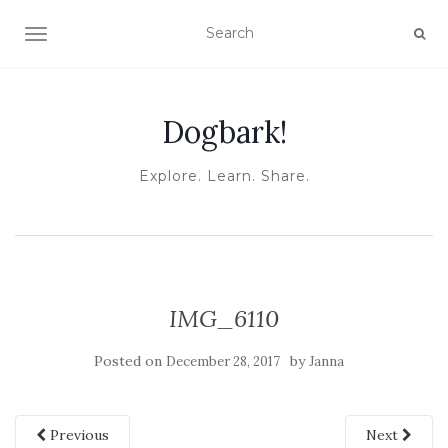
TOGGLE NAVIGATION
Dogbark!
Explore. Learn. Share.
IMG_6110
Posted on
by
December 28, 2017
Janna
Previous
Next