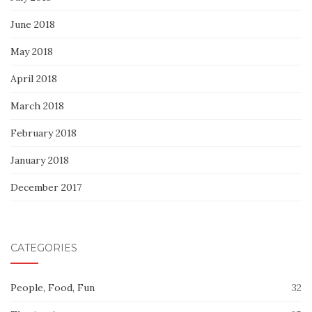
June 2018
May 2018
April 2018
March 2018
February 2018
January 2018
December 2017
CATEGORIES
People, Food, Fun
32