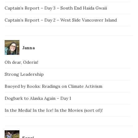
Captain’s Report – Day 3 – South End Haida Gwaii
Captain’s Report – Day 2 – West Side Vancouver Island
Janna
Oh dear, Oderin!
Strong Leadership
Buoyed by Books: Readings on Climate Activism
Dogbark to Alaska Again – Day 1
In the Media! In the Ice! In the Movies (sort of)!
Savai