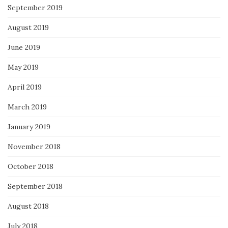
September 2019
August 2019
June 2019
May 2019
April 2019
March 2019
January 2019
November 2018
October 2018
September 2018
August 2018
July 2018