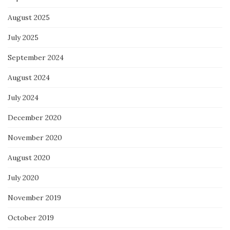
August 2025
July 2025
September 2024
August 2024
July 2024
December 2020
November 2020
August 2020
July 2020
November 2019
October 2019