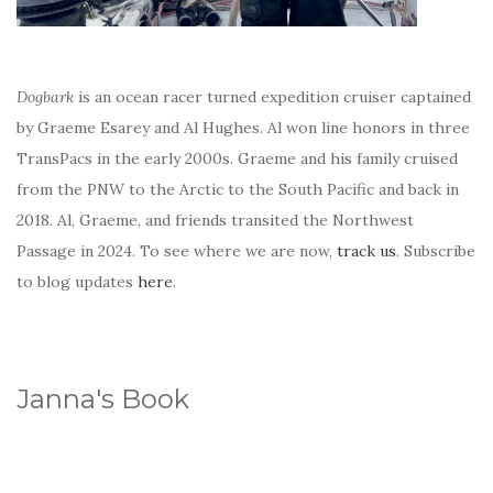
Dogbark
is an ocean racer turned expedition cruiser captained
by Graeme Esarey and Al Hughes. Al won line honors in three
TransPacs in the early 2000s. Graeme and his family cruised
from the PNW to the Arctic to the South Pacific and back in
2018. Al, Graeme, and friends transited the Northwest
Passage in 2024. To see where we are now,
track us
. Subscribe
to blog updates
here
.
Janna's Book